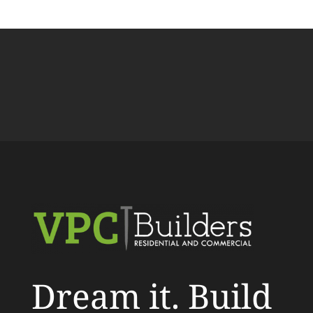
Dream it. Build