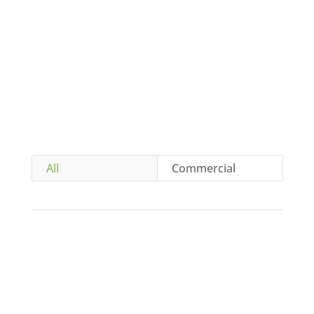
CONTACT US
All
Commercial