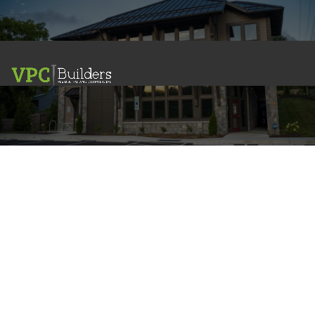
Commercial
PROJECT GALLERY
Dream