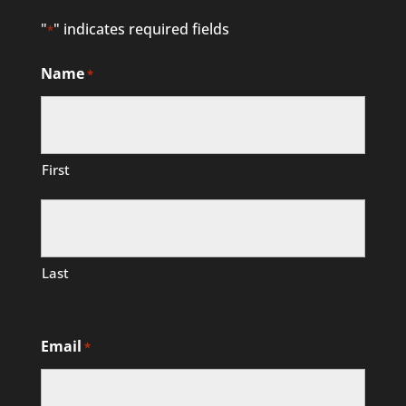
"
" indicates required fields
*
Name
*
First
Last
Email
*