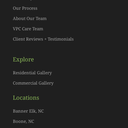
Our Process
About Our Team
VPC Care Team
Client Reviews + Testimonials
Explore
Residential Gallery
Commercial Gallery
Locations
Banner Elk, NC
Boone, NC