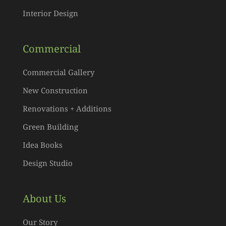
Interior Design
Commercial
Commercial Gallery
New Construction
Renovations + Additions
Green Building
Idea Books
Design Studio
About Us
Our Story