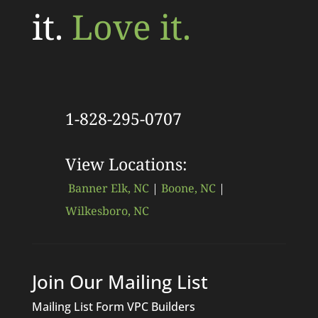
it.
Love it.
1-828-295-0707
View Locations:
Banner Elk, NC
|
Boone, NC
|
Wilkesboro, NC
Join Our Mailing List
Mailing List Form VPC Builders