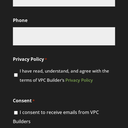
Phone
Privacy Policy
*
I have read, understand, and agree with the
terms of VPC Builder's
Privacy Policy
Consent
*
I consent to receive emails from VPC
Builders