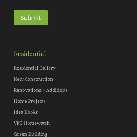
Residential
Residential Gallery
New Construction
Renovations + Additions
Home Projects
Idea Books
VPC Homewatch
Green Building