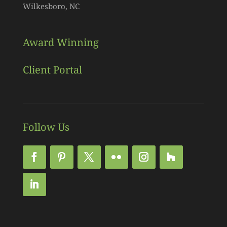
Wilkesboro, NC
Award Winning
Client Portal
Follow Us