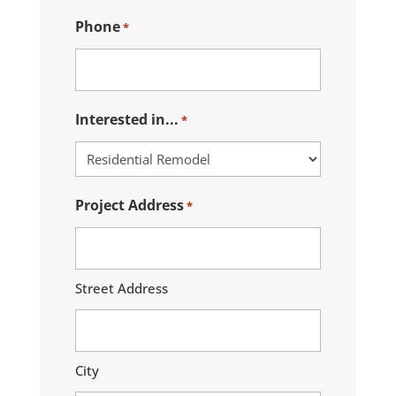
Phone
*
Interested in...
*
Project Address
*
Street Address
City