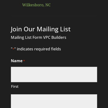
Wilkesboro, NC
Join Our Mailing List
Mailing List Form VPC Builders
"
" indicates required fields
*
Name
*
First