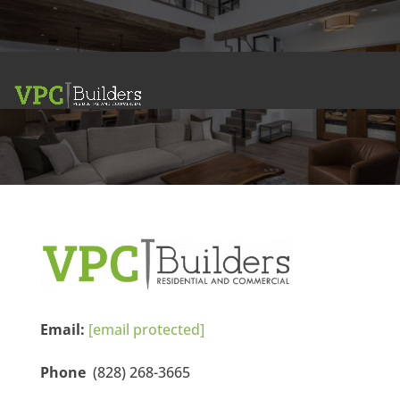
Contact Us
VPC BUILDERS
Email:
[email protected]
Phone
(828) 268-3665