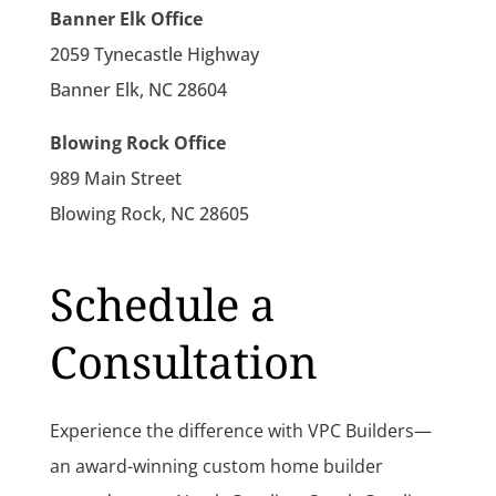
Banner Elk Office
2059 Tynecastle Highway
Banner Elk, NC 28604
Blowing Rock Office
989 Main Street
Blowing Rock, NC 28605
Schedule a
Consultation
Experience the difference with VPC Builders—
an award-winning custom home builder