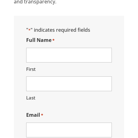
and transparency.
"
" indicates required fields
*
Full Name
*
First
Last
Email
*