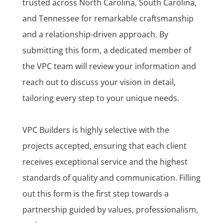
trusted across North Carolina, South Carolina,
and Tennessee for remarkable craftsmanship
and a relationship-driven approach. By
submitting this form, a dedicated member of
the VPC team will review your information and
reach out to discuss your vision in detail,
tailoring every step to your unique needs.
VPC Builders is highly selective with the
projects accepted, ensuring that each client
receives exceptional service and the highest
standards of quality and communication. Filling
out this form is the first step towards a
partnership guided by values, professionalism,