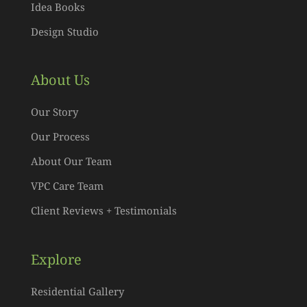
Idea Books
Design Studio
About Us
Our Story
Our Process
About Our Team
VPC Care Team
Client Reviews + Testimonials
Explore
Residential Gallery