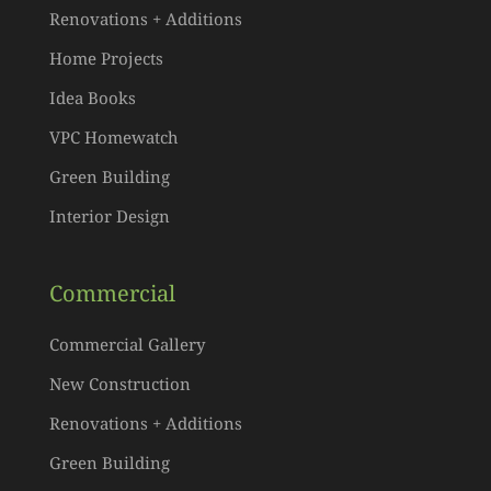
Renovations + Additions
Home Projects
Idea Books
VPC Homewatch
Green Building
Interior Design
Commercial
Commercial Gallery
New Construction
Renovations + Additions
Green Building