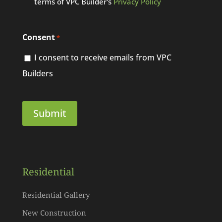
terms of VPC Builder's
Privacy Policy
Consent
*
I consent to receive emails from VPC
Builders
Residential
Residential Gallery
New Construction