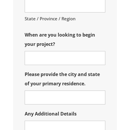
State / Province / Region
When are you looking to begin
your project?
Please provide the city and state
of your primary residence.
Any Additional Details