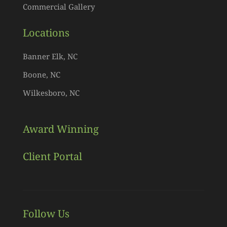
Commercial Gallery
Locations
Banner Elk, NC
Boone, NC
Wilkesboro, NC
Award Winning
Client Portal
Follow Us