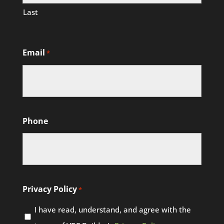
Last
Email
*
Phone
Privacy Policy
*
I have read, understand, and agree with the