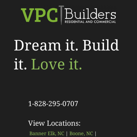
Dream it. Build
it.
Love it.
1-828-295-0707
View Locations:
Banner Elk, NC
|
Boone, NC
|