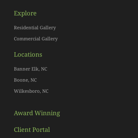
Explore
Residential Gallery
Commercial Gallery
Locations
Banner Elk, NC
Boone, NC
Wilkesboro, NC
Award Winning
Client Portal