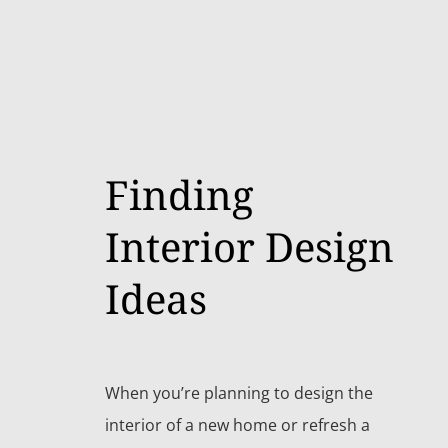
Finding
Interior Design
Ideas
When you’re planning to design the
interior of a new home or refresh a