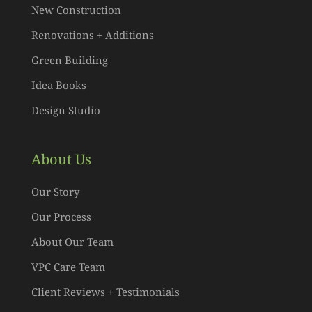
New Construction
Renovations + Additions
Green Building
Idea Books
Design Studio
About Us
Our Story
Our Process
About Our Team
VPC Care Team
Client Reviews + Testimonials