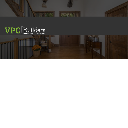
Interior Design
RESIDENTIAL