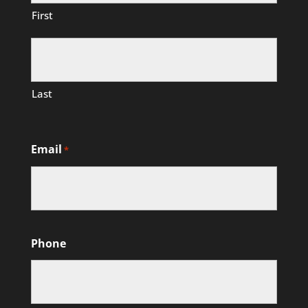
First
Last
Email
*
Phone