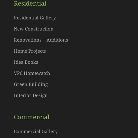
Residential
Residential Gallery
New Construction
Renovations + Additions
Home Projects
Idea Books
VPC Homewatch
Green Building
Interior Design
Commercial
Commercial Gallery