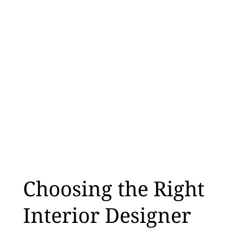
Choosing the Right
Interior Designer