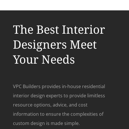
The Best Interior
Designers Meet
Your Needs
VPC Builders provides in-house residential
interior design experts to provide limitless
resource options, advice, and cost
information to ensure the complexities of
custom design is made simple.