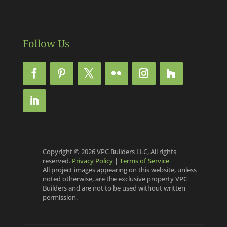
Follow Us
Copyright © 2026 VPC Builders LLC, All rights
reserved.
Privacy Policy
|
Terms of Service
All project images appearing on this website, unless
noted otherwise, are the exclusive property VPC
Builders and are not to be used without written
permission.