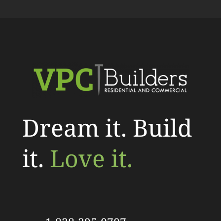
Dream it. Build
it.
Love it.