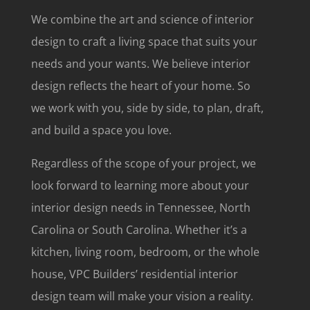
We combine the art and science of interior
design to craft a living space that suits your
needs
and
your wants. We believe interior
design reflects the heart of your home. So
we work with you, side by side, to plan, draft,
and build a space you love.
Regardless of the scope of your project, we
look forward to learning more about your
interior design needs in Tennessee, North
Carolina or South Carolina. Whether it’s a
kitchen, living room, bedroom, or the whole
house, VPC Builders’ residential interior
design team will make your vision a reality.