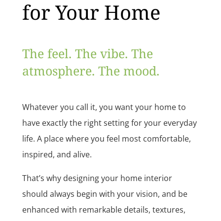
for Your Home
The feel. The vibe. The
atmosphere. The mood.
Whatever you call it, you want your home to
have exactly the right setting for your everyday
life. A place where you feel most comfortable,
inspired, and alive.
That’s why designing your home interior
should always begin with your vision, and be
enhanced with remarkable details, textures,