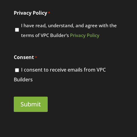
Privacy Policy
*
I have read, understand, and agree with the
terms of VPC Builder's
Privacy Policy
Consent
*
I consent to receive emails from VPC
Builders