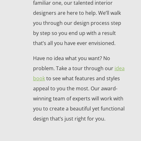
familiar one, our talented interior
designers are here to help. We’ll walk
you through our design process step
by step so you end up with a result
that’s all you have ever envisioned.
Have no idea what you want? No
problem. Take a tour through our
idea
book
to see what features and styles
appeal to you the most. Our award-
winning team of experts will work with
you to create a beautiful yet functional
design that’s just right for you.