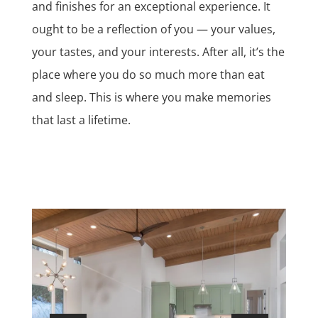
and finishes for an exceptional experience. It
ought to be a reflection of you — your values,
your tastes, and your interests. After all, it’s the
place where you do so much more than eat
and sleep. This is where you make memories
that last a lifetime.