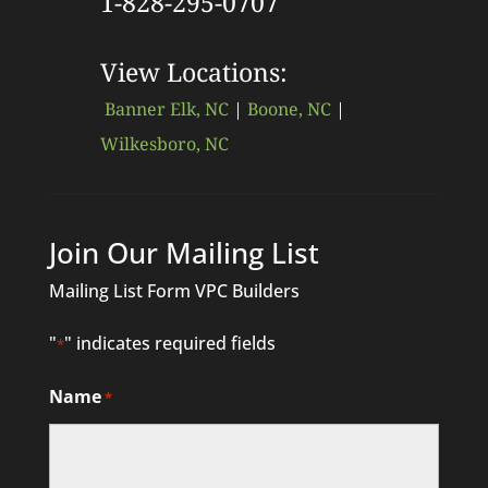
1-828-295-0707
View Locations:
Banner Elk, NC
|
Boone, NC
|
Wilkesboro, NC
Join Our Mailing List
Mailing List Form VPC Builders
"
" indicates required fields
*
Name
*