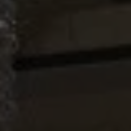
Coyote Kitchen
SCROLL DOWN