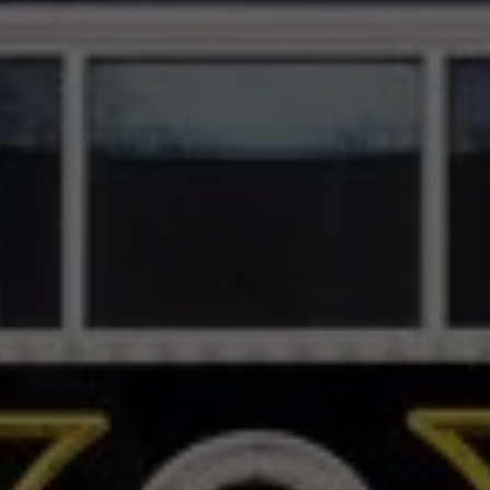
The Appalachian
Theatre
SCROLL DOWN