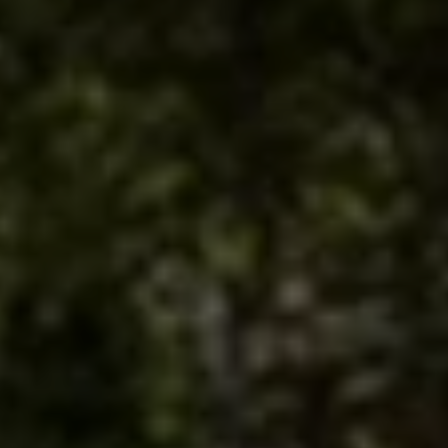
SCROLL DOWN