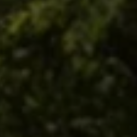
The Village Inns of
Blowing Rock