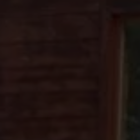
SCROLL DOWN