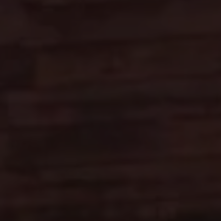
Heavenly Mountain