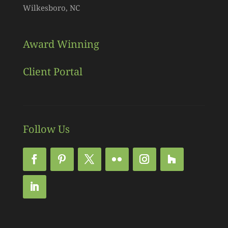
Wilkesboro, NC
Award Winning
Client Portal
Follow Us