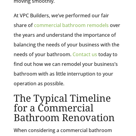
moving smoothly.
At VPC Builders, we’ve performed our fair
share of
commercial bathroom remodels
over
the years and understand the importance of
balancing the needs of your business with the
needs of your bathroom.
Contact us
today to
find out how we can remodel your business’s
bathroom with as little interruption to your
operation as possible.
The Typical Timeline
for a Commercial
Bathroom Renovation
When considering a commercial bathroom