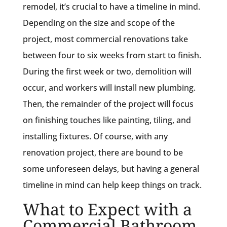
remodel, it’s crucial to have a timeline in mind.
Depending on the size and scope of the
project, most commercial renovations take
between four to six weeks from start to finish.
During the first week or two, demolition will
occur, and workers will install new plumbing.
Then, the remainder of the project will focus
on finishing touches like painting, tiling, and
installing fixtures. Of course, with any
renovation project, there are bound to be
some unforeseen delays, but having a general
timeline in mind can help keep things on track.
What to Expect with a
Commercial Bathroom