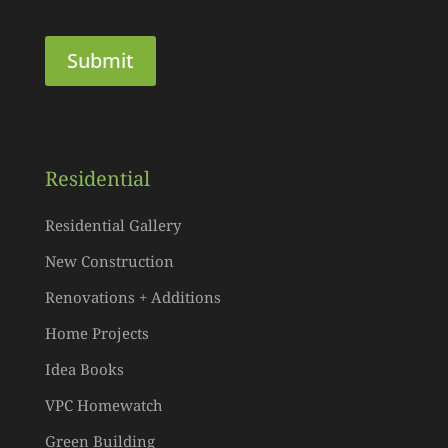
Residential
Residential Gallery
New Construction
Renovations + Additions
Home Projects
Idea Books
VPC Homewatch
Green Building