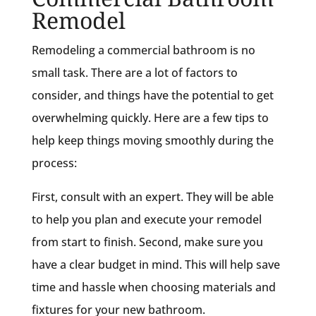
Remodel
Remodeling a commercial bathroom is no
small task. There are a lot of factors to
consider, and things have the potential to get
overwhelming quickly. Here are a few tips to
help keep things moving smoothly during the
process:
First, consult with an expert. They will be able
to help you plan and execute your remodel
from start to finish. Second, make sure you
have a clear budget in mind. This will help save
time and hassle when choosing materials and
fixtures for your new bathroom.