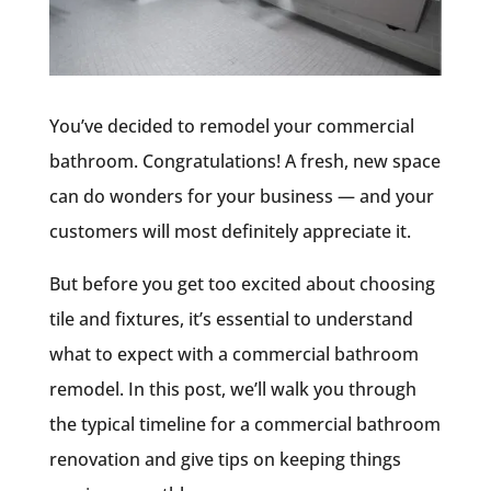
You’ve decided to remodel your commercial
bathroom. Congratulations! A fresh, new space
can do wonders for your business — and your
customers will most definitely appreciate it.
But before you get too excited about choosing
tile and fixtures, it’s essential to understand
what to expect with a commercial bathroom
remodel. In this post, we’ll walk you through
the typical timeline for a commercial bathroom
renovation and give tips on keeping things