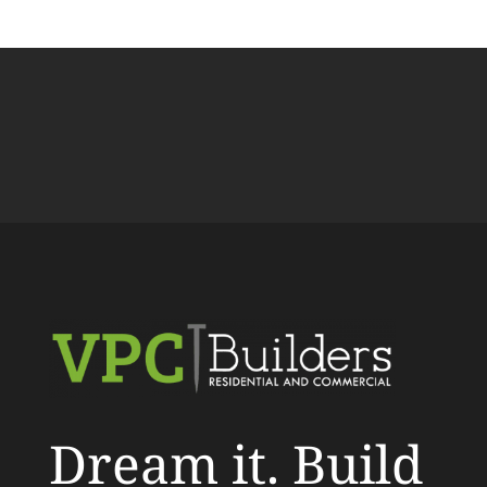
Dream it. Build