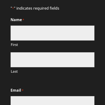
"
" indicates required fields
*
Name
*
First
Last
Email
*