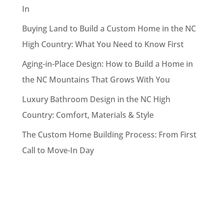
In
Buying Land to Build a Custom Home in the NC
High Country: What You Need to Know First
Aging-in-Place Design: How to Build a Home in
the NC Mountains That Grows With You
Luxury Bathroom Design in the NC High
Country: Comfort, Materials & Style
The Custom Home Building Process: From First
Call to Move-In Day