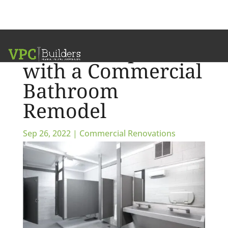
What to Expect
with a Commercial
Bathroom
Remodel
Sep 26, 2022
|
Commercial Renovations