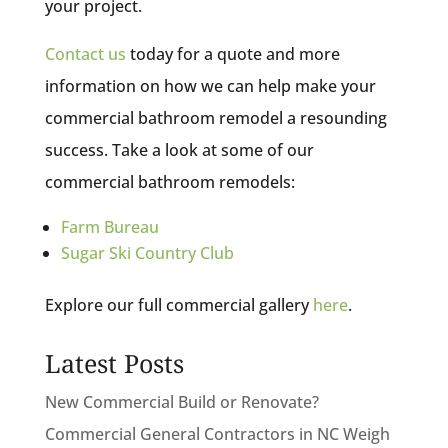
your project.
Contact us
today for a quote and more
information on how we can help make your
commercial bathroom remodel a resounding
success. Take a look at some of our
commercial bathroom remodels:
Farm Bureau
Sugar Ski Country Club
Explore our full commercial gallery
here
.
Latest Posts
New Commercial Build or Renovate?
Commercial General Contractors in NC Weigh