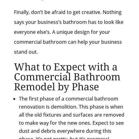
Finally, don’t be afraid to get creative. Nothing
says your business’s bathroom has to look like
everyone else’s. A unique design for your
commercial bathroom can help your business
stand out.
What to Expect with a
Commercial Bathroom
Remodel by Phase
The first phase of a commercial bathroom
renovation is demolition. This phase is when
all the old fixtures and surfaces are removed
to make way for the new ones. Expect to see
dust and debris everywhere during this
phase. It’s not pretty, but it’s progress!