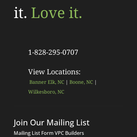
it.
Love it.
1-828-295-0707
View Locations:
Banner Elk, NC
|
Boone, NC
|
Wilkesboro, NC
Join Our Mailing List
Mailing List Form VPC Builders