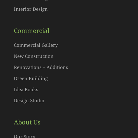
Interior Design
Commercial
Commercial Gallery
New Construction
Renovations + Additions
Green Building
Idea Books
Design Studio
About Us
Our Story