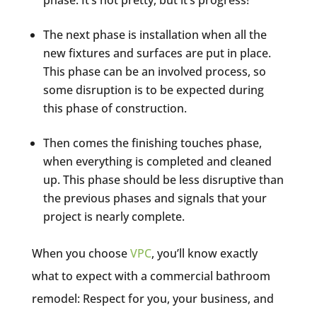
The next phase is installation when all the
new fixtures and surfaces are put in place.
This phase can be an involved process, so
some disruption is to be expected during
this phase of construction.
Then comes the finishing touches phase,
when everything is completed and cleaned
up. This phase should be less disruptive than
the previous phases and signals that your
project is nearly complete.
When you choose
VPC
, you’ll know exactly
what to expect with a commercial bathroom
remodel: Respect for you, your business, and