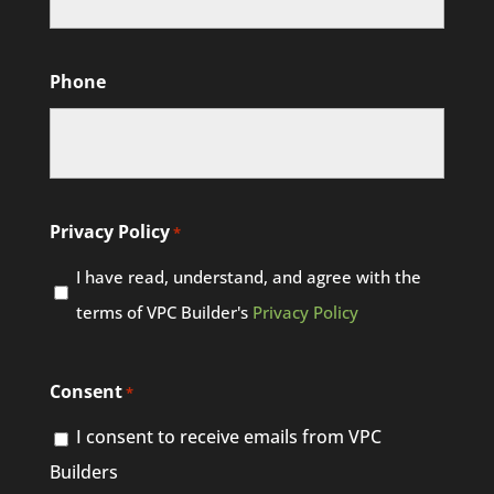
Phone
Privacy Policy
*
I have read, understand, and agree with the
terms of VPC Builder's
Privacy Policy
Consent
*
I consent to receive emails from VPC
Builders