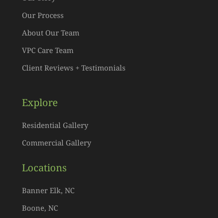
Our Process
About Our Team
VPC Care Team
Client Reviews + Testimonials
Explore
Residential Gallery
Commercial Gallery
Locations
Banner Elk, NC
Boone, NC