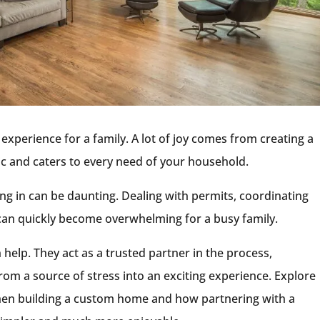
g experience for a family. A lot of joy comes from creating a
tic and caters to every need of your household.
g in can be daunting. Dealing with permits, coordinating
 can quickly become overwhelming for a busy family.
 help. They act as a trusted partner in the process,
om a source of stress into an exciting experience. Explore
en building a custom home and how partnering with a