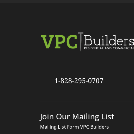
1-828-295-0707
Join Our Mailing List
Mailing List Form VPC Builders