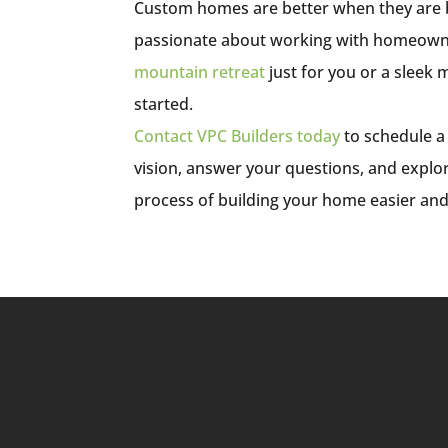
Custom homes are better when they are bui
passionate about working with homeown
mountain retreat
just for you or a sleek
started.
Contact VPC Builders today
to schedule a
vision, answer your questions, and expl
process of building your home easier an