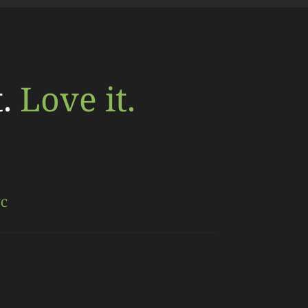
t.
Love it.
NC