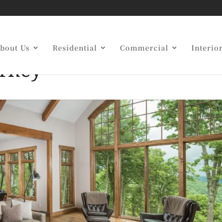
 Builders Simplify Yo
bout Us
Residential
Commercial
Interio
urney