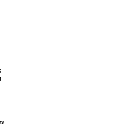
g
d
te