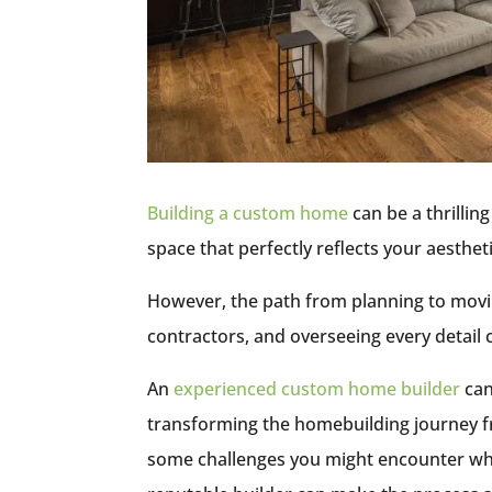
Building a custom home
can be a thrillin
space that perfectly reflects your aesthe
However, the path from planning to movin
contractors, and overseeing every detail
An
experienced custom home builder
can
transforming the homebuilding journey fr
some challenges you might encounter wh