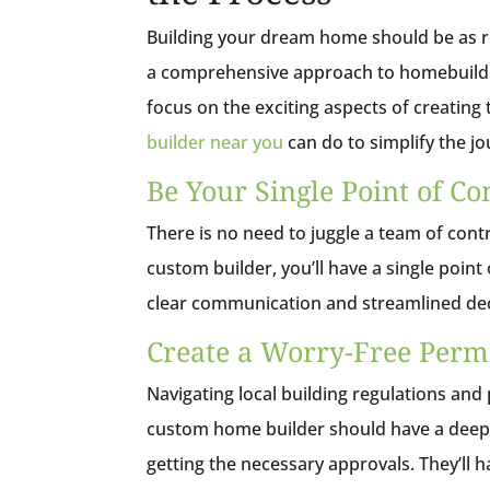
Building your dream home should be as re
a comprehensive approach to homebuildin
focus on the exciting aspects of creating
builder near you
can do to simplify the j
Be Your Single Point of Co
There is no need to juggle a team of co
custom builder, you’ll have a single poin
clear communication and streamlined deci
Create a Worry-Free Permi
Navigating local building regulations an
custom home builder should have a deep 
getting the necessary approvals. They’ll 