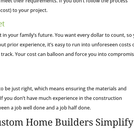
meet their requirements. If you don’t follow the process
d cost) to your project.
et
 in your family’s future. You want every dollar to count, so
t prior experience, it’s easy to run into unforeseen costs 
f track. Your cost can balloon and force you into compromi
to be just right, which means ensuring the materials and
f you don’t have much experience in the construction
etween a job well done and a job half done.
stom Home Builders Simplify