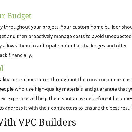
ur Budget
ity throughout your project. Your custom home builder sho
udget and then proactively manage costs to avoid unexpected
y allows them to anticipate potential challenges and offer
ack financially.
ol
ality control measures throughout the construction proces
speople who use high-quality materials and guarantee that 
heir expertise will help them spot an issue before it become
o address it with their contractors to ensure the best resul
ith VPC Builders