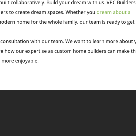
lt collaboratively. Build your dream with us. VPC Builders
ers to create dream spaces. Whether you
dream about a
 modern home for the whole family, our team is ready to get
 consultation with our team. We want to learn more about 
ore how our expertise as custom home builders can make t
d more enjoyable.