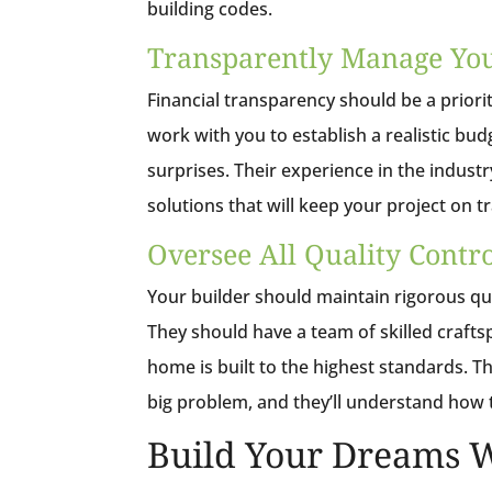
building codes.
Transparently Manage Yo
Financial transparency should be a prior
work with you to establish a realistic b
surprises. Their experience in the industr
solutions that will keep your project on tr
Oversee All Quality Contr
Your builder should maintain rigorous qu
They should have a team of skilled craft
home is built to the highest standards. T
big problem, and they’ll understand how t
Build Your Dreams W