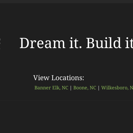
Dream it. Build i
View Locations:
Banner Elk, NC
|
Boone, NC
|
Wilkesboro, 