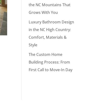
the NC Mountains That
Grows With You
Luxury Bathroom Design
in the NC High Country:
Comfort, Materials &
Style
The Custom Home
Building Process: From
First Call to Move-In Day