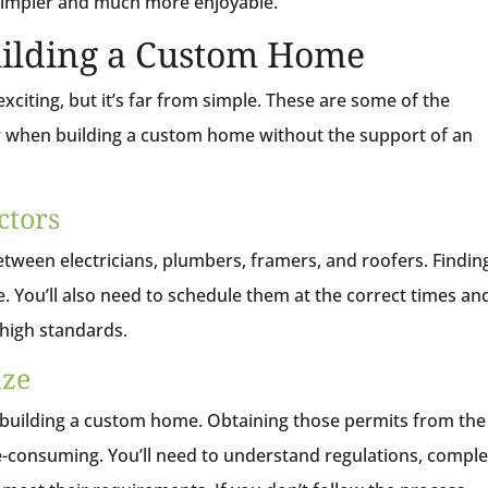
 simpler and much more enjoyable.
uilding a Custom Home
exciting, but it’s far from simple. These are some of the
when building a custom home without the support of an
ctors
etween electricians, plumbers, framers, and roofers. Findin
dle. You’ll also need to schedule them at the correct times an
 high standards.
aze
 building a custom home. Obtaining those permits from the
e-consuming. You’ll need to understand regulations, comple