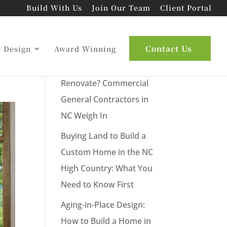
Build With Us
Join Our Team
Client Portal
ur
Latest Posts
Contact Us
r Design
Award Winning
New Commercial Build or
Renovate? Commercial
General Contractors in
NC Weigh In
Buying Land to Build a
Custom Home in the NC
High Country: What You
Need to Know First
Aging-in-Place Design:
How to Build a Home in