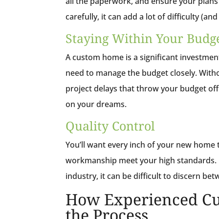
all the paperwork, and ensure your plans 
carefully, it can add a lot of difficulty (an
Staying Within Your Budg
A custom home is a significant investment
need to manage the budget closely. Withou
project delays that throw your budget of
on your dreams.
Quality Control
You’ll want every inch of your new home 
workmanship meet your high standards. I
industry, it can be difficult to discern b
How Experienced Cu
the Process