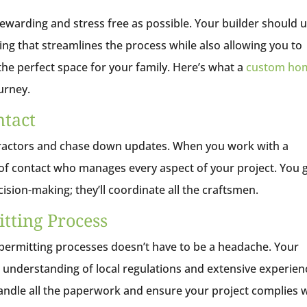
warding and stress free as possible. Your builder should 
g that streamlines the process while also allowing you to
 the perfect space for your family. Here’s what a
custom ho
ourney.
ntact
ntractors and chase down updates. When you work with a
t of contact who manages every aspect of your project. You 
sion-making; they’ll coordinate all the craftsmen.
tting Process
d permitting processes doesn’t have to be a headache. Your
understanding of local regulations and extensive experien
handle all the paperwork and ensure your project complies 