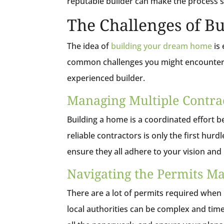
reputable builder can make the process
The Challenges of B
The idea of
building your dream home
is 
common challenges you might encounter 
experienced builder.
Managing Multiple Contra
Building a home is a coordinated effort b
reliable contractors is only the first hur
ensure they all adhere to your vision and
Navigating the Permits M
There are a lot of permits required when
local authorities can be complex and tim