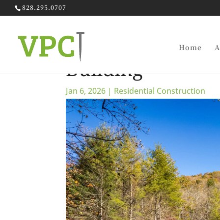
828.295.0707
The Complete G
Home
A
Building
Jan 6, 2026
|
Residential Construction