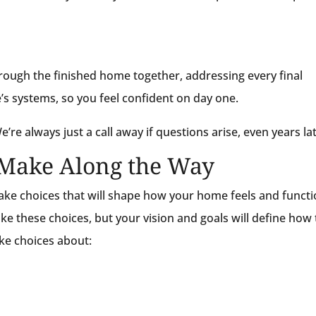
rough the finished home together, addressing every final
’s systems, so you feel confident on day one.
’re always just a call away if questions arise, even years lat
l Make Along the Way
ke choices that will shape how your home feels and functi
ke these choices, but your vision and goals will define how
ake choices about: