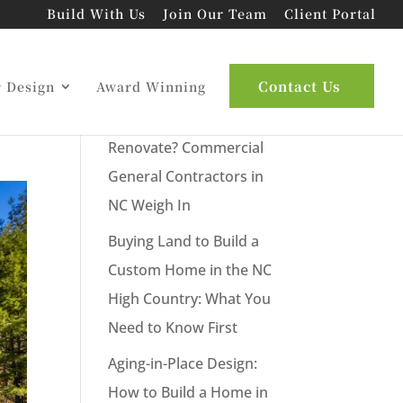
Build With Us
Join Our Team
Client Portal
Latest Posts
Contact Us
r Design
Award Winning
New Commercial Build or
Renovate? Commercial
General Contractors in
NC Weigh In
Buying Land to Build a
Custom Home in the NC
High Country: What You
Need to Know First
Aging-in-Place Design:
How to Build a Home in