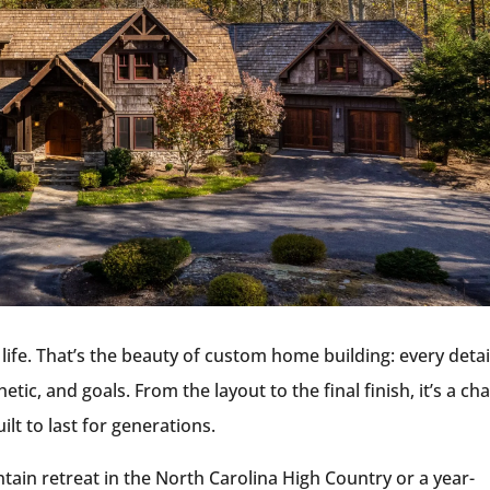
life. That’s the beauty of custom home building: every detai
tic, and goals. From the layout to the final finish, it’s a ch
lt to last for generations.
in retreat in the North Carolina High Country or a year-