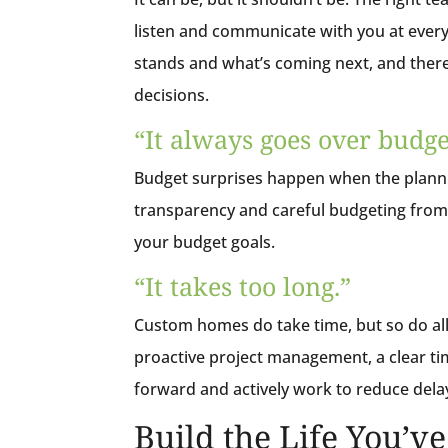
listen and communicate with you at every
stands and what’s coming next, and there
decisions.
“It always goes over budge
Budget surprises happen when the plannin
transparency and careful budgeting from 
your budget goals.
“It takes too long.”
Custom homes do take time, but so do all
proactive project management, a clear ti
forward and actively work to reduce delay
Build the Life You’v