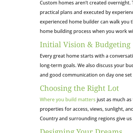
Custom homes aren’t created overnight. T
practical plans and executed by experien
experienced home builder can walk you t
home building process when you work wi
Initial Vision & Budgeting
Every great home starts with a conversation
long-term goals. We also discuss your bud
and good communication on day one set th
Choosing the Right Lot
Where you build matters
just as much as 
properties for access, views, sunlight, and
Country and surrounding regions give us 
Designing Your Dreams