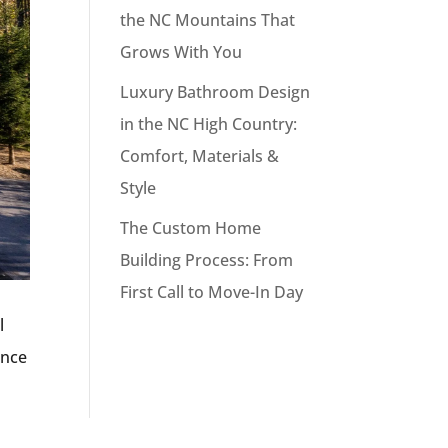
the NC Mountains That
Grows With You
Luxury Bathroom Design
in the NC High Country:
Comfort, Materials &
Style
The Custom Home
Building Process: From
First Call to Move-In Day
l
ance