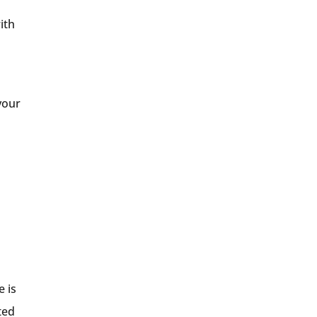
ith
your
e is
ted