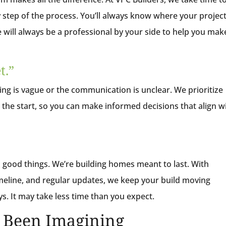
 step of the process. You’ll always know where your projec
 will always be a professional by your side to help you mak
t.”
g is vague or the communication is unclear. We prioritize
the start, so you can make informed decisions that align w
 good things. We’re building homes meant to last. With
meline, and regular updates, we keep your build moving
s. It may take less time than you expect.
e Been Imagining