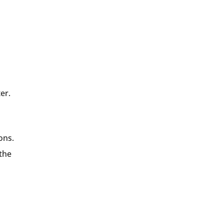
er.
ons.
 the