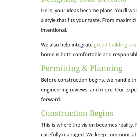
Here, your ideas become plans. You’ll work
a style that fits your taste. From maximiz
intentional.
We also help integrate
green building pra
home is both comfortable and responsibl
Permitting & Planning
Before construction begins, we handle th
engineering reviews, and more. Our expe
forward.
Construction Begins
This is where the vision becomes reality.
carefully managed. We keep communicati