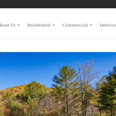
uide to Custom Home
bout Us
Residential
Commercial
Interio