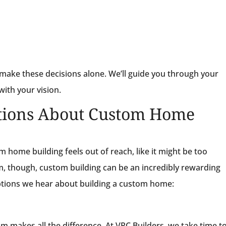
make these decisions alone. We’ll guide you through your
with your vision.
ions About Custom Home
home building feels out of reach, like it might be too
m, though, custom building can be an incredibly rewarding
tions we hear about building a custom home:
eam makes all the difference. At VPC Builders, we take time t