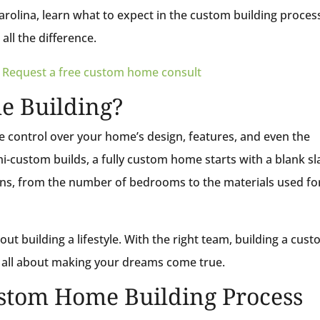
rolina, learn what to expect in the custom building proces
all the difference.
?
Request a free custom home consult
e Building?
 control over your home’s design, features, and even the
i-custom builds, a fully custom home starts with a blank sl
ions, from the number of bedrooms to the materials used fo
out building a lifestyle. With the right team, building a cus
s all about making your dreams come true.
ustom Home Building Process