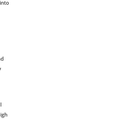
into
nd
y
l
High