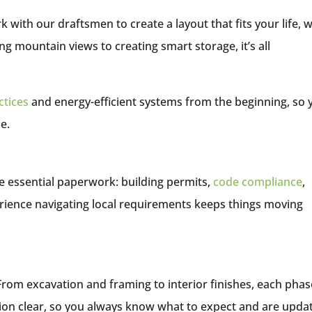
 with our draftsmen to create a layout that fits your life, w
ing mountain views to creating smart storage, it’s all
ctices
and energy-efficient systems from the beginning, so 
e.
e essential paperwork: building permits,
code compliance
,
rience navigating local requirements keeps things moving
 From excavation and framing to interior finishes, each phas
on clear, so you always know what to expect and are upda