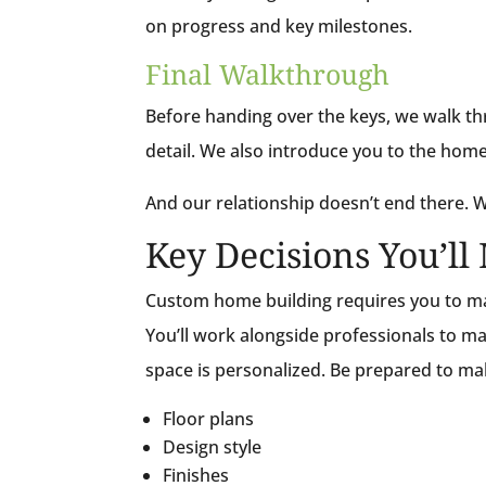
on progress and key milestones.
Final Walkthrough
Before handing over the keys, we walk th
detail. We also introduce you to the home
And our relationship doesn’t end there. We
Key Decisions You’l
Custom home building requires you to ma
You’ll work alongside professionals to ma
space is personalized. Be prepared to m
Floor plans
Design style
Finishes