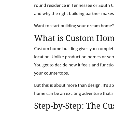
round residence in Tennessee or South Ca
and why the right building partner makes 
Want to start building your dream home
What is Custom Hom
Custom home building gives you complete
location. Unlike production homes or sem
You get to decide how it feels and funct
your countertops.
But this is about more than design. It’s ab
home can be an exciting adventure that’
Step-by-Step: The C