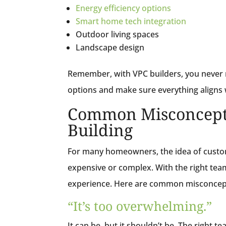
Energy efficiency options
Smart home tech integration
Outdoor living spaces
Landscape design
Remember, with VPC builders, you never 
options and make sure everything aligns 
Common Misconcept
Building
For many homeowners, the idea of custom 
expensive or complex. With the right tea
experience. Here are common misconcep
“It’s too overwhelming.”
It can be,
but it shouldn’t be
. The right t