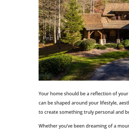
Your home should be a reflection of your 
can be shaped around your lifestyle, aesthe
to create something truly personal and bui
Whether you’ve been dreaming of a mounta