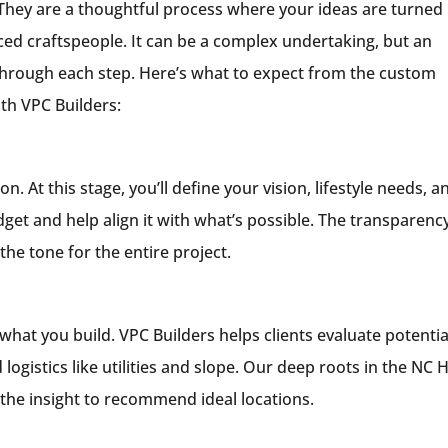
hey are a thoughtful process where your ideas are turned 
ced craftspeople. It can be a complex undertaking, but an
hrough each step. Here’s what to expect from the custom
th VPC Builders:
. At this stage, you’ll define your vision, lifestyle needs, a
get and help align it with what’s possible. The transparenc
e tone for the entire project.
what you build. VPC Builders helps clients evaluate potentia
 logistics like utilities and slope. Our deep roots in the NC 
the insight to recommend ideal locations.