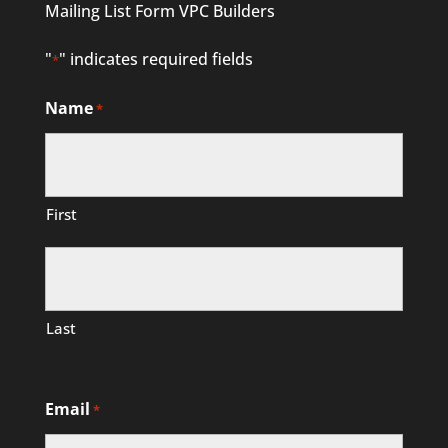
Mailing List Form VPC Builders
"
" indicates required fields
*
Name
*
First
Last
Email
*