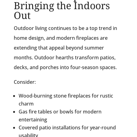
Bringing the Indoors
Out
Outdoor living continues to be a top trend in
home design, and modern fireplaces are
extending that appeal beyond summer
months. Outdoor hearths transform patios,
decks, and porches into four-season spaces.
Consider:
Wood-burning stone fireplaces for rustic
charm
Gas fire tables or bowls for modern
entertaining
Covered patio installations for year-round
usability