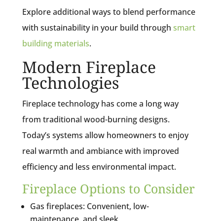
Explore additional ways to blend performance
with sustainability in your build through
smart
building materials
.
Modern Fireplace
Technologies
Fireplace technology has come a long way
from traditional wood-burning designs.
Today’s systems allow homeowners to enjoy
real warmth and ambiance with improved
efficiency and less environmental impact.
Fireplace Options to Consider
Gas fireplaces: Convenient, low-
maintenance, and sleek