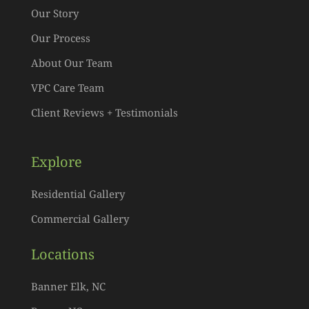
Our Story
Our Process
About Our Team
VPC Care Team
Client Reviews + Testimonials
Explore
Residential Gallery
Commercial Gallery
Locations
Banner Elk, NC