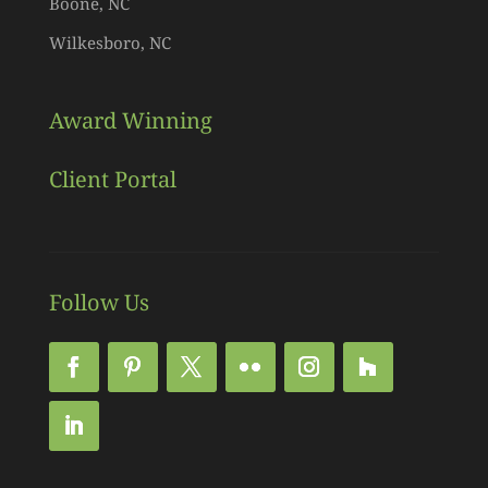
Boone, NC
Wilkesboro, NC
Award Winning
Client Portal
Follow Us