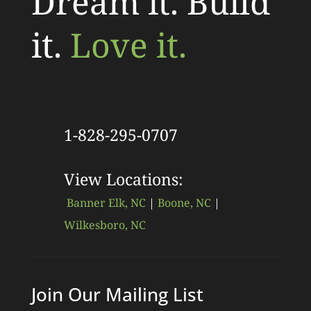
Dream it. Build
it.
Love it.
1-828-295-0707
View Locations:
Banner Elk, NC
|
Boone, NC
|
Wilkesboro, NC
Join Our Mailing List