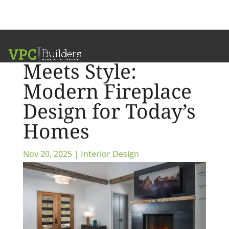
Where Warmth
Meets Style:
Modern Fireplace
Design for Today’s
Homes
Nov 20, 2025
|
Interior Design