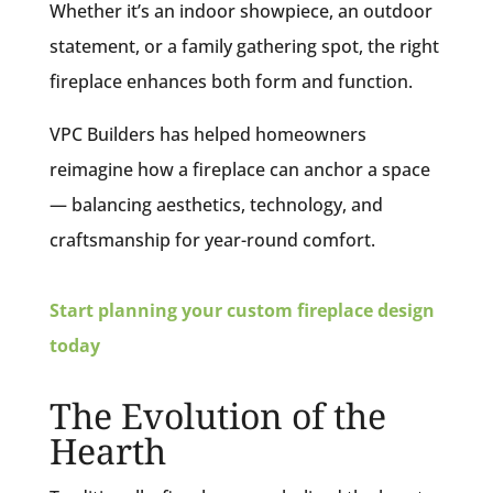
Whether it’s an indoor showpiece, an outdoor
statement, or a family gathering spot, the right
fireplace enhances both form and function.
VPC Builders has helped homeowners
reimagine how a fireplace can anchor a space
— balancing aesthetics, technology, and
craftsmanship for year-round comfort.
Start planning your custom fireplace design
today
The Evolution of the
Hearth