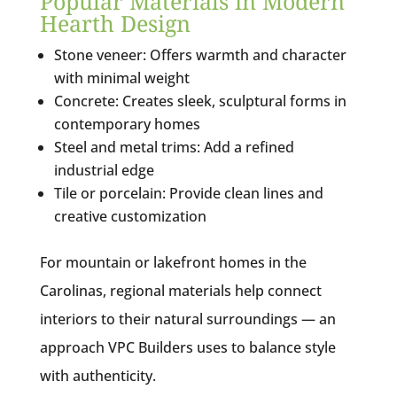
Popular Materials in Modern
Hearth Design
Stone veneer: Offers warmth and character
with minimal weight
Concrete: Creates sleek, sculptural forms in
contemporary homes
Steel and metal trims: Add a refined
industrial edge
Tile or porcelain: Provide clean lines and
creative customization
For mountain or lakefront homes in the
Carolinas, regional materials help connect
interiors to their natural surroundings — an
approach VPC Builders uses to balance style
with authenticity.