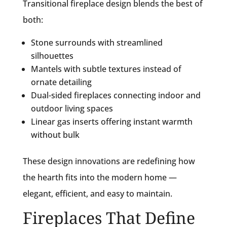
Transitional fireplace design blends the best of
both:
Stone surrounds with streamlined
silhouettes
Mantels with subtle textures instead of
ornate detailing
Dual-sided fireplaces connecting indoor and
outdoor living spaces
Linear gas inserts offering instant warmth
without bulk
These design innovations are redefining how
the hearth fits into the modern home —
elegant, efficient, and easy to maintain.
Fireplaces That Define