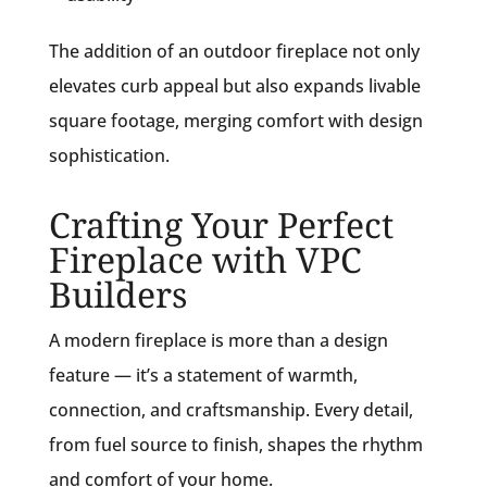
The addition of an outdoor fireplace not only
elevates curb appeal but also expands livable
square footage, merging comfort with design
sophistication.
Crafting Your Perfect
Fireplace with VPC
Builders
A modern fireplace is more than a design
feature — it’s a statement of warmth,
connection, and craftsmanship. Every detail,
from fuel source to finish, shapes the rhythm
and comfort of your home.