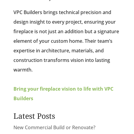
VPC Builders brings technical precision and
design insight to every project, ensuring your
fireplace is not just an addition but a signature
element of your custom home. Their team’s
expertise in architecture, materials, and
construction transforms vision into lasting
warmth.
Bring your fireplace vision to life with VPC
Builders
Latest Posts
New Commercial Build or Renovate?