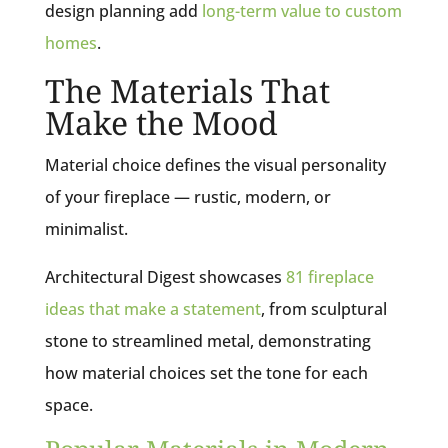
design planning add
long-term value to custom
homes
.
The Materials That
Make the Mood
Material choice defines the visual personality
of your fireplace — rustic, modern, or
minimalist.
Architectural Digest showcases
81 fireplace
ideas that make a statement
, from sculptural
stone to streamlined metal, demonstrating
how material choices set the tone for each
space.