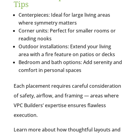
Tips
Centerpieces: Ideal for large living areas
where symmetry matters
Corner units: Perfect for smaller rooms or
reading nooks
Outdoor installations: Extend your living
area with a fire feature on patios or decks
Bedroom and bath options: Add serenity and
comfort in personal spaces
Each placement requires careful consideration
of safety, airflow, and framing — areas where
VPC Builders’ expertise ensures flawless
execution.
Learn more about how thoughtful layouts and