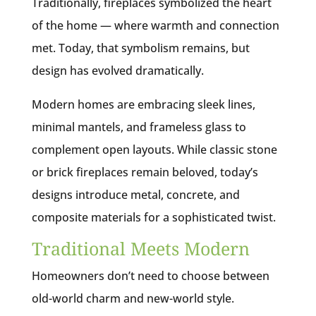
Traditionally, fireplaces symbolized the heart
of the home — where warmth and connection
met. Today, that symbolism remains, but
design has evolved dramatically.
Modern homes are embracing sleek lines,
minimal mantels, and frameless glass to
complement open layouts. While classic stone
or brick fireplaces remain beloved, today’s
designs introduce metal, concrete, and
composite materials for a sophisticated twist.
Traditional Meets Modern
Homeowners don’t need to choose between
old-world charm and new-world style.