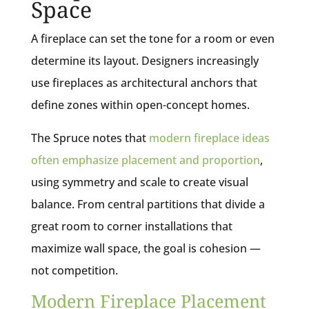
Space
A fireplace can set the tone for a room or even
determine its layout. Designers increasingly
use fireplaces as architectural anchors that
define zones within open-concept homes.
The Spruce notes that
modern fireplace ideas
often emphasize placement and proportion
,
using symmetry and scale to create visual
balance. From central partitions that divide a
great room to corner installations that
maximize wall space, the goal is cohesion —
not competition.
Modern Fireplace Placement