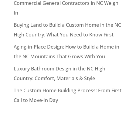
Commercial General Contractors in NC Weigh
In
Buying Land to Build a Custom Home in the NC
High Country: What You Need to Know First
Aging-in-Place Design: How to Build a Home in
the NC Mountains That Grows With You
Luxury Bathroom Design in the NC High
Country: Comfort, Materials & Style
The Custom Home Building Process: From First
Call to Move-In Day