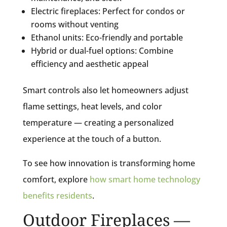
Electric fireplaces: Perfect for condos or
rooms without venting
Ethanol units: Eco-friendly and portable
Hybrid or dual-fuel options: Combine
efficiency and aesthetic appeal
Smart controls also let homeowners adjust
flame settings, heat levels, and color
temperature — creating a personalized
experience at the touch of a button.
To see how innovation is transforming home
comfort, explore
how smart home technology
benefits residents
.
Outdoor Fireplaces —