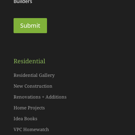
Builders
Residential
Residential Gallery
New Construction
Renovations + Additions
Home Projects
Idea Books
VPC Homewatch