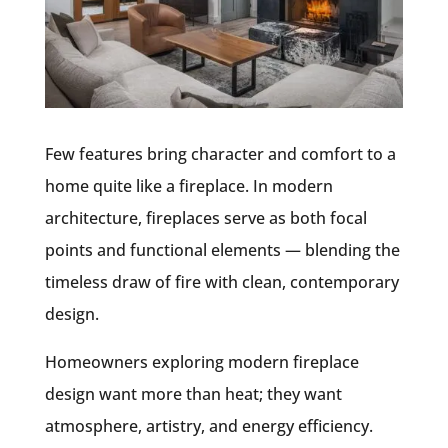
Few features bring character and comfort to a
home quite like a fireplace. In modern
architecture, fireplaces serve as both focal
points and functional elements — blending the
timeless draw of fire with clean, contemporary
design.
Homeowners exploring modern fireplace
design want more than heat; they want
atmosphere, artistry, and energy efficiency.