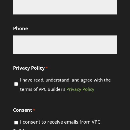
Phone
Privacy Policy
*
I have read, understand, and agree with the
terms of VPC Builder's
Privacy Policy
Consent
*
I consent to receive emails from VPC