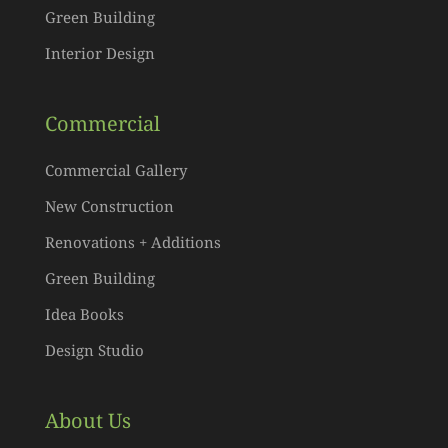
Green Building
Interior Design
Commercial
Commercial Gallery
New Construction
Renovations + Additions
Green Building
Idea Books
Design Studio
About Us