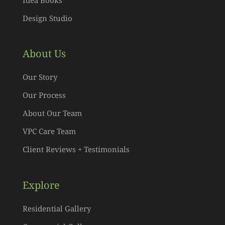
Design Studio
About Us
Our Story
Our Process
About Our Team
VPC Care Team
Client Reviews + Testimonials
Explore
Residential Gallery