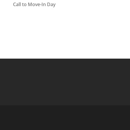
Call to Move-In Day