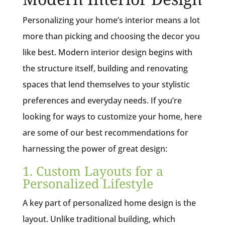
Personalizing your home’s interior means a lot
more than picking and choosing the decor you
like best. Modern interior design begins with
the structure itself, building and renovating
spaces that lend themselves to your stylistic
preferences and everyday needs. If you’re
looking for ways to customize your home, here
are some of our best recommendations for
harnessing the power of great design:
1. Custom Layouts for a
Personalized Lifestyle
A key part of personalized home design is the
layout. Unlike traditional building, which