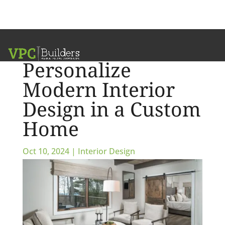
How to
Personalize
Modern Interior
Design in a Custom
Home
Oct 10, 2024
|
Interior Design