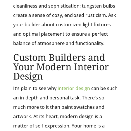
cleanliness and sophistication; tungsten bulbs
create a sense of cozy, enclosed rusticism. Ask
your builder about customized light fixtures
and optimal placement to ensure a perfect
balance of atmosphere and functionality.
Custom Builders and
Your Modern Interior
Design
It’s plain to see why
interior design
can be such
an in-depth and personal task. There’s so
much more to it than paint swatches and
artwork. At its heart, modern design is a
matter of self-expression. Your home is a