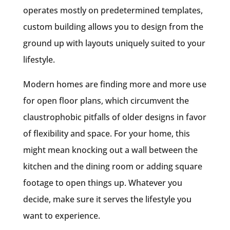
operates mostly on predetermined templates,
custom building allows you to design from the
ground up with layouts uniquely suited to your
lifestyle.
Modern homes are finding more and more use
for open floor plans, which circumvent the
claustrophobic pitfalls of older designs in favor
of flexibility and space. For your home, this
might mean knocking out a wall between the
kitchen and the dining room or adding square
footage to open things up. Whatever you
decide, make sure it serves the lifestyle you
want to experience.