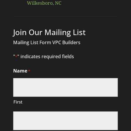
Wilkesboro, NC
Join Our Mailing List
Mailing List Form VPC Builders
"
" indicates required fields
*
Name
*
First