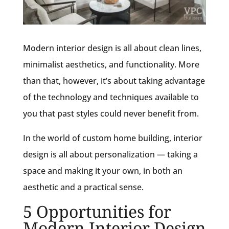
Modern interior design is all about clean lines,
minimalist aesthetics, and functionality. More
than that, however, it’s about taking advantage
of the technology and techniques available to
you that past styles could never benefit from.
In the world of custom home building, interior
design is all about personalization — taking a
space and making it your own, in both an
aesthetic and a practical sense.
5 Opportunities for
Modern Interior Design