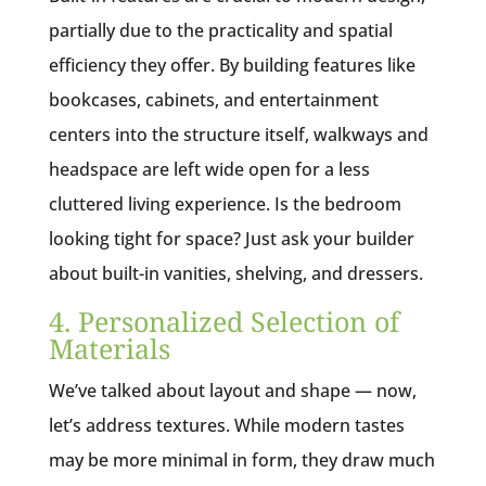
partially due to the practicality and spatial
efficiency they offer. By building features like
bookcases, cabinets, and entertainment
centers into the structure itself, walkways and
headspace are left wide open for a less
cluttered living experience. Is the bedroom
looking tight for space? Just ask your builder
about built-in vanities, shelving, and dressers.
4. Personalized Selection of
Materials
We’ve talked about layout and shape — now,
let’s address textures. While modern tastes
may be more minimal in form, they draw much