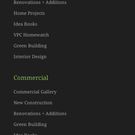
Renovations + Additions
Home Projects
Idea Books
VPC Homewatch
Green Building
Interior Design
Commercial
Commercial Gallery
New Construction
Renovations + Additions
Green Building
Idea Books