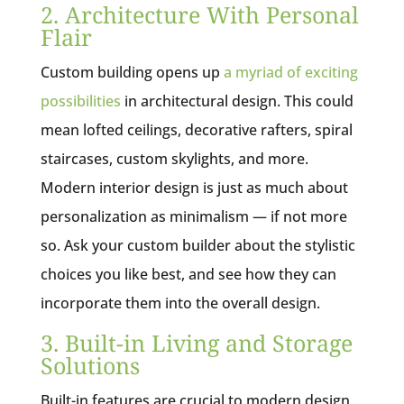
2. Architecture With Personal
Flair
Custom building opens up
a myriad of exciting
possibilities
in architectural design. This could
mean lofted ceilings, decorative rafters, spiral
staircases, custom skylights, and more.
Modern interior design is just as much about
personalization as minimalism — if not more
so. Ask your custom builder about the stylistic
choices you like best, and see how they can
incorporate them into the overall design.
3. Built-in Living and Storage
Solutions
Built-in features are crucial to modern design,