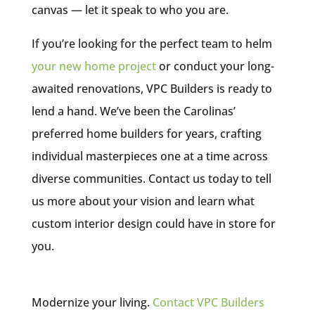
canvas — let it speak to who you are.
If you’re looking for the perfect team to helm
your new home project
or conduct your long-
awaited renovations, VPC Builders is ready to
lend a hand. We’ve been the Carolinas’
preferred home builders for years, crafting
individual masterpieces one at a time across
diverse communities. Contact us today to tell
us more about your vision and learn what
custom interior design could have in store for
you.
Modernize your living.
Contact VPC Builders