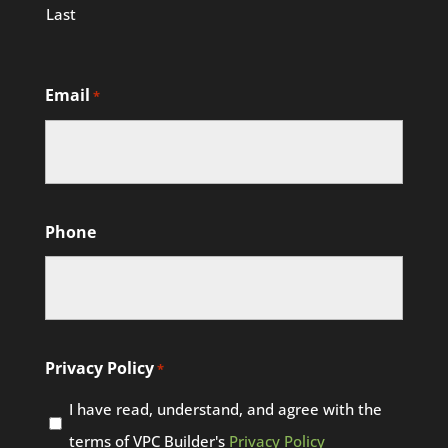
Last
Email
*
Phone
Privacy Policy
*
I have read, understand, and agree with the
terms of VPC Builder's
Privacy Policy