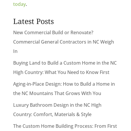
today
.
Latest Posts
New Commercial Build or Renovate?
Commercial General Contractors in NC Weigh
In
Buying Land to Build a Custom Home in the NC
High Country: What You Need to Know First
Aging-in-Place Design: How to Build a Home in
the NC Mountains That Grows With You
Luxury Bathroom Design in the NC High
Country: Comfort, Materials & Style
The Custom Home Building Process: From First