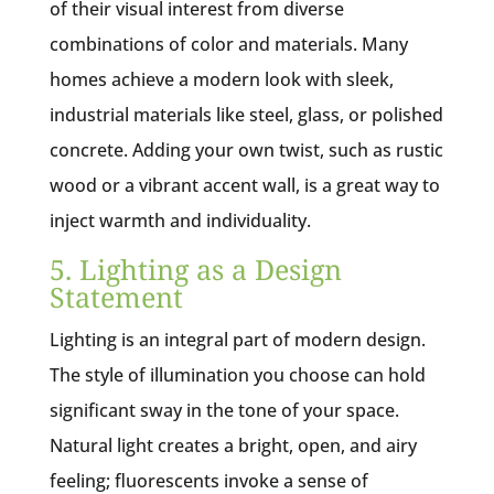
of their visual interest from diverse
combinations of color and materials. Many
homes achieve a modern look with sleek,
industrial materials like steel, glass, or polished
concrete. Adding your own twist, such as rustic
wood or a vibrant accent wall, is a great way to
inject warmth and individuality.
5. Lighting as a Design
Statement
Lighting is an integral part of modern design.
The style of illumination you choose can hold
significant sway in the tone of your space.
Natural light creates a bright, open, and airy
feeling; fluorescents invoke a sense of