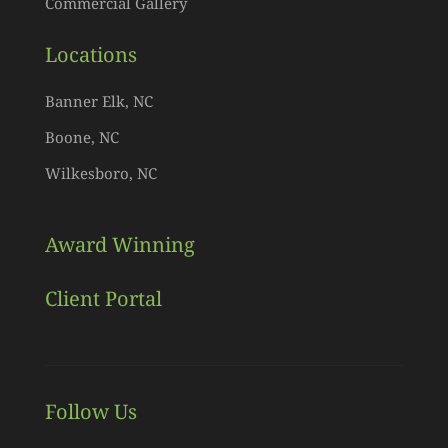
Commercial Gallery
Locations
Banner Elk, NC
Boone, NC
Wilkesboro, NC
Award Winning
Client Portal
Follow Us