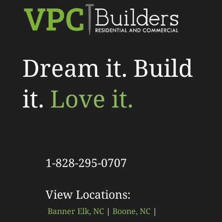
Dream it. Build
it.
Love it.
1-828-295-0707
View Locations:
Banner Elk, NC
|
Boone, NC
|