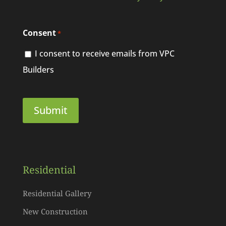
Consent
*
I consent to receive emails from VPC
Builders
Residential
Residential Gallery
New Construction