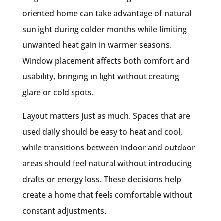
oriented home can take advantage of natural
sunlight during colder months while limiting
unwanted heat gain in warmer seasons.
Window placement affects both comfort and
usability, bringing in light without creating
glare or cold spots.
Layout matters just as much. Spaces that are
used daily should be easy to heat and cool,
while transitions between indoor and outdoor
areas should feel natural without introducing
drafts or energy loss. These decisions help
create a home that feels comfortable without
constant adjustments.