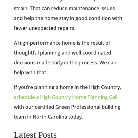
strain. That can reduce maintenance issues
and help the home stay in good condition with
fewer unexpected repairs.
A high-performance home is the result of
thoughtful planning and well-coordinated
decisions made early in the process. We can
help with that.
If you’re planning a home in the High Country,
schedule a High Country Home Planning Call
with our certified Green Professional building
team in North Carolina today.
Latest Posts