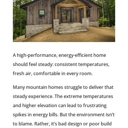
A high-performance, energy-efficient home
should feel
steady:
consistent temperatures,
fresh air, comfortable in every room.
Many mountain homes struggle to deliver that
steady experience. The extreme temperatures
and higher elevation can lead to frustrating
spikes in energy bills. But the environment isn’t
to blame. Rather, it’s bad design or poor build