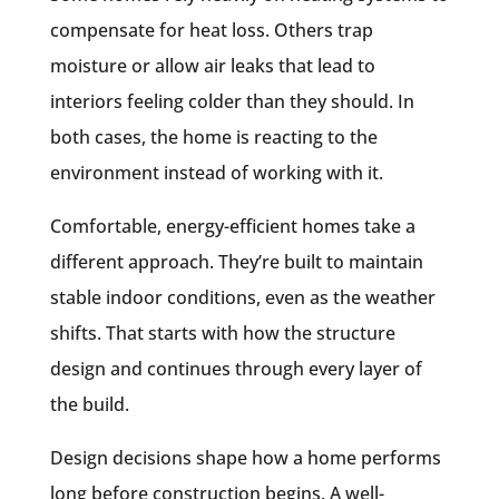
compensate for heat loss. Others trap
moisture or allow air leaks that lead to
interiors feeling colder than they should. In
both cases, the home is
reacting
to the
environment instead of working with it.
Comfortable, energy-efficient homes take a
different approach. They’re built to maintain
stable indoor conditions, even as the weather
shifts. That starts with how the structure
design and continues through every layer of
the build.
Design decisions shape how a home performs
long before construction begins. A well-