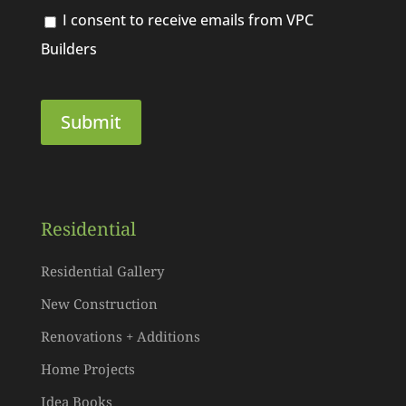
I consent to receive emails from VPC
Builders
Residential
Residential Gallery
New Construction
Renovations + Additions
Home Projects
Idea Books