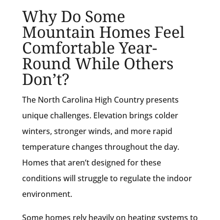
Why Do Some
Mountain Homes Feel
Comfortable Year-
Round While Others
Don’t?
The North Carolina High Country presents
unique challenges. Elevation brings colder
winters, stronger winds, and more rapid
temperature changes throughout the day.
Homes that aren’t designed for these
conditions will struggle to regulate the indoor
environment.
Some homes rely heavily on heating systems to