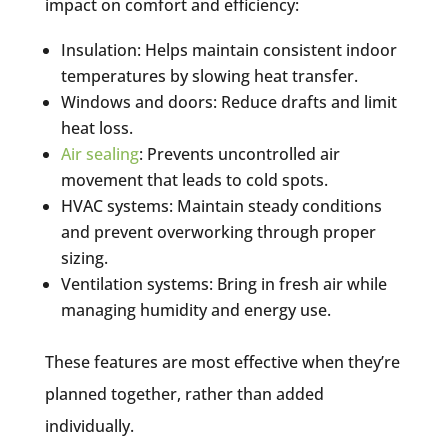
impact on comfort and efficiency:
Insulation: Helps maintain consistent indoor
temperatures by slowing heat transfer.
Windows and doors: Reduce drafts and limit
heat loss.
Air sealing
: Prevents uncontrolled air
movement that leads to cold spots.
HVAC systems: Maintain steady conditions
and prevent overworking through proper
sizing.
Ventilation systems: Bring in fresh air while
managing humidity and energy use.
These features are most effective when they’re
planned together, rather than added
individually.