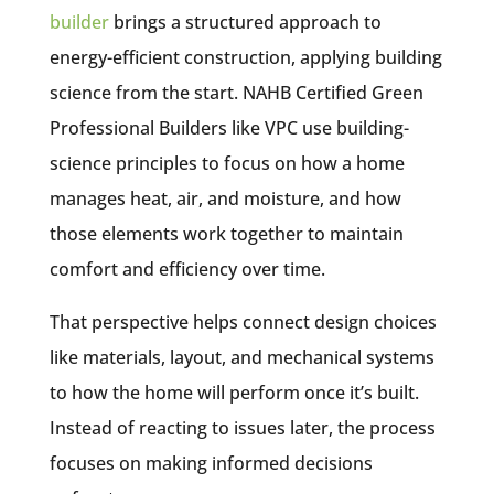
builder
brings a structured approach to
energy-efficient construction, applying building
science from the start. NAHB Certified Green
Professional Builders like VPC use building-
science principles to focus on how a home
manages heat, air, and moisture, and how
those elements work together to maintain
comfort and efficiency over time.
That perspective helps connect design choices
like materials, layout, and mechanical systems
to how the home will perform once it’s built.
Instead of reacting to issues later, the process
focuses on making informed decisions