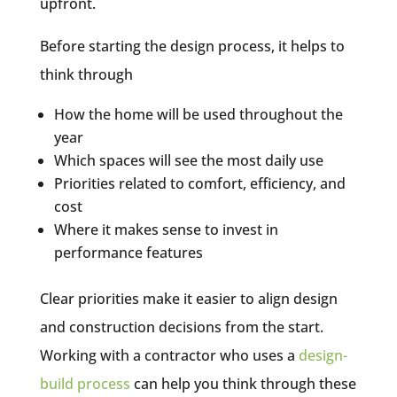
upfront.
Before starting the design process, it helps to
think through
How the home will be used throughout the
year
Which spaces will see the most daily use
Priorities related to comfort, efficiency, and
cost
Where it makes sense to invest in
performance features
Clear priorities make it easier to align design
and construction decisions from the start.
Working with a contractor who uses a
design-
build process
can help you think through these