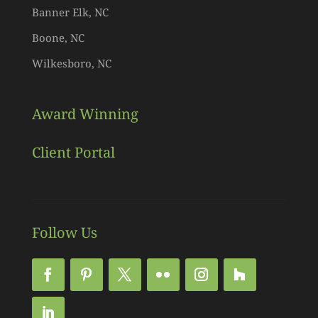
Banner Elk, NC
Boone, NC
Wilkesboro, NC
Award Winning
Client Portal
Follow Us