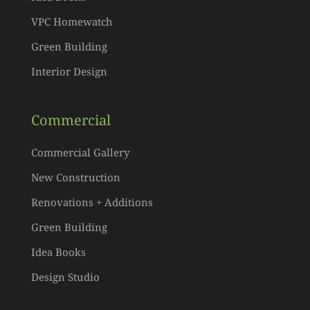
VPC Homewatch
Green Building
Interior Design
Commercial
Commercial Gallery
New Construction
Renovations + Additions
Green Building
Idea Books
Design Studio