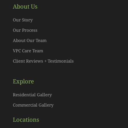
About Us
Our Story
Our Process
About Our Team
VPC Care Team
Client Reviews + Testimonials
Explore
Residential Gallery
Commercial Gallery
Locations