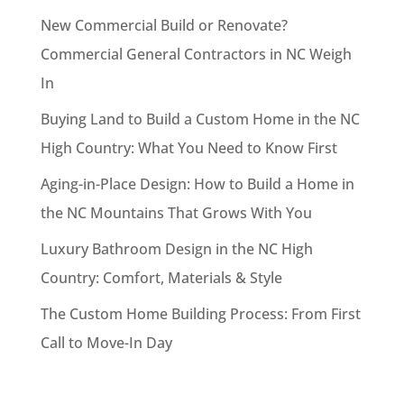
New Commercial Build or Renovate?
Commercial General Contractors in NC Weigh
In
Buying Land to Build a Custom Home in the NC
High Country: What You Need to Know First
Aging-in-Place Design: How to Build a Home in
the NC Mountains That Grows With You
Luxury Bathroom Design in the NC High
Country: Comfort, Materials & Style
The Custom Home Building Process: From First
Call to Move-In Day