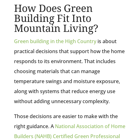
How Does Green
Building Fit Into
Mountain Living?
Green building in the High Country
is about
practical decisions that support how the home
responds to its environment. That includes
choosing materials that can manage
temperature swings and moisture exposure,
along with systems that reduce energy use
without adding unnecessary complexity.
Those decisions are easier to make with the
right guidance. A
National Association of Home
Builders (NAHB) Certified Green Professional