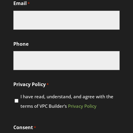
Email
*
Phone
Privacy Policy
*
I have read, understand, and agree with the
terms of VPC Builder's
Privacy Policy
Consent
*