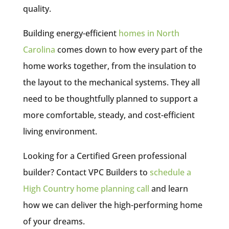
quality.
Building energy-efficient
homes in North
Carolina
comes down to how every part of the
home works together, from the insulation to
the layout to the mechanical systems. They all
need to be thoughtfully planned to support a
more comfortable, steady, and cost-efficient
living environment.
Looking for a Certified Green professional
builder? Contact VPC Builders to
schedule a
High Country home planning call
and learn
how we can deliver the high-performing home
of your dreams.