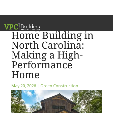
Energy Efficient
Home Building in
North Carolina:
Making a High-
Performance
Home
May 20, 2026
|
Green Construction