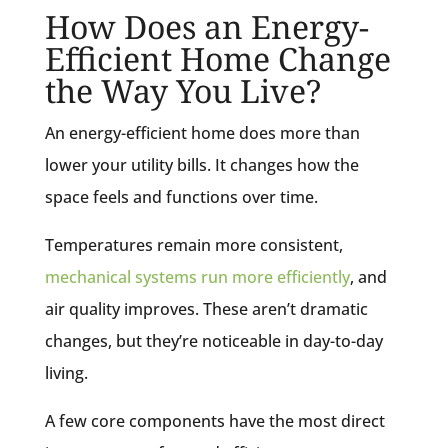
How Does an Energy-
Efficient Home Change
the Way You Live?
An energy-efficient home does more than
lower your utility bills. It changes how the
space feels and functions over time.
Temperatures remain more consistent,
mechanical systems run more efficiently
, and
air quality improves. These aren’t dramatic
changes, but they’re noticeable in day-to-day
living.
A few core components have the most direct