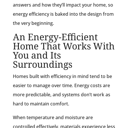
answers and how they’ll impact your home, so
energy efficiency is baked into the design from
the very beginning.
An Energy-Efficient
Home That Works With
You and Its
Surroundings
Homes built with efficiency in mind tend to be
easier to manage over time. Energy costs are
more predictable, and systems don’t work as
hard to maintain comfort.
When temperature and moisture are
controlled effectively, materials experience less