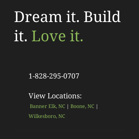
Dream it. Build
it.
Love it.
1-828-295-0707
View Locations:
Banner Elk, NC
|
Boone, NC
|
Wilkesboro, NC