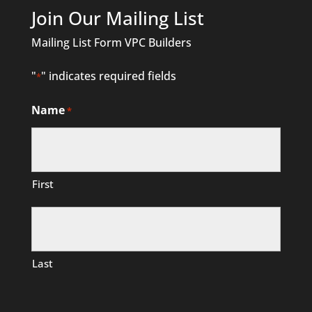
Join Our Mailing List
Mailing List Form VPC Builders
"
" indicates required fields
*
Name
*
First
Last