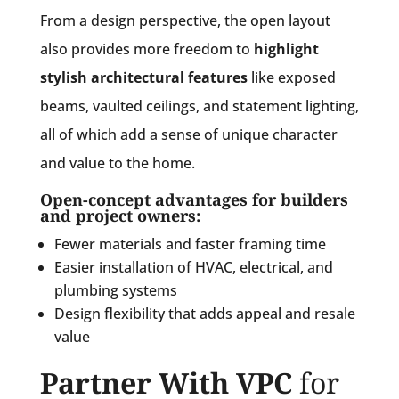
From a design perspective, the open layout
also provides more freedom to
highlight
stylish architectural features
like exposed
beams, vaulted ceilings, and statement lighting,
all of which add a sense of unique character
and value to the home.
Open-concept advantages for builders
and project owners:
Fewer materials and faster framing time
Easier installation of HVAC, electrical, and
plumbing systems
Design flexibility that adds appeal and resale
value
Partner With VPC
for