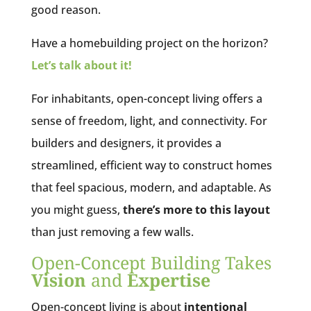
good reason.
Have a homebuilding project on the horizon?
Let’s talk about it!
For inhabitants, open-concept living offers a
sense of freedom, light, and connectivity. For
builders and designers, it provides a
streamlined, efficient way to construct homes
that feel spacious, modern, and adaptable. As
you might guess,
there’s more to this layout
than just removing a few walls.
Open-Concept Building Takes
Vision
and
Expertise
Open-concept living is about
intentional