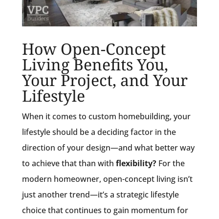
How Open-Concept
Living Benefits You,
Your Project, and Your
Lifestyle
When it comes to custom homebuilding, your
lifestyle should be a deciding factor in the
direction of your design—and what better way
to achieve that than with
flexibility?
For the
modern homeowner, open-concept living isn’t
just another trend—it’s a strategic lifestyle
choice that continues to gain momentum for