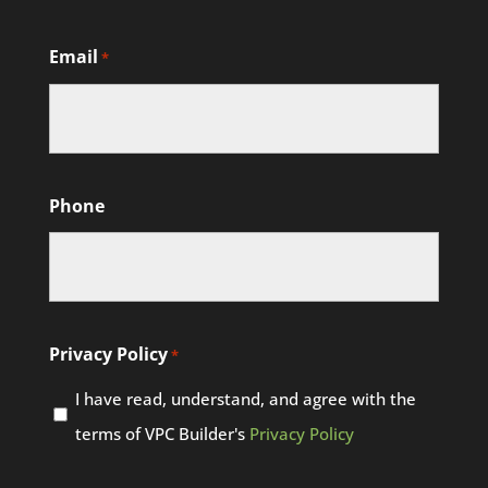
Email
*
Phone
Privacy Policy
*
I have read, understand, and agree with the
terms of VPC Builder's
Privacy Policy