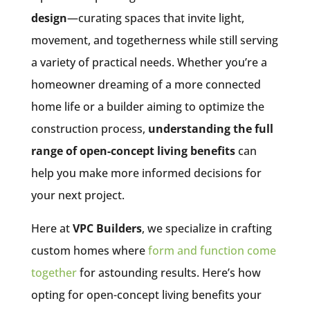
design
—curating spaces that invite light,
movement, and togetherness while still serving
a variety of practical needs. Whether you’re a
homeowner dreaming of a more connected
home life or a builder aiming to optimize the
construction process,
understanding the full
range of open-concept living benefits
can
help you make more informed decisions for
your next project.
Here at
VPC Builders
, we specialize in crafting
custom homes where
form and function come
together
for astounding results. Here’s how
opting for open-concept living benefits your