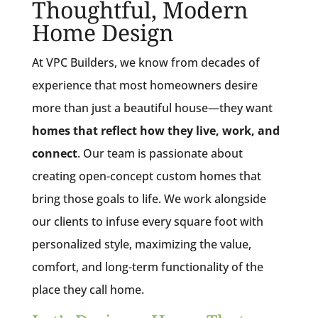
Thoughtful, Modern
Home Design
At VPC Builders, we know from decades of
experience that most homeowners desire
more than just a beautiful house—they want
homes that reflect how they live, work, and
connect
. Our team is passionate about
creating open-concept custom homes that
bring those goals to life. We work alongside
our clients to infuse every square foot with
personalized style, maximizing the value,
comfort, and long-term functionality of the
place they call home.