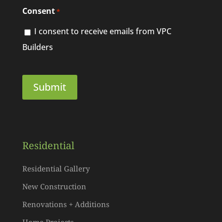
Consent
*
I consent to receive emails from VPC
Builders
Residential
Residential Gallery
New Construction
Renovations + Additions