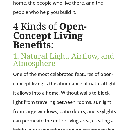
home, the people who live there, and the
people who help you build it.
4 Kinds of
Open-
Concept Living
Benefits
:
1. Natural Light, Airflow, and
Atmosphere
One of the most celebrated features of open-
concept living is the abundance of natural light
it allows into a home. Without walls to block
light from traveling between rooms, sunlight
from large windows, patio doors, and skylights
can permeate the entire living area, creating a
bright, airy atmosphere and an encompassing