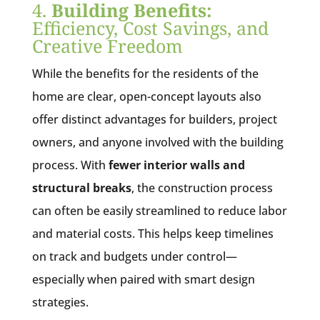
4.
Building Benefits:
Efficiency, Cost Savings, and
Creative Freedom
While the benefits for the residents of the
home are clear, open-concept layouts also
offer distinct advantages for builders, project
owners, and anyone involved with the building
process. With
fewer interior walls and
structural breaks
, the construction process
can often be easily streamlined to reduce labor
and material costs. This helps keep timelines
on track and budgets under control—
especially when paired with smart design
strategies.