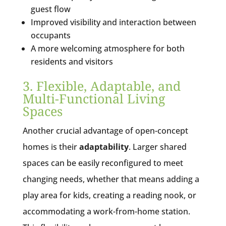
guest flow
Improved visibility and interaction between
occupants
A more welcoming atmosphere for both
residents and visitors
3. Flexible, Adaptable, and
Multi-Functional Living
Spaces
Another crucial advantage of open-concept
homes is their
adaptability
. Larger shared
spaces can be easily reconfigured to meet
changing needs, whether that means adding a
play area for kids, creating a reading nook, or
accommodating a work-from-home station.