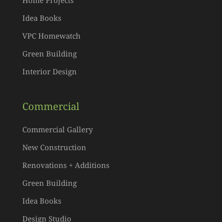
Home Projects
Idea Books
VPC Homewatch
Green Building
Interior Design
Commercial
Commercial Gallery
New Construction
Renovations + Additions
Green Building
Idea Books
Design Studio