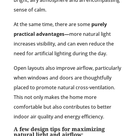
sense of calm.
At the same time, there are some
purely
practical advantages—
more natural light
increases visibility, and can even reduce the
need for artificial lighting during the day.
Open layouts also improve airflow, particularly
when windows and doors are thoughtfully
placed to promote natural cross-ventilation.
This not only makes the home more
comfortable but also contributes to better
indoor air quality and energy efficiency.
A few design tips for maximizing
natural light and airflow: