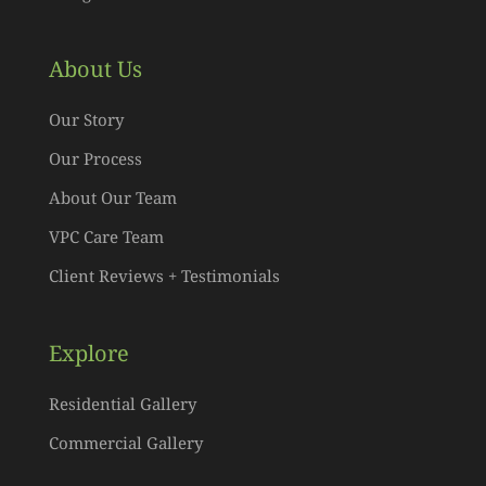
About Us
Our Story
Our Process
About Our Team
VPC Care Team
Client Reviews + Testimonials
Explore
Residential Gallery
Commercial Gallery