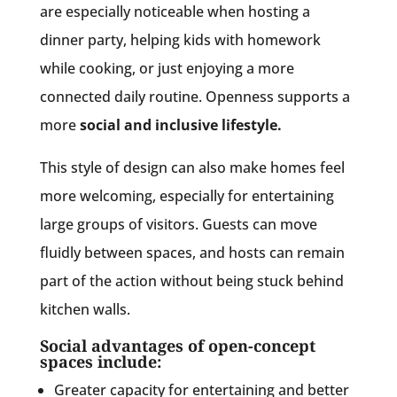
are especially noticeable when hosting a
dinner party, helping kids with homework
while cooking, or just enjoying a more
connected daily routine. Openness supports a
more
social and inclusive lifestyle.
This style of design can also make homes feel
more welcoming, especially for entertaining
large groups of visitors. Guests can move
fluidly between spaces, and hosts can remain
part of the action without being stuck behind
kitchen walls.
Social advantages of open-concept
spaces include:
Greater capacity for entertaining and better