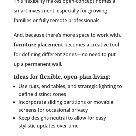
This flexibility makes open-concept homes a
smart investment, especially for growing
families or fully remote professionals.
And, because there’s more space to work with,
furniture placement
becomes a creative tool
for defining different zones—no need to put
up a permanent wall.
Ideas for flexible, open-plan living:
Use rugs, end tables, and strategic lighting to
define distinct zones
Incorporate sliding partitions or movable
screens for occasional privacy
Keep designs neutral to allow for easy
stylistic updates over time