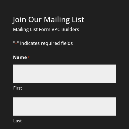
Join Our Mailing List
Mailing List Form VPC Builders
"
" indicates required fields
*
Name
*
First
Last