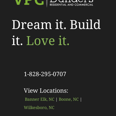
Dream it. Build
it.
Love it.
1-828-295-0707
View Locations:
Banner Elk, NC
|
Boone, NC
|
Wilkesboro, NC