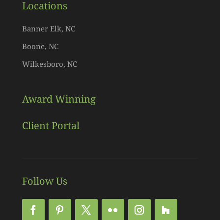
Locations
Banner Elk, NC
Boone, NC
Wilkesboro, NC
Award Winning
Client Portal
Follow Us