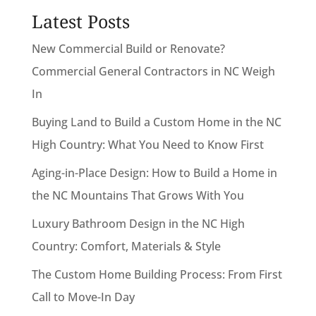
Latest Posts
New Commercial Build or Renovate?
Commercial General Contractors in NC Weigh
In
Buying Land to Build a Custom Home in the NC
High Country: What You Need to Know First
Aging-in-Place Design: How to Build a Home in
the NC Mountains That Grows With You
Luxury Bathroom Design in the NC High
Country: Comfort, Materials & Style
The Custom Home Building Process: From First
Call to Move-In Day