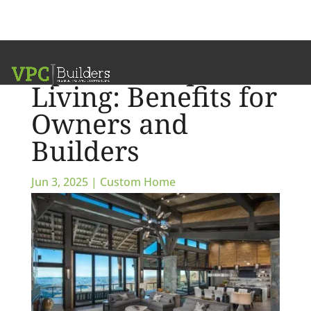
Open-Concept
Living: Benefits for
Owners and
Builders
Jun 3, 2025
|
Custom Home