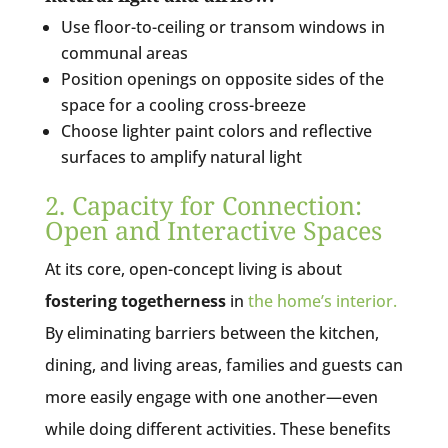
Use floor-to-ceiling or transom windows in
communal areas
Position openings on opposite sides of the
space for a cooling cross-breeze
Choose lighter paint colors and reflective
surfaces to amplify natural light
2. Capacity for Connection:
Open and Interactive Spaces
At its core, open-concept living is about
fostering togetherness
in
the home’s interior.
By eliminating barriers between the kitchen,
dining, and living areas, families and guests can
more easily engage with one another—even
while doing different activities. These benefits