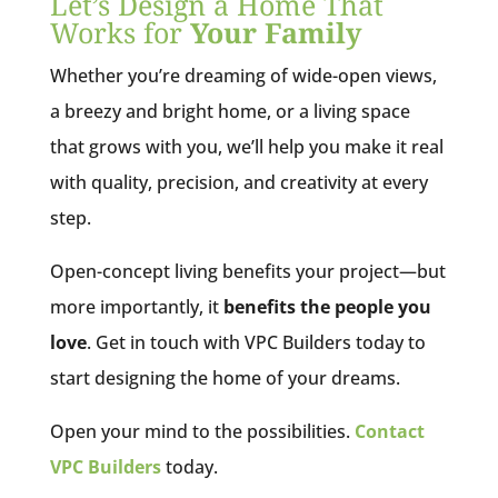
Let’s Design a Home That
Works for
Your Family
Whether you’re dreaming of wide-open views,
a breezy and bright home, or a living space
that grows with you, we’ll help you make it real
with quality, precision, and creativity at every
step.
Open-concept living benefits your project—but
more importantly, it
benefits the people you
love
. Get in touch with VPC Builders today to
start designing the home of your dreams.
Open your mind to the possibilities.
Contact
VPC Builders
today.