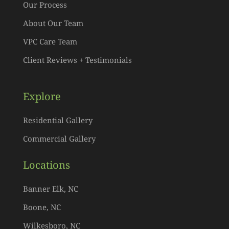
Our Process
About Our Team
VPC Care Team
Client Reviews + Testimonials
Explore
Residential Gallery
Commercial Gallery
Locations
Banner Elk, NC
Boone, NC
Wilkesboro, NC