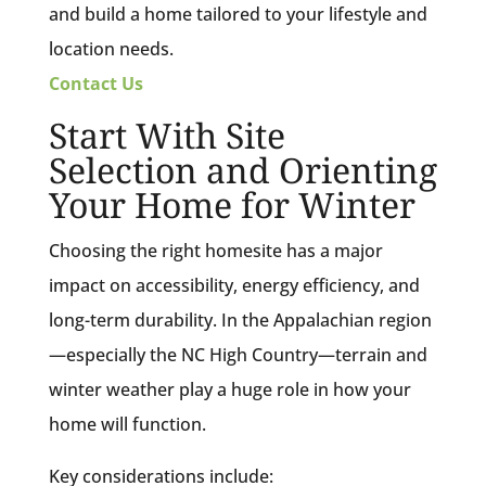
and build a home tailored to your lifestyle and
location needs.
Contact Us
Start With Site
Selection and Orienting
Your Home for Winter
Choosing the right homesite has a major
impact on accessibility, energy efficiency, and
long-term durability. In the Appalachian region
—especially the NC High Country—terrain and
winter weather play a huge role in how your
home will function.
Key considerations include: