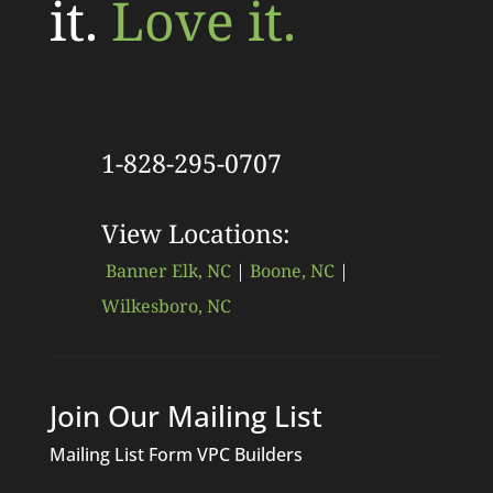
it.
Love it.
1-828-295-0707
View Locations:
Banner Elk, NC
|
Boone, NC
|
Wilkesboro, NC
Join Our Mailing List
Mailing List Form VPC Builders