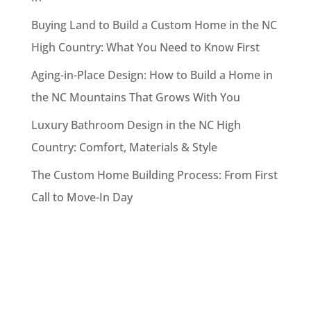
Buying Land to Build a Custom Home in the NC
High Country: What You Need to Know First
Aging-in-Place Design: How to Build a Home in
the NC Mountains That Grows With You
Luxury Bathroom Design in the NC High
Country: Comfort, Materials & Style
The Custom Home Building Process: From First
Call to Move-In Day