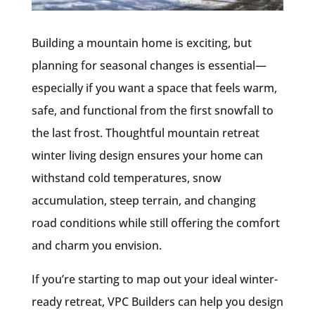
Building a mountain home is exciting, but
planning for seasonal changes is essential—
especially if you want a space that feels warm,
safe, and functional from the first snowfall to
the last frost. Thoughtful mountain retreat
winter living design ensures your home can
withstand cold temperatures, snow
accumulation, steep terrain, and changing
road conditions while still offering the comfort
and charm you envision.
If you’re starting to map out your ideal winter-
ready retreat, VPC Builders can help you design