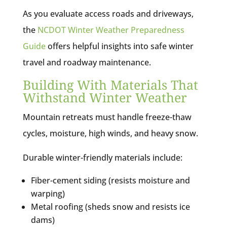
As you evaluate access roads and driveways,
the
NCDOT Winter Weather Preparedness
Guide
offers helpful insights into safe winter
travel and roadway maintenance.
Building With Materials That
Withstand Winter Weather
Mountain retreats must handle freeze-thaw
cycles, moisture, high winds, and heavy snow.
Durable winter-friendly materials include:
Fiber-cement siding (resists moisture and
warping)
Metal roofing (sheds snow and resists ice
dams)