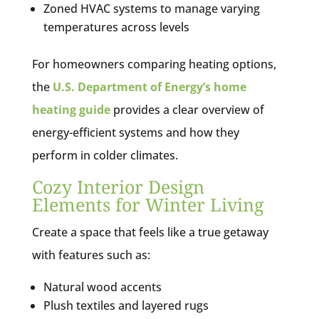
Zoned HVAC systems to manage varying
temperatures across levels
For homeowners comparing heating options,
the
U.S. Department of Energy’s home
heating guide
provides a clear overview of
energy-efficient systems and how they
perform in colder climates.
Cozy Interior Design
Elements for Winter Living
Create a space that feels like a true getaway
with features such as:
Natural wood accents
Plush textiles and layered rugs