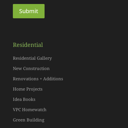
Residential
Residential Gallery
New Construction
Renovations + Additions
Home Projects
Idea Books
VPC Homewatch
Green Building