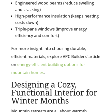
Engineered wood beams (reduce swelling
and cracking)
High-performance insulation (keeps heating
costs down)
Triple-pane windows (improve energy
efficiency and comfort)
For more insight into choosing durable,
efficient materials, explore VPC Builders’ article
on
energy-efficient building options for
mountain homes
.
Designing a Cozy,
Functional Interior for
Winter Months
Mountain retreats are all about warmth,