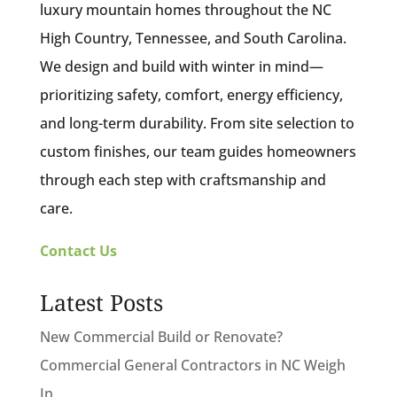
luxury mountain homes throughout the NC
High Country, Tennessee, and South Carolina.
We design and build with winter in mind—
prioritizing safety, comfort, energy efficiency,
and long-term durability. From site selection to
custom finishes, our team guides homeowners
through each step with craftsmanship and
care.
Contact Us
Latest Posts
New Commercial Build or Renovate?
Commercial General Contractors in NC Weigh
In