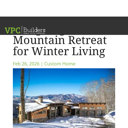
Designing a
Mountain Retreat
for Winter Living
Feb 26, 2026
|
Custom Home