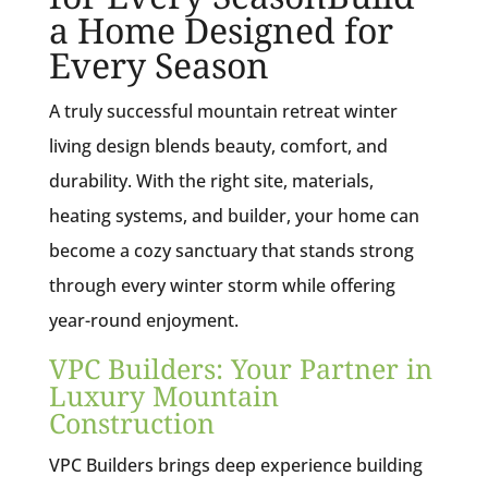
a Home Designed for
Every Season
A truly successful mountain retreat winter
living design blends beauty, comfort, and
durability. With the right site, materials,
heating systems, and builder, your home can
become a cozy sanctuary that stands strong
through every winter storm while offering
year-round enjoyment.
VPC Builders: Your Partner in
Luxury Mountain
Construction
VPC Builders brings deep experience building