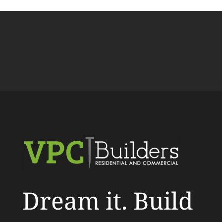
Dream it. Build