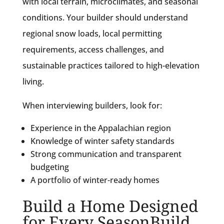
with local terrain, microclimates, and seasonal
conditions. Your builder should understand
regional snow loads, local permitting
requirements, access challenges, and
sustainable practices tailored to high-elevation
living.
When interviewing builders, look for:
Experience in the Appalachian region
Knowledge of winter safety standards
Strong communication and transparent
budgeting
A portfolio of winter-ready homes
Build a Home Designed
for Every SeasonBuild