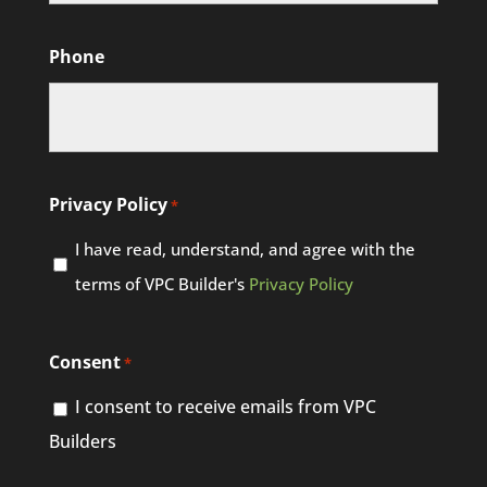
Phone
Privacy Policy
*
I have read, understand, and agree with the
terms of VPC Builder's
Privacy Policy
Consent
*
I consent to receive emails from VPC
Builders