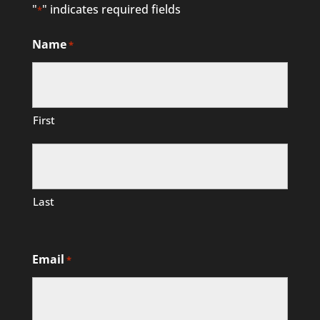
"
" indicates required fields
*
Name
*
First
Last
Email
*