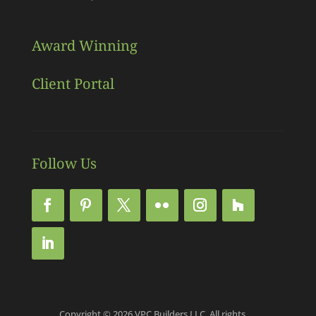
Award Winning
Client Portal
Follow Us
Copyright © 2026 VPC Builders LLC, All rights