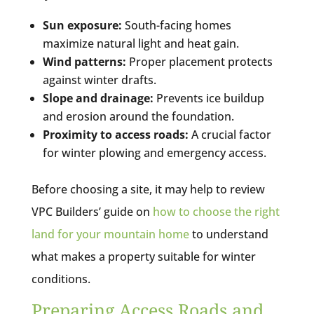
Sun exposure:
South-facing homes
maximize natural light and heat gain.
Wind patterns:
Proper placement protects
against winter drafts.
Slope and drainage:
Prevents ice buildup
and erosion around the foundation.
Proximity to access roads:
A crucial factor
for winter plowing and emergency access.
Before choosing a site, it may help to review
VPC Builders’ guide on
how to choose the ri
ght
land for your mountain home
to understand
what makes a property suitable for winter
conditions.
Preparing Access Roads and