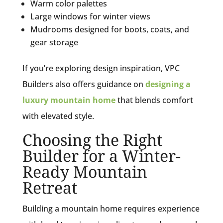
Warm color palettes
Large windows for winter views
Mudrooms designed for boots, coats, and
gear storage
If you’re exploring design inspiration, VPC
Builders also offers guidance on
designing a
luxury mountain home
that blends comfort
with elevated style.
Choosing the Right
Builder for a Winter-
Ready Mountain
Retreat
Building a mountain home requires experience