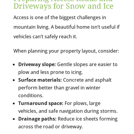
Driveways for Snow and Ice
Access is one of the biggest challenges in
mountain living. A beautiful home isn’t useful if
vehicles can’t safely reach it.
When planning your property layout, consider:
Driveway slope:
Gentle slopes are easier to
plow and less prone to icing.
Surface materials:
Concrete and asphalt
perform better than gravel in winter
conditions.
Turnaround space:
For plows, large
vehicles, and safe navigation during storms.
Drainage paths:
Reduce ice sheets forming
across the road or driveway.