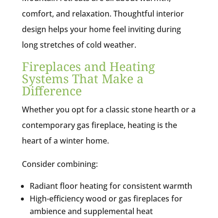
comfort, and relaxation. Thoughtful interior
design helps your home feel inviting during
long stretches of cold weather.
Fireplaces and Heating
Systems That Make a
Difference
Whether you opt for a classic stone hearth or a
contemporary gas fireplace, heating is the
heart of a winter home.
Consider combining:
Radiant floor heating for consistent warmth
High-efficiency wood or gas fireplaces for
ambience and supplemental heat