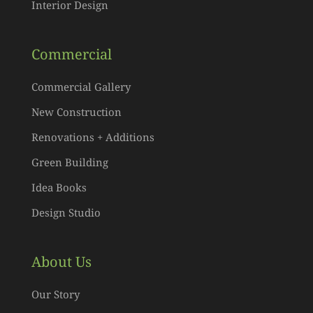
Interior Design
Commercial
Commercial Gallery
New Construction
Renovations + Additions
Green Building
Idea Books
Design Studio
About Us
Our Story