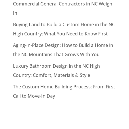
Commercial General Contractors in NC Weigh
In
Buying Land to Build a Custom Home in the NC
High Country: What You Need to Know First
Aging-in-Place Design: How to Build a Home in
the NC Mountains That Grows With You
Luxury Bathroom Design in the NC High
Country: Comfort, Materials & Style
The Custom Home Building Process: From First
Call to Move-In Day