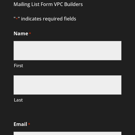
Mailing List Form VPC Builders
"
" indicates required fields
*
Name
*
First
Last
Email
*