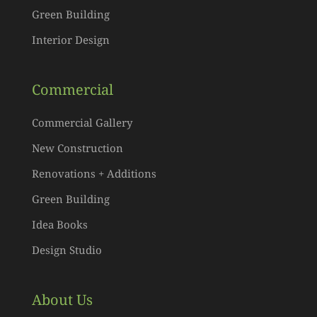
Green Building
Interior Design
Commercial
Commercial Gallery
New Construction
Renovations + Additions
Green Building
Idea Books
Design Studio
About Us