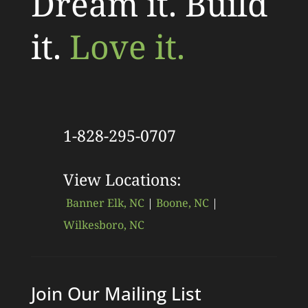
Dream it. Build
it.
Love it.
1-828-295-0707
View Locations:
Banner Elk, NC
|
Boone, NC
|
Wilkesboro, NC
Join Our Mailing List