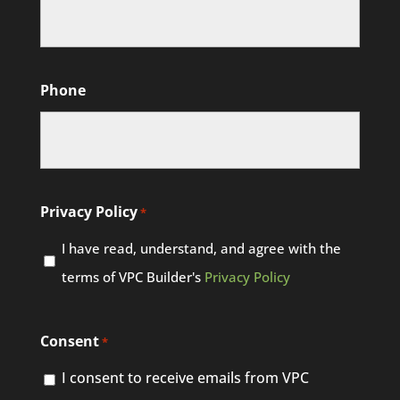
Phone
Privacy Policy
*
I have read, understand, and agree with the
terms of VPC Builder's
Privacy Policy
Consent
*
I consent to receive emails from VPC