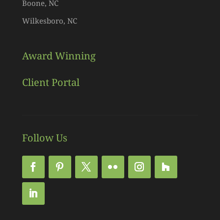
Boone, NC
Wilkesboro, NC
Award Winning
Client Portal
Follow Us