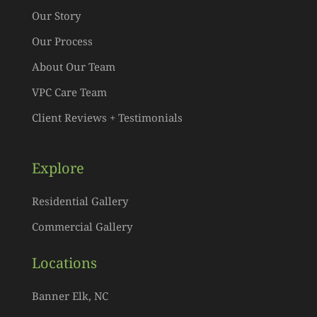
Our Story
Our Process
About Our Team
VPC Care Team
Client Reviews + Testimonials
Explore
Residential Gallery
Commercial Gallery
Locations
Banner Elk, NC