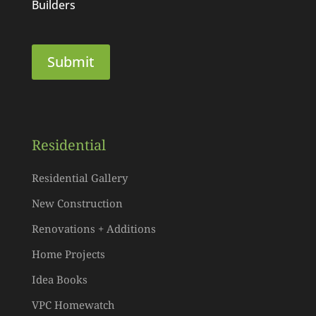
Builders
Residential
Residential Gallery
New Construction
Renovations + Additions
Home Projects
Idea Books
VPC Homewatch