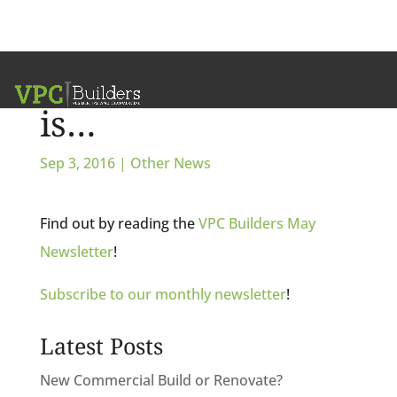
And the winner
is…
Sep 3, 2016
|
Other News
Find out by reading the
VPC Builders May
Newsletter
!
Subscribe to our monthly newsletter
!
Latest Posts
New Commercial Build or Renovate?