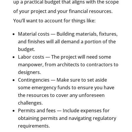
up a practical budget that aligns with the scope
of your project and your financial resources.
You’ll want to account for things like:
Material costs — Building materials, fixtures,
and finishes will all demand a portion of the
budget.
Labor costs — The project will need some
manpower, from architects to contractors to
designers.
Contingencies — Make sure to set aside
some emergency funds to ensure you have
the resources to cover any unforeseen
challenges.
Permits and fees — Include expenses for
obtaining permits and navigating regulatory
requirements.