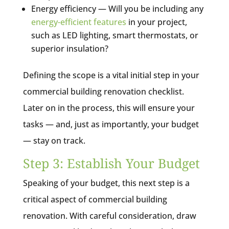
Energy efficiency — Will you be including any
energy-efficient features
in your project,
such as LED lighting, smart thermostats, or
superior insulation?
Defining the scope is a vital initial step in your
commercial building renovation checklist.
Later on in the process, this will ensure your
tasks — and, just as importantly, your budget
— stay on track.
Step 3: Establish Your Budget
Speaking of your budget, this next step is a
critical aspect of commercial building
renovation. With careful consideration, draw