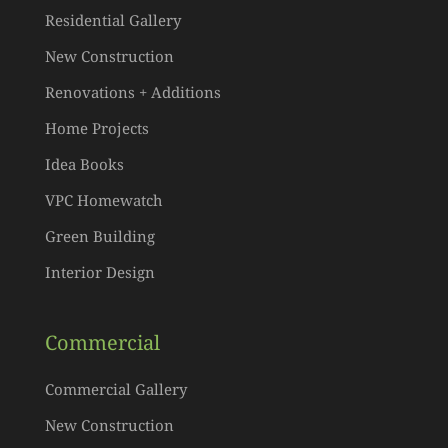
Residential Gallery
New Construction
Renovations + Additions
Home Projects
Idea Books
VPC Homewatch
Green Building
Interior Design
Commercial
Commercial Gallery
New Construction