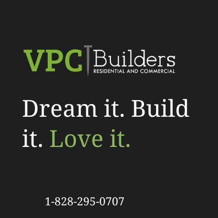
Dream it. Build
it.
Love it.
1-828-295-0707