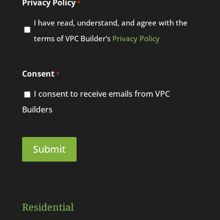
Privacy Policy
*
I have read, understand, and agree with the
terms of VPC Builder's
Privacy Policy
Consent
*
I consent to receive emails from VPC
Builders
Residential