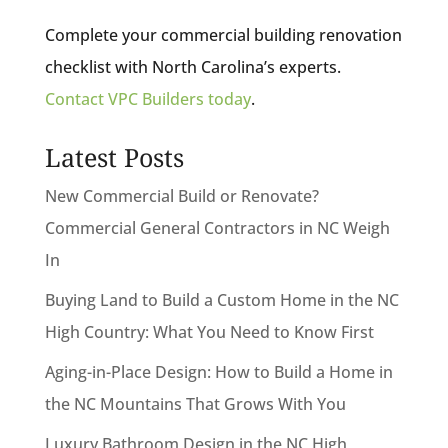
Complete your commercial building renovation
checklist with North Carolina’s experts.
Contact VPC Builders today
.
Latest Posts
New Commercial Build or Renovate?
Commercial General Contractors in NC Weigh
In
Buying Land to Build a Custom Home in the NC
High Country: What You Need to Know First
Aging-in-Place Design: How to Build a Home in
the NC Mountains That Grows With You
Luxury Bathroom Design in the NC High