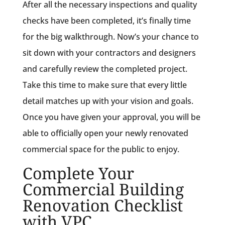
After all the necessary inspections and quality
checks have been completed, it’s finally time
for the big walkthrough. Now’s your chance to
sit down with your contractors and designers
and carefully review the completed project.
Take this time to make sure that every little
detail matches up with your vision and goals.
Once you have given your approval, you will be
able to officially open your newly renovated
commercial space for the public to enjoy.
Complete Your
Commercial Building
Renovation Checklist
with VPC