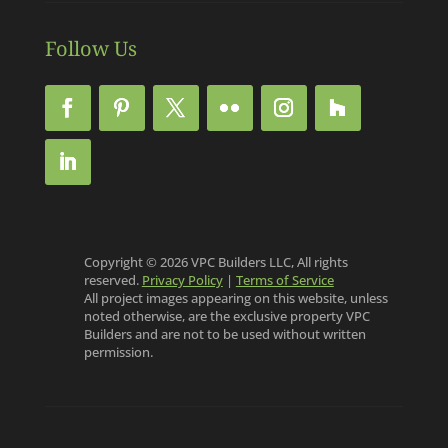
Follow Us
Copyright © 2026 VPC Builders LLC, All rights
reserved.
Privacy Policy
|
Terms of Service
All project images appearing on this website, unless
noted otherwise, are the exclusive property VPC
Builders and are not to be used without written
permission.