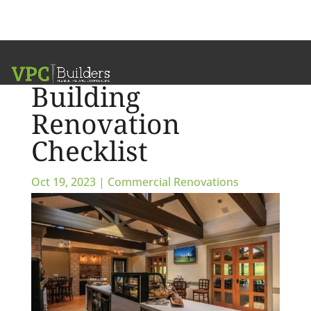
Commercial
Building
Renovation
Checklist
Oct 19, 2023
|
Commercial Renovations