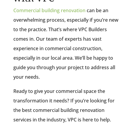
Commercial building renovation
can be an
overwhelming process, especially if you’re new
to the practice. That’s where VPC Builders
comes in. Our team of experts has vast
experience in commercial construction,
especially in our local area. We’ll be happy to
guide you through your project to address all
your needs.
Ready to give your commercial space the
transformation it needs? If you’re looking for
the best commercial building renovation
services in the industry, VPC is here to help.