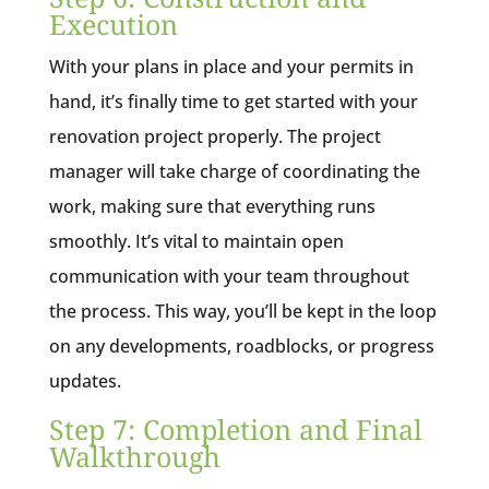
Execution
With your plans in place and your permits in
hand, it’s finally time to get started with your
renovation project properly. The project
manager will take charge of coordinating the
work, making sure that everything runs
smoothly. It’s vital to maintain open
communication with your team throughout
the process. This way, you’ll be kept in the loop
on any developments, roadblocks, or progress
updates.
Step 7: Completion and Final
Walkthrough