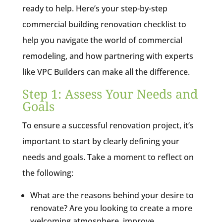
ready to help. Here’s your step-by-step
commercial building renovation checklist to
help you navigate the world of commercial
remodeling, and how partnering with experts
like VPC Builders can make all the difference.
Step 1: Assess Your Needs and
Goals
To ensure a successful renovation project, it’s
important to start by clearly defining your
needs and goals. Take a moment to reflect on
the following:
What are the reasons behind your desire to
renovate? Are you looking to create a more
welcoming atmosphere, improve