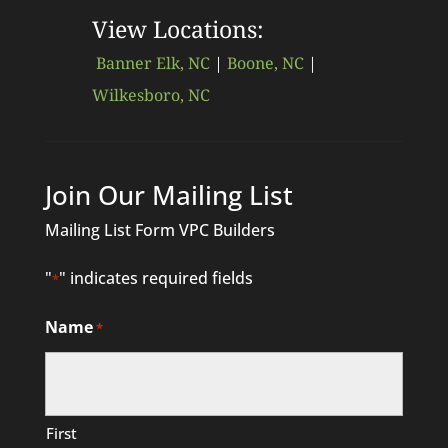
View Locations:
Banner Elk, NC
|
Boone, NC
|
Wilkesboro, NC
Join Our Mailing List
Mailing List Form VPC Builders
"
" indicates required fields
*
Name
*
First