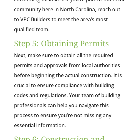
community here in North Carolina, reach out
to VPC Builders to meet the area’s most
qualified team.
Step 5: Obtaining Permits
Next, make sure to obtain all the required
permits and approvals from local authorities
before beginning the actual construction. It is
crucial to ensure compliance with building
codes and regulations. Your team of building
professionals can help you navigate this
process to ensure you’re not missing any
essential information.
Step 6: Construction and