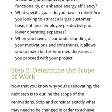
functionality, or enhance energy efficiency?
What specific goals do you have in mind? Are
you looking to attract a larger customer
base, enhance employee productivity, or
lower operating expenses?
When you have a clear understanding of
your motivations and constraints, it allows
you to make better-informed decisions as
you proceed with your project.
Step 2: Determine the Scope
of Work
Now that you know why you’re renovating, the
next step is to outline the scope of the
renovations. Stop and consider exactly what
may need to be changed in order to achieve