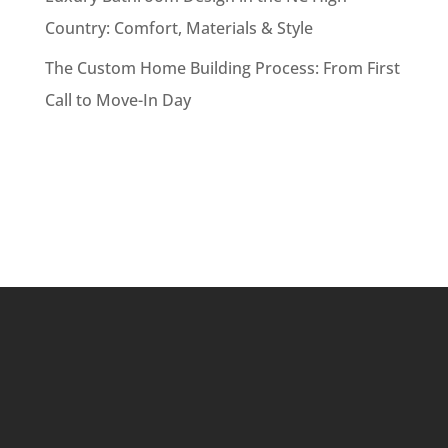
Country: Comfort, Materials & Style
The Custom Home Building Process: From First
Call to Move-In Day