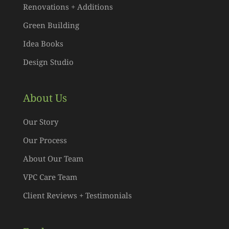
Renovations + Additions
Green Building
Idea Books
Design Studio
About Us
Our Story
Our Process
About Our Team
VPC Care Team
Client Reviews + Testimonials