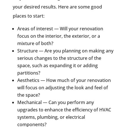
your desired results. Here are some good
places to start:
Areas of interest — Will your renovation
focus on the interior, the exterior, or a
mixture of both?
Structure — Are you planning on making any
serious changes to the structure of the
space, such as expanding it or adding
partitions?
Aesthetics — How much of your renovation
will focus on adjusting the look and feel of
the space?
Mechanical — Can you perform any
upgrades to enhance the efficiency of HVAC
systems, plumbing, or electrical
components?