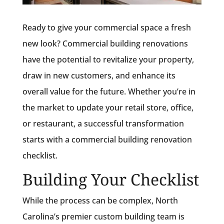
Ready to give your commercial space a fresh
new look? Commercial building renovations
have the potential to revitalize your property,
draw in new customers, and enhance its
overall value for the future. Whether you’re in
the market to update your retail store, office,
or restaurant, a successful transformation
starts with a commercial building renovation
checklist.
Building Your Checklist
While the process can be complex, North
Carolina’s premier custom building team is