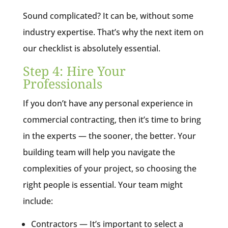
Sound complicated? It can be, without some
industry expertise. That’s why the next item on
our checklist is absolutely essential.
Step 4: Hire Your
Professionals
If you don’t have any personal experience in
commercial contracting, then it’s time to bring
in the experts — the sooner, the better. Your
building team will help you navigate the
complexities of your project, so choosing the
right people is essential. Your team might
include:
Contractors — It’s important to select a