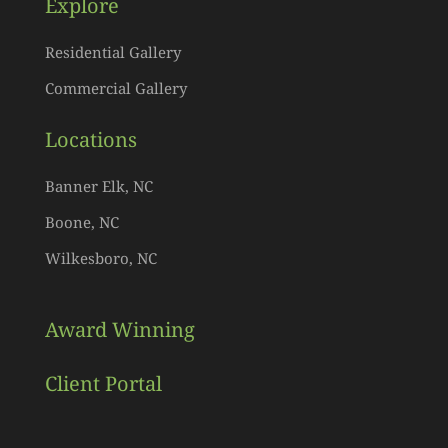
Explore
Residential Gallery
Commercial Gallery
Locations
Banner Elk, NC
Boone, NC
Wilkesboro, NC
Award Winning
Client Portal