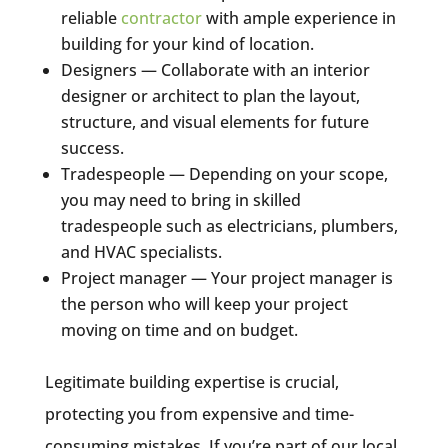
reliable
contractor
with ample experience in
building for your kind of location.
Designers — Collaborate with an interior
designer or architect to plan the layout,
structure, and visual elements for future
success.
Tradespeople — Depending on your scope,
you may need to bring in skilled
tradespeople such as electricians, plumbers,
and HVAC specialists.
Project manager — Your project manager is
the person who will keep your project
moving on time and on budget.
Legitimate building expertise is crucial,
protecting you from expensive and time-
consuming mistakes. If you’re part of our local