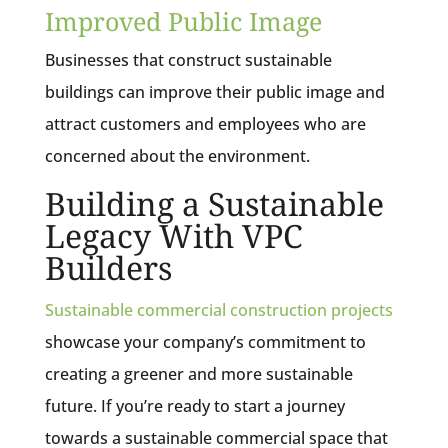
Improved Public Image
Businesses that construct sustainable
buildings can improve their public image and
attract customers and employees who are
concerned about the environment.
Building a Sustainable
Legacy With VPC
Builders
Sustainable commercial construction projects
showcase your company’s commitment to
creating a greener and more sustainable
future. If you’re ready to start a journey
towards a sustainable commercial space that