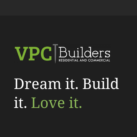
Dream it. Build
it.
Love it.