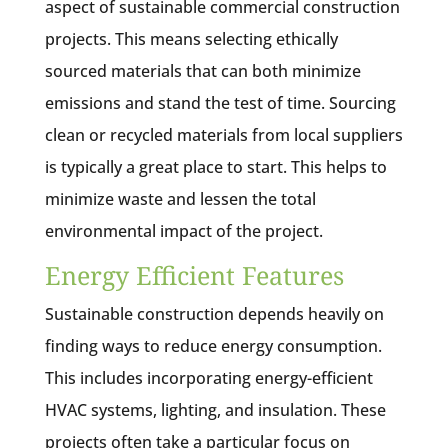
aspect of sustainable commercial construction
projects. This means selecting ethically
sourced materials that can both minimize
emissions and stand the test of time. Sourcing
clean or recycled materials from local suppliers
is typically a great place to start. This helps to
minimize waste and lessen the total
environmental impact of the project.
Energy Efficient Features
Sustainable construction depends heavily on
finding ways to reduce energy consumption.
This includes incorporating energy-efficient
HVAC systems, lighting, and insulation. These
projects often take a particular focus on