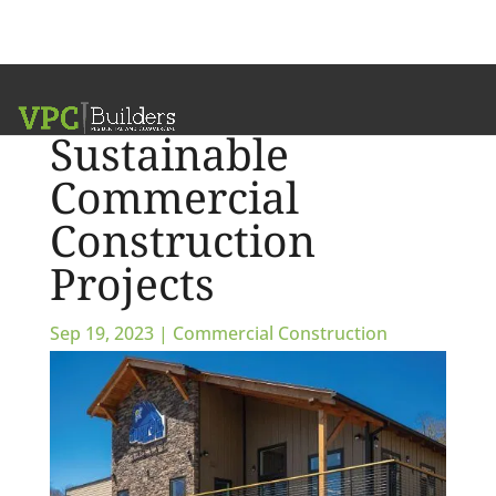
The Art of
Sustainable
Commercial
Construction
Projects
Sep 19, 2023
|
Commercial Construction