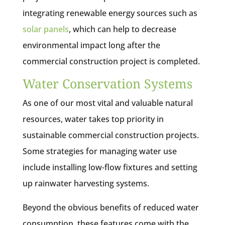
integrating renewable energy sources such as
solar panels
, which can help to decrease
environmental impact long after the
commercial construction project is completed.
Water Conservation Systems
As one of our most vital and valuable natural
resources, water takes top priority in
sustainable commercial construction projects.
Some strategies for managing water use
include installing low-flow fixtures and setting
up rainwater harvesting systems.
Beyond the obvious benefits of reduced water
consumption, these features come with the