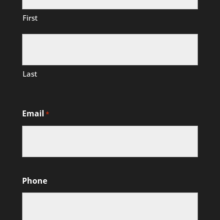
First
Last
Email
*
Phone