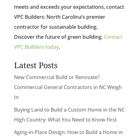
meets and exceeds your expectations, contact
VPC Builders: North Carolina’s premier
contractor for sustainable building.
Discover the future of green building.
Contact
VPC Builders today
.
Latest Posts
New Commercial Build or Renovate?
Commercial General Contractors in NC Weigh
In
Buying Land to Build a Custom Home in the NC
High Country: What You Need to Know First
Aging-in-Place Design: How to Build a Home in