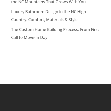
the NC Mountains That Grows With You
Luxury Bathroom Design in the NC High
Country: Comfort, Materials & Style
The Custom Home Building Process: From First
Call to Move-In Day