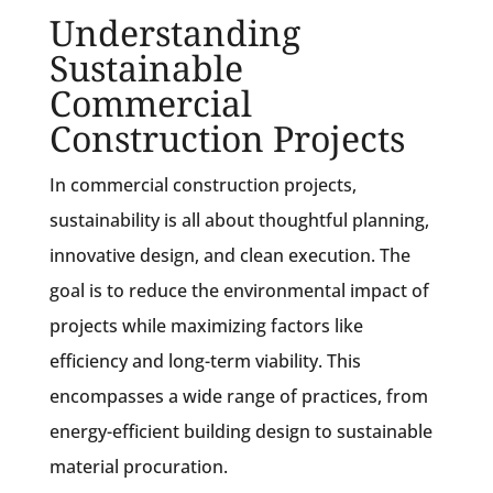
Understanding
Sustainable
Commercial
Construction Projects
In commercial construction projects,
sustainability is all about thoughtful planning,
innovative design, and clean execution. The
goal is to reduce the environmental impact of
projects while maximizing factors like
efficiency and long-term viability. This
encompasses a wide range of practices, from
energy-efficient building design to sustainable
material procuration.