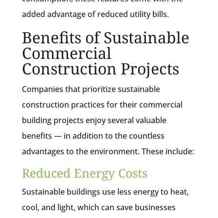
added advantage of reduced utility bills.
Benefits of Sustainable
Commercial
Construction Projects
Companies that prioritize sustainable
construction practices for their commercial
building projects enjoy several valuable
benefits — in addition to the countless
advantages to the environment. These include:
Reduced Energy Costs
Sustainable buildings use less energy to heat,
cool, and light, which can save businesses