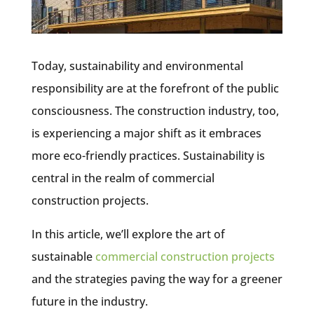
Today, sustainability and environmental
responsibility are at the forefront of the public
consciousness. The construction industry, too,
is experiencing a major shift as it embraces
more eco-friendly practices. Sustainability is
central in the realm of commercial
construction projects.
In this article, we’ll explore the art of
sustainable
commercial construction projects
and the strategies paving the way for a greener
future in the industry.