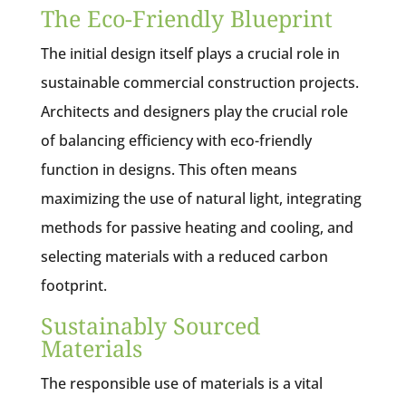
The Eco-Friendly Blueprint
The initial design itself plays a crucial role in
sustainable commercial construction projects.
Architects and designers play the crucial role
of balancing efficiency with eco-friendly
function in designs. This often means
maximizing the use of natural light, integrating
methods for passive heating and cooling, and
selecting materials with a reduced carbon
footprint.
Sustainably Sourced
Materials
The responsible use of materials is a vital