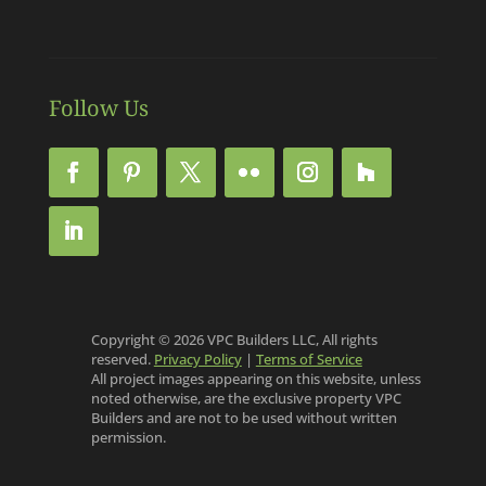
Follow Us
Copyright © 2026 VPC Builders LLC, All rights
reserved.
Privacy Policy
|
Terms of Service
All project images appearing on this website, unless
noted otherwise, are the exclusive property VPC
Builders and are not to be used without written
permission.