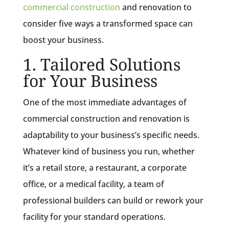
commercial construction
and renovation to
consider five ways a transformed space can
boost your business.
1. Tailored Solutions
for Your Business
One of the most immediate advantages of
commercial construction and renovation is
adaptability to your business’s specific needs.
Whatever kind of business you run, whether
it’s a retail store, a restaurant, a corporate
office, or a medical facility, a team of
professional builders can build or rework your
facility for your standard operations.