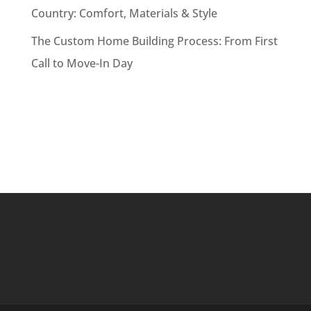
Country: Comfort, Materials & Style
The Custom Home Building Process: From First
Call to Move-In Day