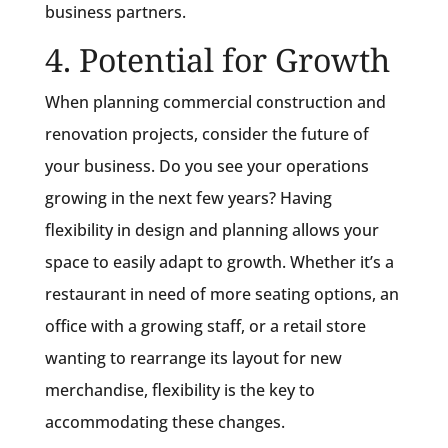
business partners.
4. Potential for Growth
When planning commercial construction and
renovation projects, consider the future of
your business. Do you see your operations
growing in the next few years? Having
flexibility in design and planning allows your
space to easily adapt to growth. Whether it’s a
restaurant in need of more seating options, an
office with a growing staff, or a retail store
wanting to rearrange its layout for new
merchandise, flexibility is the key to
accommodating these changes.