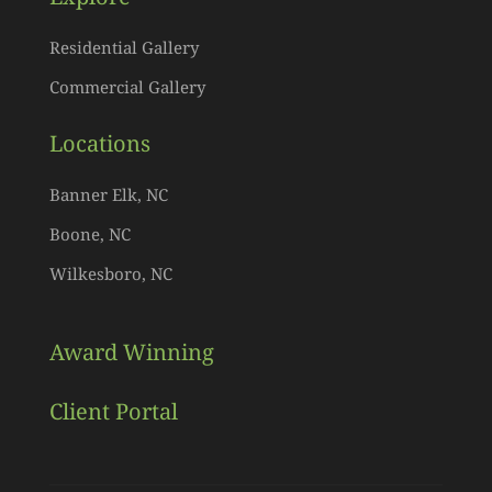
Residential Gallery
Commercial Gallery
Locations
Banner Elk, NC
Boone, NC
Wilkesboro, NC
Award Winning
Client Portal