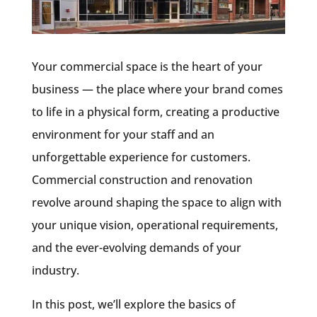
Your commercial space is the heart of your
business — the place where your brand comes
to life in a physical form, creating a productive
environment for your staff and an
unforgettable experience for customers.
Commercial construction and renovation
revolve around shaping the space to align with
your unique vision, operational requirements,
and the ever-evolving demands of your
industry.
In this post, we’ll explore the basics of