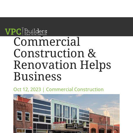
5 Ways
Commercial
Construction &
Renovation Helps
Business
Oct 12, 2023
|
Commercial Construction