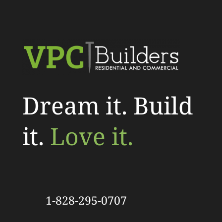
Dream it. Build
it.
Love it.
1-828-295-0707