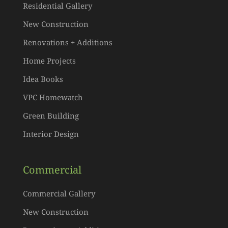
Residential Gallery
New Construction
Renovations + Additions
Home Projects
Idea Books
VPC Homewatch
Green Building
Interior Design
Commercial
Commercial Gallery
New Construction