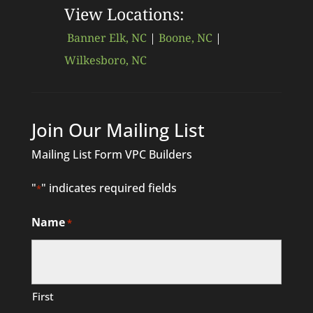
View Locations:
Banner Elk, NC
|
Boone, NC
|
Wilkesboro, NC
Join Our Mailing List
Mailing List Form VPC Builders
"
" indicates required fields
*
Name
*
First