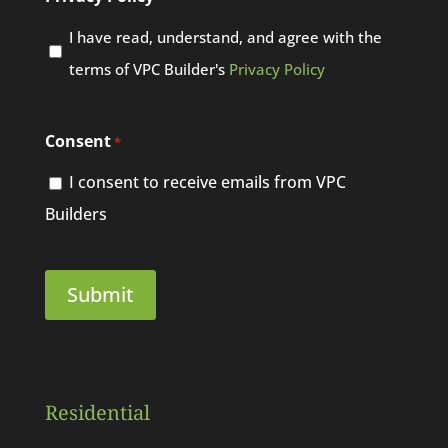
I have read, understand, and agree with the
terms of VPC Builder's
Privacy Policy
Consent
*
I consent to receive emails from VPC
Builders
Residential