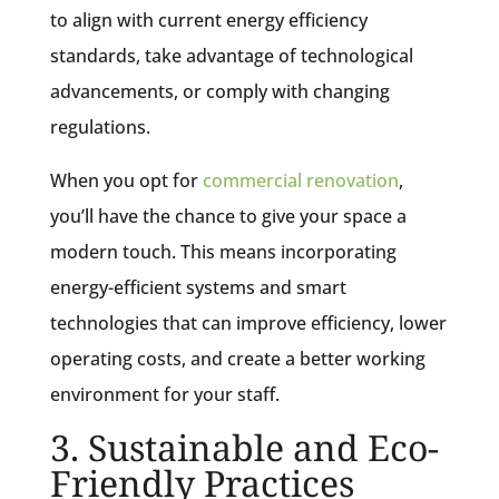
to align with current energy efficiency
standards, take advantage of technological
advancements, or comply with changing
regulations.
When you opt for
commercial renovation
,
you’ll have the chance to give your space a
modern touch. This means incorporating
energy-efficient systems and smart
technologies that can improve efficiency, lower
operating costs, and create a better working
environment for your staff.
3. Sustainable and Eco-
Friendly Practices