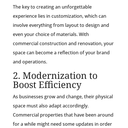
The key to creating an unforgettable
experience lies in customization, which can
involve everything from layout to design and
even your choice of materials. With
commercial construction and renovation, your
space can become a reflection of your brand
and operations.
2. Modernization to
Boost Efficiency
As businesses grow and change, their physical
space must also adapt accordingly.
Commercial properties that have been around
for a while might need some updates in order