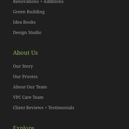
Renovations + Additions
Green Building
Idea Books
Design Studio
About Us
Our Story
Our Process
About Our Team
VPC Care Team
Client Reviews + Testimonials
Explore