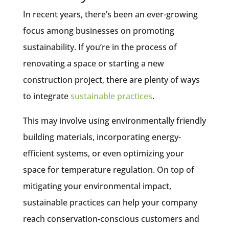
In recent years, there’s been an ever-growing
focus among businesses on promoting
sustainability. If you’re in the process of
renovating a space or starting a new
construction project, there are plenty of ways
to integrate
sustainable practices
.
This may involve using environmentally friendly
building materials, incorporating energy-
efficient systems, or even optimizing your
space for temperature regulation. On top of
mitigating your environmental impact,
sustainable practices can help your company
reach conservation-conscious customers and