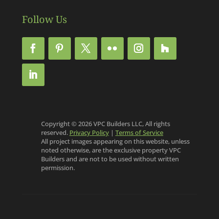
Follow Us
Copyright © 2026 VPC Builders LLC, All rights
reserved.
Privacy Policy
|
Terms of Service
All project images appearing on this website, unless
noted otherwise, are the exclusive property VPC
Builders and are not to be used without written
permission.