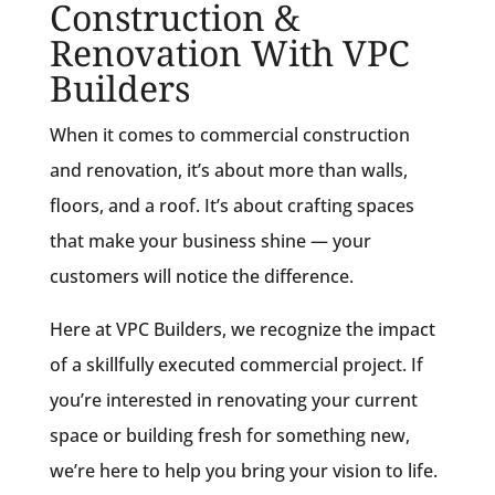
Construction &
Renovation With VPC
Builders
When it comes to commercial construction
and renovation, it’s about more than walls,
floors, and a roof. It’s about crafting spaces
that make your business shine — your
customers will notice the difference.
Here at VPC Builders, we recognize the impact
of a skillfully executed commercial project. If
you’re interested in renovating your current
space or building fresh for something new,
we’re here to help you bring your vision to life.