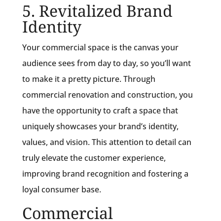
5. Revitalized Brand
Identity
Your commercial space is the canvas your
audience sees from day to day, so you’ll want
to make it a pretty picture. Through
commercial renovation and construction, you
have the opportunity to craft a space that
uniquely showcases your brand’s identity,
values, and vision. This attention to detail can
truly elevate the customer experience,
improving brand recognition and fostering a
loyal consumer base.
Commercial