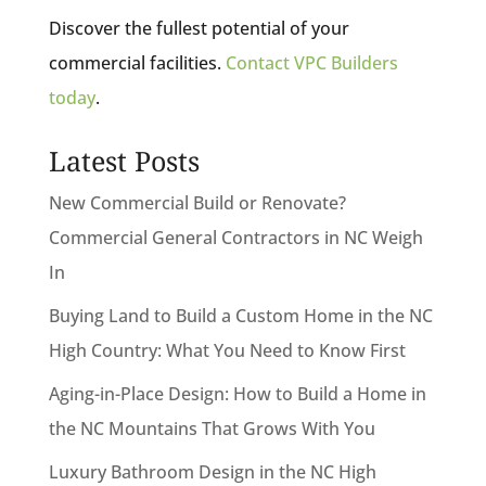
Discover the fullest potential of your
commercial facilities.
Contact VPC Builders
today
.
Latest Posts
New Commercial Build or Renovate?
Commercial General Contractors in NC Weigh
In
Buying Land to Build a Custom Home in the NC
High Country: What You Need to Know First
Aging-in-Place Design: How to Build a Home in
the NC Mountains That Grows With You
Luxury Bathroom Design in the NC High