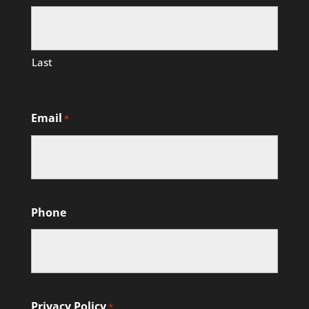
Last
Email
*
Phone
Privacy Policy
*