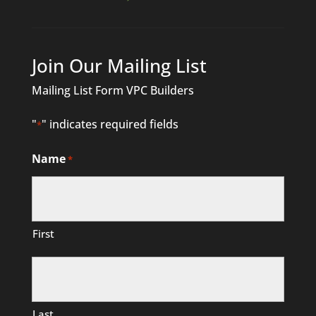
Join Our Mailing List
Mailing List Form VPC Builders
"
" indicates required fields
*
Name
*
First
Last