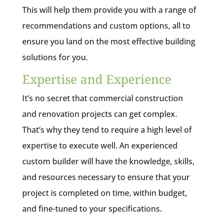
This will help them provide you with a range of
recommendations and custom options, all to
ensure you land on the most effective building
solutions for you.
Expertise and Experience
It’s no secret that commercial construction
and renovation projects can get complex.
That’s why they tend to require a high level of
expertise to execute well. An experienced
custom builder will have the knowledge, skills,
and resources necessary to ensure that your
project is completed on time, within budget,
and fine-tuned to your specifications.