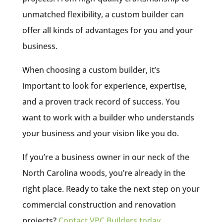
unmatched flexibility, a custom builder can
offer all kinds of advantages for you and your
business.
When choosing a custom builder, it’s
important to look for experience, expertise,
and a proven track record of success. You
want to work with a builder who understands
your business and your vision like you do.
If you’re a business owner in our neck of the
North Carolina woods, you’re already in the
right place. Ready to take the next step on your
commercial construction and renovation
projects?
Contact VPC Builders today
.