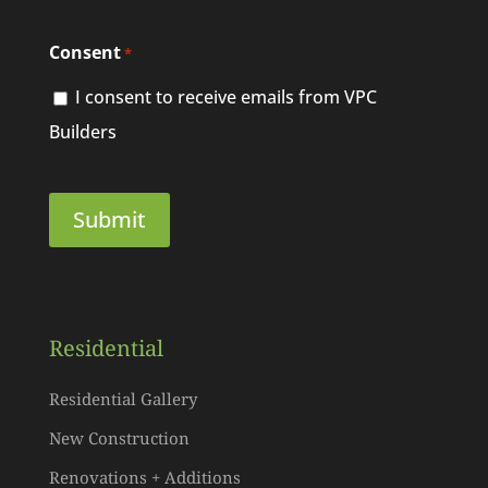
Consent
*
I consent to receive emails from VPC
Builders
Residential
Residential Gallery
New Construction
Renovations + Additions