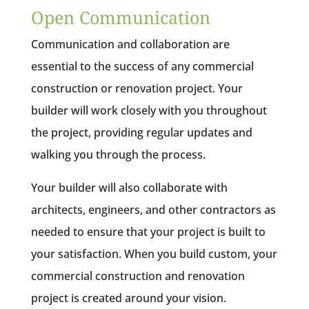
Open Communication
Communication and collaboration are
essential to the success of any commercial
construction or renovation project. Your
builder will work closely with you throughout
the project, providing regular updates and
walking you through the process.
Your builder will also collaborate with
architects, engineers, and other contractors as
needed to ensure that your project is built to
your satisfaction. When you build custom, your
commercial construction and renovation
project is created around your vision.