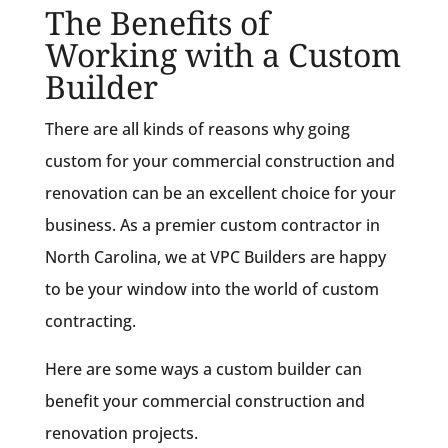
The Benefits of
Working with a Custom
Builder
There are all kinds of reasons why going
custom for your commercial construction and
renovation can be an excellent choice for your
business. As a premier custom contractor in
North Carolina, we at VPC Builders are happy
to be your window into the world of custom
contracting.
Here are some ways a custom builder can
benefit your commercial construction and
renovation projects.