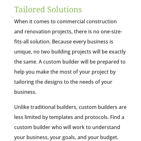
Tailored Solutions
When it comes to commercial construction
and renovation projects, there is no one-size-
fits-all solution. Because every business is
unique, no two building projects will be exactly
the same. A custom builder will be prepared to
help you make the most of your project by
tailoring the designs to the needs of your
business.
Unlike traditional builders, custom builders are
less limited by templates and protocols. Find a
custom builder who will work to understand
your business, your goals, and your budget.