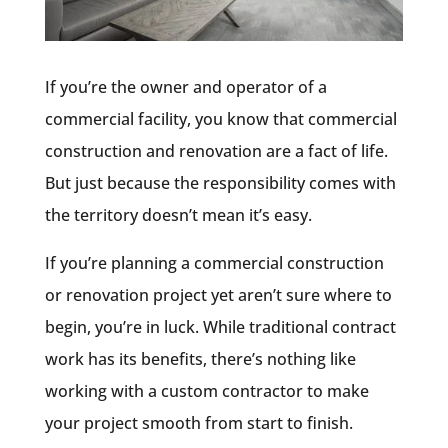
If you’re the owner and operator of a
commercial facility, you know that commercial
construction and renovation are a fact of life.
But just because the responsibility comes with
the territory doesn’t mean it’s easy.
If you’re planning a commercial construction
or renovation project yet aren’t sure where to
begin, you’re in luck. While traditional contract
work has its benefits, there’s nothing like
working with a custom contractor to make
your project smooth from start to finish.