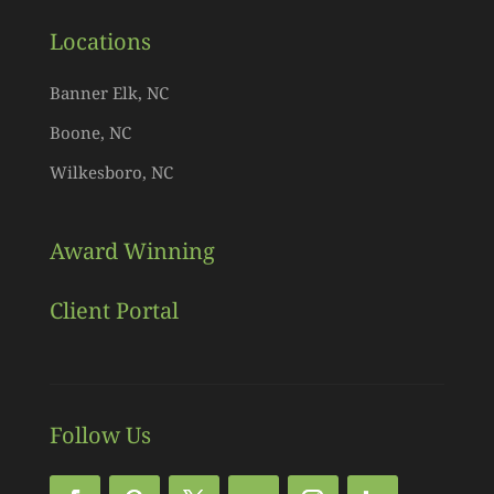
Locations
Banner Elk, NC
Boone, NC
Wilkesboro, NC
Award Winning
Client Portal
Follow Us