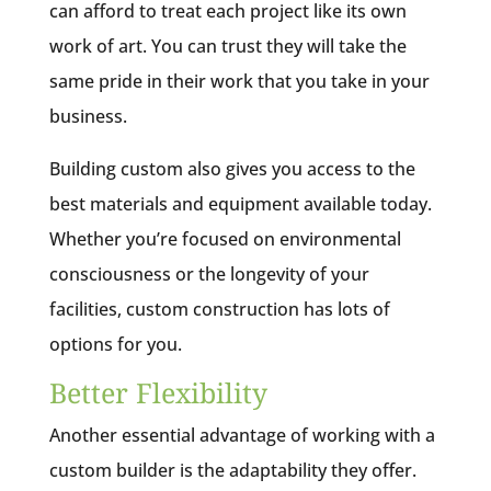
can afford to treat each project like its own
work of art. You can trust they will take the
same pride in their work that you take in your
business.
Building custom also gives you access to the
best materials and equipment available today.
Whether you’re focused on environmental
consciousness or the longevity of your
facilities, custom construction has lots of
options for you.
Better Flexibility
Another essential advantage of working with a
custom builder is the adaptability they offer.