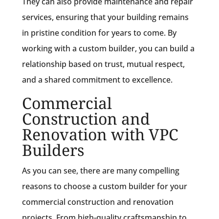
They can also provide maintenance and repair
services, ensuring that your building remains
in pristine condition for years to come. By
working with a custom builder, you can build a
relationship based on trust, mutual respect,
and a shared commitment to excellence.
Commercial
Construction and
Renovation with VPC
Builders
As you can see, there are many compelling
reasons to choose a custom builder for your
commercial construction and renovation
projects. From high-quality craftsmanship to