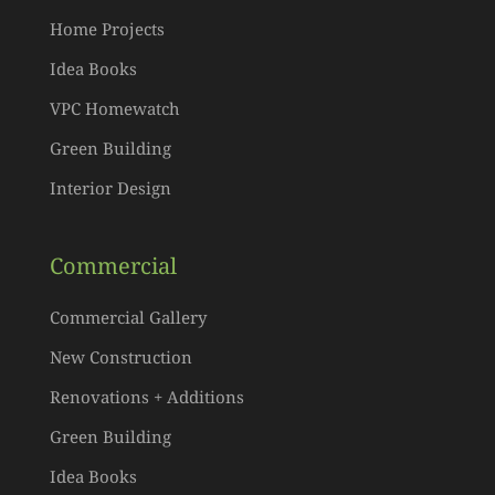
Home Projects
Idea Books
VPC Homewatch
Green Building
Interior Design
Commercial
Commercial Gallery
New Construction
Renovations + Additions
Green Building
Idea Books