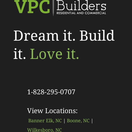
Dream it. Build
it.
Love it.
1-828-295-0707
View Locations:
Banner Elk, NC
|
Boone, NC
|
Wilkesboro, NC