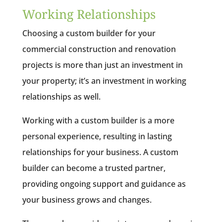
Working Relationships
Choosing a custom builder for your
commercial construction and renovation
projects is more than just an investment in
your property; it’s an investment in working
relationships as well.
Working with a custom builder is a more
personal experience, resulting in lasting
relationships for your business. A custom
builder can become a trusted partner,
providing ongoing support and guidance as
your business grows and changes.