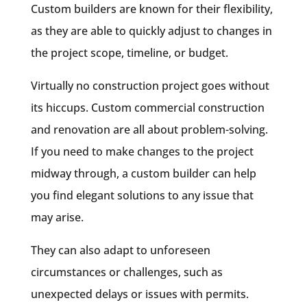
Custom builders are known for their flexibility,
as they are able to quickly adjust to changes in
the project scope, timeline, or budget.
Virtually no construction project goes without
its hiccups. Custom commercial construction
and renovation are all about problem-solving.
If you need to make changes to the project
midway through, a custom builder can help
you find elegant solutions to any issue that
may arise.
They can also adapt to unforeseen
circumstances or challenges, such as
unexpected delays or issues with permits.