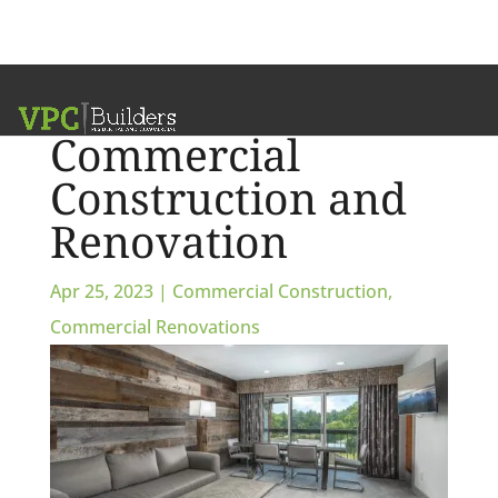
Customize Your
Commercial
Construction and
Renovation
Apr 25, 2023
|
Commercial Construction
,
Commercial Renovations