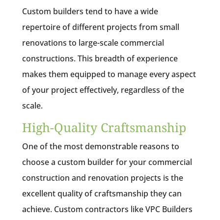
Custom builders tend to have a wide
repertoire of different projects from small
renovations to large-scale commercial
constructions. This breadth of experience
makes them equipped to manage every aspect
of your project effectively, regardless of the
scale.
High-Quality Craftsmanship
One of the most demonstrable reasons to
choose a custom builder for your commercial
construction and renovation projects is the
excellent quality of craftsmanship they can
achieve. Custom contractors like VPC Builders