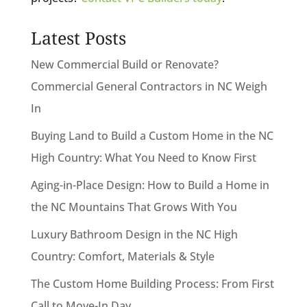
Latest Posts
New Commercial Build or Renovate?
Commercial General Contractors in NC Weigh
In
Buying Land to Build a Custom Home in the NC
High Country: What You Need to Know First
Aging-in-Place Design: How to Build a Home in
the NC Mountains That Grows With You
Luxury Bathroom Design in the NC High
Country: Comfort, Materials & Style
The Custom Home Building Process: From First
Call to Move-In Day