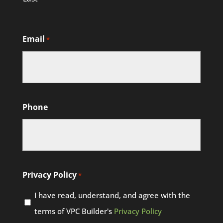
Email
*
Phone
Privacy Policy
*
I have read, understand, and agree with the
terms of VPC Builder's
Privacy Policy