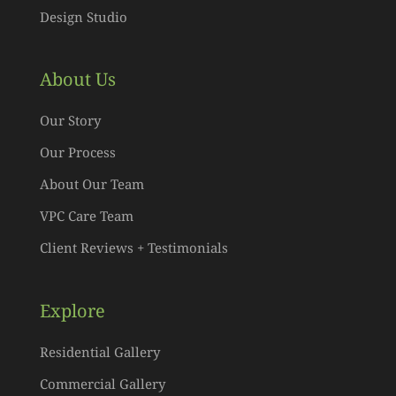
Design Studio
About Us
Our Story
Our Process
About Our Team
VPC Care Team
Client Reviews + Testimonials
Explore
Residential Gallery
Commercial Gallery