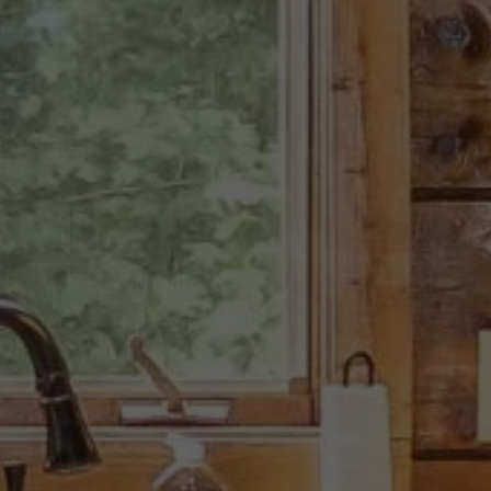
endly Mountain A