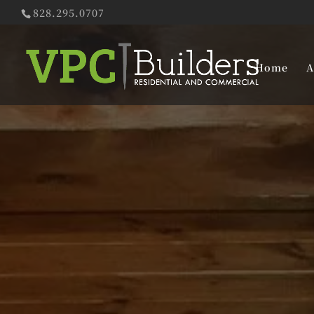
828.295.0707
Home
A