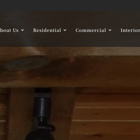
bout Us
Residential
Commercial
Interio