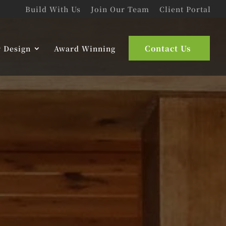
Build With Us
Join Our Team
Client Portal
Contact Us
r Design
Award Winning