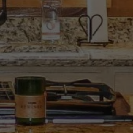
SCROLL DOWN