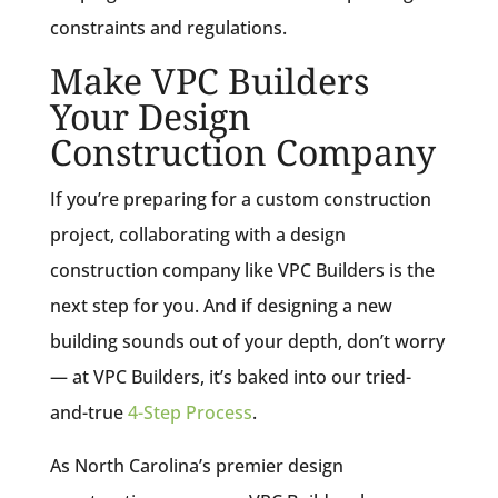
constraints and regulations.
Make VPC Builders
Your Design
Construction Company
If you’re preparing for a custom construction
project, collaborating with a design
construction company like VPC Builders is the
next step for you. And if designing a new
building sounds out of your depth, don’t worry
— at VPC Builders, it’s baked into our tried-
and-true
4-Step Process
.
As North Carolina’s premier design