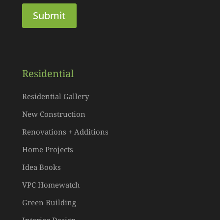
Residential
Residential Gallery
New Construction
Renovations + Additions
Home Projects
Idea Books
VPC Homewatch
Green Building
Interior Design