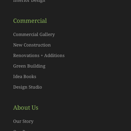
Commercial
Commercial Gallery
New Construction
Renovations + Additions
Green Building
Idea Books
Design Studio
About Us
Our Story