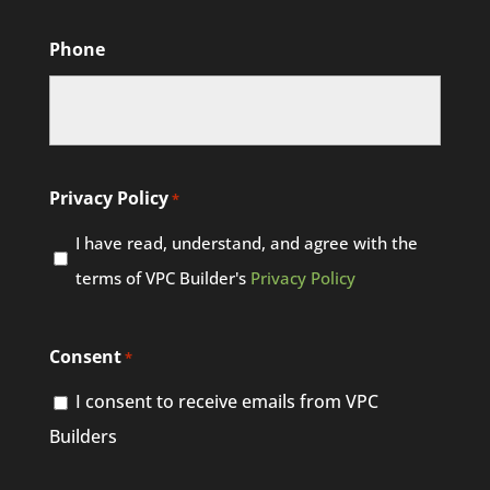
Phone
Privacy Policy
*
I have read, understand, and agree with the
terms of VPC Builder's
Privacy Policy
Consent
*
I consent to receive emails from VPC
Builders