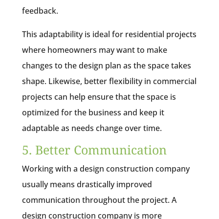
feedback.
This adaptability is ideal for residential projects
where homeowners may want to make
changes to the design plan as the space takes
shape. Likewise, better flexibility in commercial
projects can help ensure that the space is
optimized for the business and keep it
adaptable as needs change over time.
5. Better Communication
Working with a design construction company
usually means drastically improved
communication throughout the project. A
design construction company is more