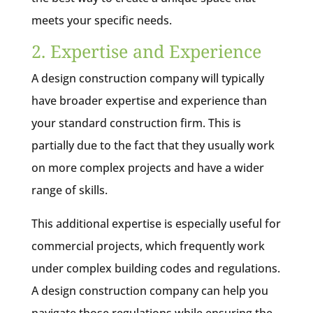
meets your specific needs.
2. Expertise and Experience
A design construction company will typically
have broader expertise and experience than
your standard construction firm. This is
partially due to the fact that they usually work
on more complex projects and have a wider
range of skills.
This additional expertise is especially useful for
commercial projects, which frequently work
under complex building codes and regulations.
A design construction company can help you