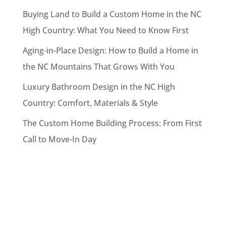
Buying Land to Build a Custom Home in the NC
High Country: What You Need to Know First
Aging-in-Place Design: How to Build a Home in
the NC Mountains That Grows With You
Luxury Bathroom Design in the NC High
Country: Comfort, Materials & Style
The Custom Home Building Process: From First
Call to Move-In Day