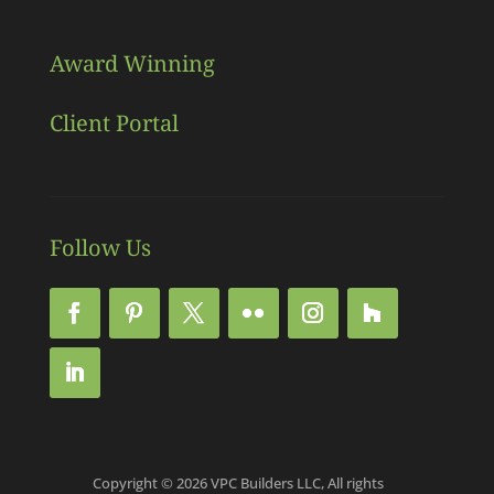
Award Winning
Client Portal
Follow Us
Copyright © 2026 VPC Builders LLC, All rights