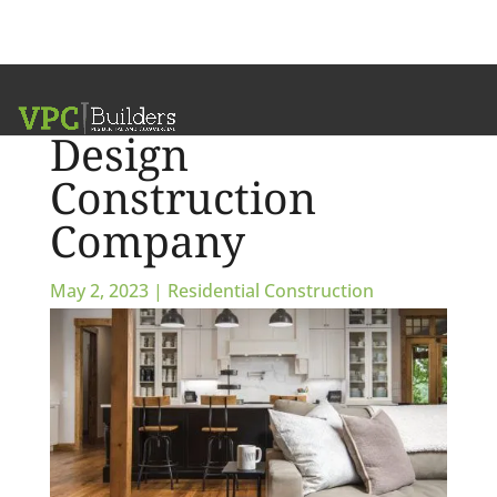
Partner with a
Design
Construction
Company
May 2, 2023
|
Residential Construction