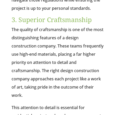
navigate those regulations while ensuring the
project is up to your personal standards.
3. Superior Craftsmanship
The quality of craftsmanship is one of the most
distinguishing features of a design
construction company. These teams frequently
use high-end materials, placing a far higher
priority on attention to detail and
craftsmanship. The right design construction
company approaches each project like a work
of art, taking pride in the outcome of their
work.
This attention to detail is essential for