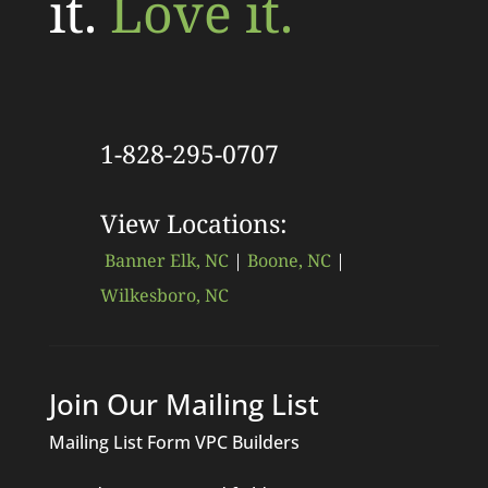
it.
Love it.
1-828-295-0707
View Locations:
Banner Elk, NC
|
Boone, NC
|
Wilkesboro, NC
Join Our Mailing List
Mailing List Form VPC Builders