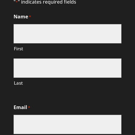
"
" indicates required fields
*
Name
*
First
Last
Email
*