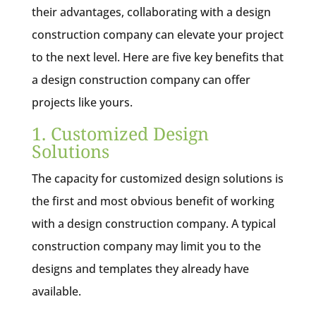
their advantages, collaborating with a design
construction company can elevate your project
to the next level. Here are five key benefits that
a design construction company can offer
projects like yours.
1. Customized Design
Solutions
The capacity for customized design solutions is
the first and most obvious benefit of working
with a design construction company. A typical
construction company may limit you to the
designs and templates they already have
available.