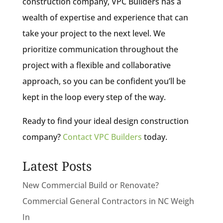
construction company, VPC Builders has a
wealth of expertise and experience that can
take your project to the next level. We
prioritize communication throughout the
project with a flexible and collaborative
approach, so you can be confident you’ll be
kept in the loop every step of the way.
Ready to find your ideal design construction
company?
Contact VPC Builders
today.
Latest Posts
New Commercial Build or Renovate?
Commercial General Contractors in NC Weigh
In