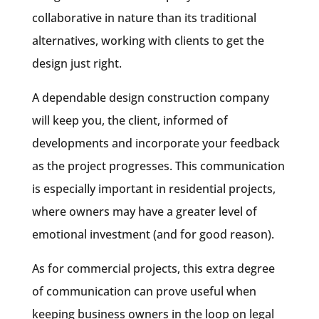
collaborative in nature than its traditional
alternatives, working with clients to get the
design just right.
A dependable design construction company
will keep you, the client, informed of
developments and incorporate your feedback
as the project progresses. This communication
is especially important in residential projects,
where owners may have a greater level of
emotional investment (and for good reason).
As for commercial projects, this extra degree
of communication can prove useful when
keeping business owners in the loop on legal