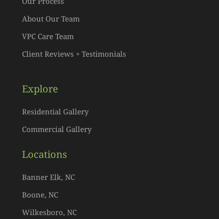
Our Process
About Our Team
VPC Care Team
Client Reviews + Testimonials
Explore
Residential Gallery
Commercial Gallery
Locations
Banner Elk, NC
Boone, NC
Wilkesboro, NC