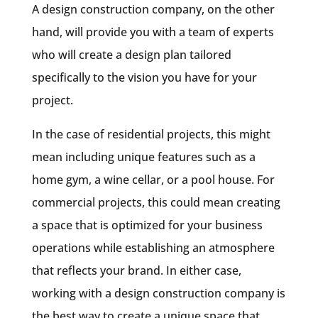
A design construction company, on the other
hand, will provide you with a team of experts
who will create a design plan tailored
specifically to the vision you have for your
project.
In the case of residential projects, this might
mean including unique features such as a
home gym, a wine cellar, or a pool house. For
commercial projects, this could mean creating
a space that is optimized for your business
operations while establishing an atmosphere
that reflects your brand. In either case,
working with a design construction company is
the best way to create a unique space that