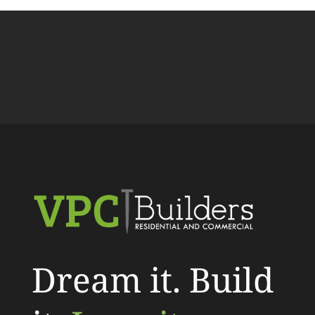
Dream it. Build