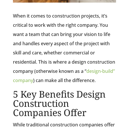
When it comes to construction projects, it’s
critical to work with the right company. You
want a team that can bring your vision to life
and handles every aspect of the project with
skill and care, whether commercial or
residential. This is where a design construction
company (otherwise known as a “
design-build”
company
) can make all the difference.
5 Key Benefits Design
Construction
Companies Offer
While traditional construction companies offer