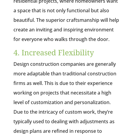
residential projects, where homeowners want
a space that is not only functional but also
beautiful. The superior craftsmanship will help
create an inviting and inspiring environment
for everyone who walks through the door.
4. Increased Flexibility
Design construction companies are generally
more adaptable than traditional construction
firms as well. This is due to their experience
working on projects that necessitate a high
level of customization and personalization.
Due to the intricacy of custom work, they’re
typically used to dealing with adjustments as
design plans are refined in response to