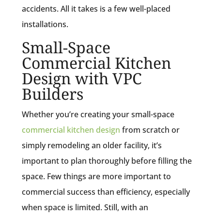
accidents. All it takes is a few well-placed
installations.
Small-Space
Commercial Kitchen
Design with VPC
Builders
Whether you’re creating your small-space
commercial kitchen design
from scratch or
simply remodeling an older facility, it’s
important to plan thoroughly before filling the
space. Few things are more important to
commercial success than efficiency, especially
when space is limited. Still, with an