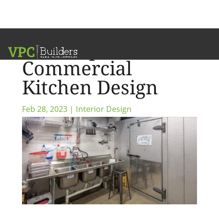
Small-Space
Commercial
Kitchen Design
Feb 28, 2023
|
Interior Design