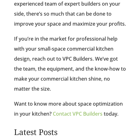
experienced team of expert builders on your
side, there’s so much that can be done to
improve your space and maximize your profits.
If you’re in the market for professional help
with your small-space commercial kitchen
design, reach out to VPC Builders. We’ve got
the team, the equipment, and the know-how to
make your commercial kitchen shine, no
matter the size.
Want to know more about space optimization
in your kitchen?
Contact VPC Builders
today.
Latest Posts