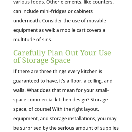
various foods. Other elements, like counters,
can include mini-fridges or cabinets
underneath. Consider the use of movable
equipment as well: a mobile cart covers a
multitude of sins.
Carefully Plan Out Your Use
of Storage Space
If there are three things every kitchen is
guaranteed to have, it’s a floor, a ceiling, and
walls. What does that mean for your small-
space commercial kitchen design? Storage
space, of course! With the right layout,
equipment, and storage installations, you may
be surprised by the serious amount of supplies