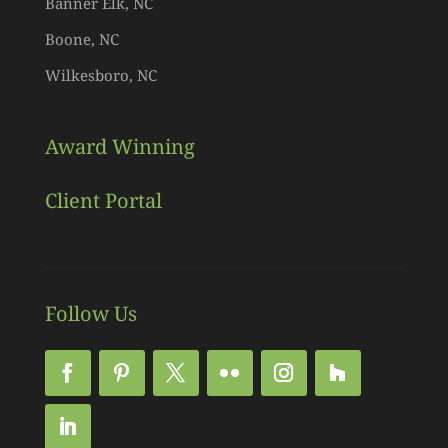
Banner Elk, NC
Boone, NC
Wilkesboro, NC
Award Winning
Client Portal
Follow Us