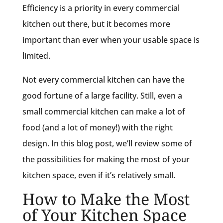
Efficiency is a priority in every commercial
kitchen out there, but it becomes more
important than ever when your usable space is
limited.
Not every commercial kitchen can have the
good fortune of a large facility. Still, even a
small commercial kitchen can make a lot of
food (and a lot of money!) with the right
design. In this blog post, we’ll review some of
the possibilities for making the most of your
kitchen space, even if it’s relatively small.
How to Make the Most
of Your Kitchen Space