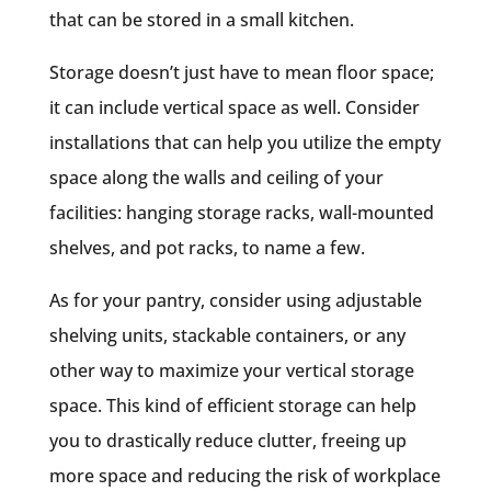
that can be stored in a small kitchen.
Storage doesn’t just have to mean floor space;
it can include vertical space as well. Consider
installations that can help you utilize the empty
space along the walls and ceiling of your
facilities: hanging storage racks, wall-mounted
shelves, and pot racks, to name a few.
As for your pantry, consider using adjustable
shelving units, stackable containers, or any
other way to maximize your vertical storage
space. This kind of efficient storage can help
you to drastically reduce clutter, freeing up
more space and reducing the risk of workplace