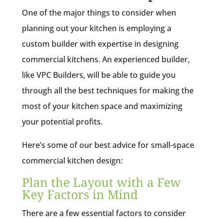
One of the major things to consider when
planning out your kitchen is employing a
custom builder with expertise in designing
commercial kitchens. An experienced builder,
like VPC Builders, will be able to guide you
through all the best techniques for making the
most of your kitchen space and maximizing
your potential profits.
Here’s some of our best advice for small-space
commercial kitchen design:
Plan the Layout with a Few
Key Factors in Mind
There are a few essential factors to consider