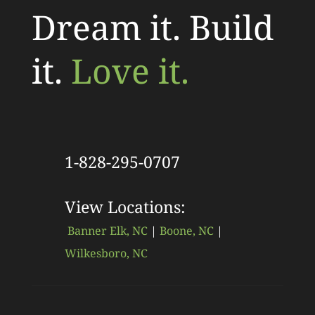
Dream it. Build
it.
Love it.
1-828-295-0707
View Locations:
Banner Elk, NC
|
Boone, NC
|
Wilkesboro, NC