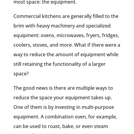
most space: the equipment.
Commercial kitchens are generally filled to the
brim with heavy machinery and specialized
equipment: ovens, microwaves, fryers, fridges,
coolers, stoves, and more. What if there were a
way to reduce the amount of equipment while
still retaining the functionality of a larger
space?
The good news is there are multiple ways to
reduce the space your equipment takes up.
One of them is by investing in multi-purpose
equipment. A combination oven, for example,
can be used to roast, bake, or even steam