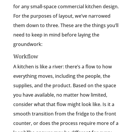
for any small-space commercial kitchen design.
For the purposes of layout, we’ve narrowed
them down to three. These are the things you’ll
need to keep in mind before laying the
groundwork:
Workflow
A kitchen is like a river: there’s a flow to how
everything moves, including the people, the
supplies, and the product. Based on the space
you have available, no matter how limited,
consider what that flow might look like. Is it a
smooth transition from the fridge to the front
counter, or does the process require more of a