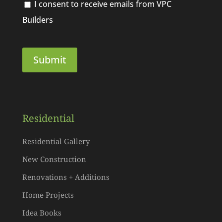
I consent to receive emails from VPC
Builders
Residential
Residential Gallery
New Construction
Renovations + Additions
Home Projects
Idea Books