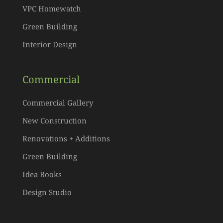
VPC Homewatch
Green Building
Interior Design
Commercial
Commercial Gallery
New Construction
Renovations + Additions
Green Building
Idea Books
Design Studio