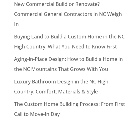
New Commercial Build or Renovate?
Commercial General Contractors in NC Weigh
In
Buying Land to Build a Custom Home in the NC
High Country: What You Need to Know First
Aging-in-Place Design: How to Build a Home in
the NC Mountains That Grows With You
Luxury Bathroom Design in the NC High
Country: Comfort, Materials & Style
The Custom Home Building Process: From First
Call to Move-In Day