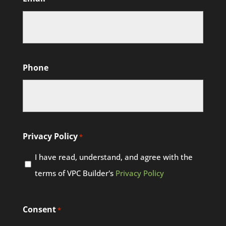
Phone
Privacy Policy
*
I have read, understand, and agree with the
terms of VPC Builder's
Privacy Policy
Consent
*