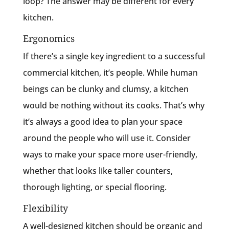
loop? The answer may be different for every
kitchen.
Ergonomics
If there’s a single key ingredient to a successful
commercial kitchen, it’s people. While human
beings can be clunky and clumsy, a kitchen
would be nothing without its cooks. That’s why
it’s always a good idea to plan your space
around the people who will use it. Consider
ways to make your space more user-friendly,
whether that looks like taller counters,
thorough lighting, or special flooring.
Flexibility
A well-designed kitchen should be organic and