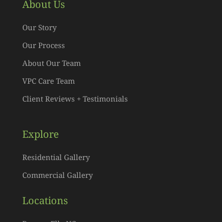
About Us
Our Story
Our Process
About Our Team
VPC Care Team
Client Reviews + Testimonials
Explore
Residential Gallery
Commercial Gallery
Locations