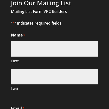
Join Our Mailing List
Mailing List Form VPC Builders
"
" indicates required fields
*
Name
*
First
Last
Email
*