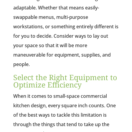
adaptable. Whether that means easily-
swappable menus, multi-purpose
workstations, or something entirely different is
for you to decide. Consider ways to lay out
your space so that it will be more
maneuverable for equipment, supplies, and
people.
Select the Right Equipment to
Optimize Efficiency
When it comes to small-space commercial
kitchen design, every square inch counts. One
of the best ways to tackle this limitation is
through the things that tend to take up the