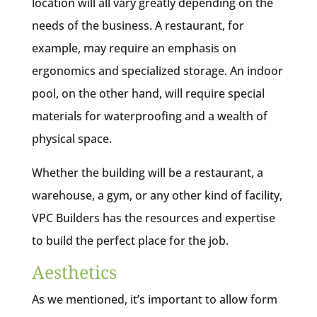
location will all vary greatly depending on the
needs of the business. A restaurant, for
example, may require an emphasis on
ergonomics and specialized storage. An indoor
pool, on the other hand, will require special
materials for waterproofing and a wealth of
physical space.
Whether the building will be a restaurant, a
warehouse, a gym, or any other kind of facility,
VPC Builders has the resources and expertise
to build the perfect place for the job.
Aesthetics
As we mentioned, it’s important to allow form