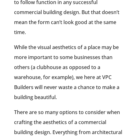
to follow function in any successful
commercial building design. But that doesn’t
mean the form can’t look good at the same
time.
While the visual aesthetics of a place may be
more important to some businesses than
others (a clubhouse as opposed to a
warehouse, for example), we here at VPC
Builders will never waste a chance to make a
building beautiful.
There are so many options to consider when
crafting the aesthetics of a commercial
building design. Everything from architectural