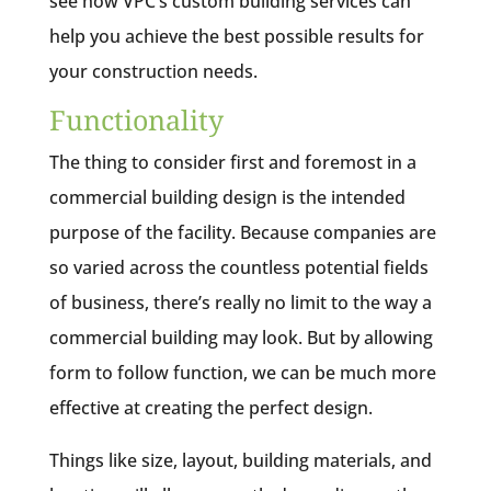
see how VPC’s custom building services can
help you achieve the best possible results for
your construction needs.
Functionality
The thing to consider first and foremost in a
commercial building design is the intended
purpose of the facility. Because companies are
so varied across the countless potential fields
of business, there’s really no limit to the way a
commercial building may look. But by allowing
form to follow function, we can be much more
effective at creating the perfect design.
Things like size, layout, building materials, and