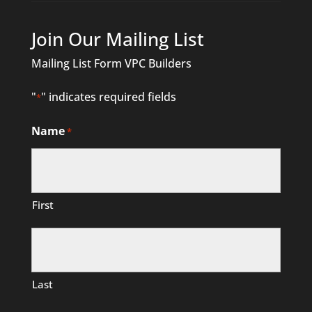
Join Our Mailing List
Mailing List Form VPC Builders
"
" indicates required fields
*
Name
*
First
Last