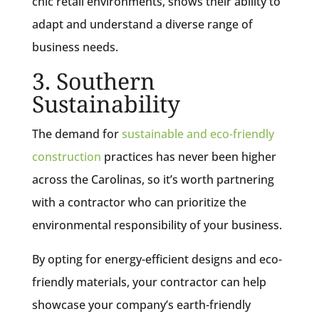
chic retail environments, shows their ability to
adapt and understand a diverse range of
business needs.
3. Southern
Sustainability
The demand for
sustainable and eco-friendly
construction
practices has never been higher
across the Carolinas, so it’s worth partnering
with a contractor who can prioritize the
environmental responsibility of your business.
By opting for energy-efficient designs and eco-
friendly materials, your contractor can help
showcase your company’s earth-friendly