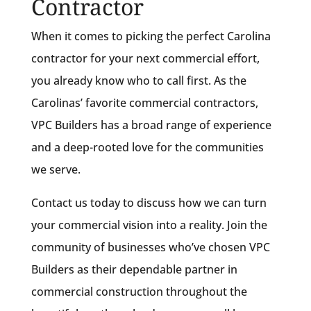
Contractor
When it comes to picking the perfect Carolina
contractor for your next commercial effort,
you already know who to call first. As the
Carolinas’ favorite commercial contractors,
VPC Builders has a broad range of experience
and a deep-rooted love for the communities
we serve.
Contact us today to discuss how we can turn
your commercial vision into a reality. Join the
community of businesses who’ve chosen VPC
Builders as their dependable partner in
commercial construction throughout the