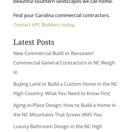
beautiful southern landscapes we call home.
Find your Carolina commercial contractors.
Contact VPC Builders today
.
Latest Posts
New Commercial Build or Renovate?
Commercial General Contractors in NC Weigh
In
Buying Land to Build a Custom Home in the NC
High Country: What You Need to Know First
Aging-in-Place Design: How to Build a Home in
the NC Mountains That Grows With You
Luxury Bathroom Design in the NC High