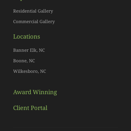
Residential Gallery
Commercial Gallery
Locations
Banner Elk, NC
Boone, NC
Wilkesboro, NC
Award Winning
Client Portal