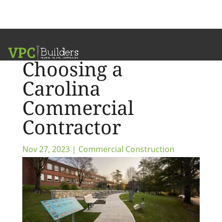
Six Factors for
Choosing a
Carolina
Commercial
Contractor
Nov 27, 2023
|
Commercial Construction