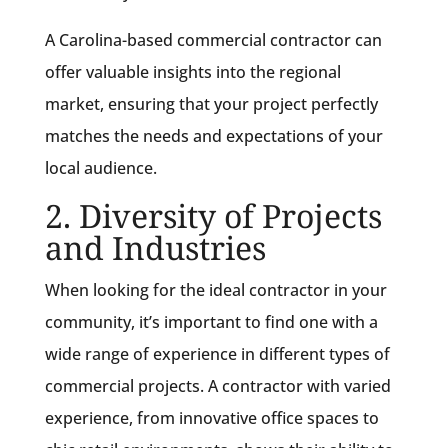
A Carolina-based commercial contractor can
offer valuable insights into the regional
market, ensuring that your project perfectly
matches the needs and expectations of your
local audience.
2. Diversity of Projects
and Industries
When looking for the ideal contractor in your
community, it’s important to find one with a
wide range of experience in different types of
commercial projects. A contractor with varied
experience, from innovative office spaces to