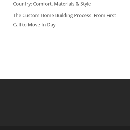
Country: Comfort, Materials & Style
The Custom Home Building Process: From First
Call to Move-In Day