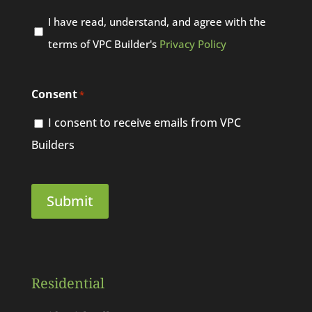
I have read, understand, and agree with the
terms of VPC Builder's
Privacy Policy
Consent
*
I consent to receive emails from VPC
Builders
Residential