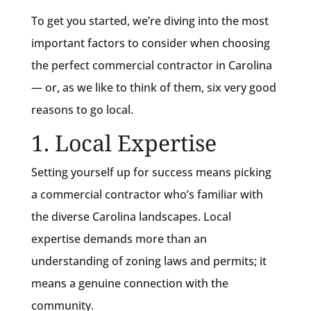
To get you started, we’re diving into the most
important factors to consider when choosing
the perfect commercial contractor in Carolina
— or, as we like to think of them, six very good
reasons to go local.
1. Local Expertise
Setting yourself up for success means picking
a commercial contractor who’s familiar with
the diverse Carolina landscapes. Local
expertise demands more than an
understanding of zoning laws and permits; it
means a genuine connection with the
community.