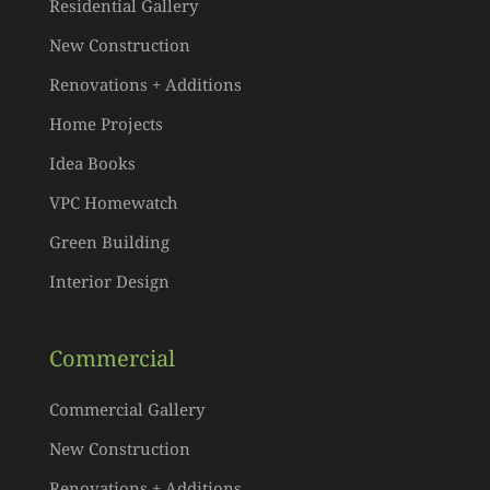
Residential Gallery
New Construction
Renovations + Additions
Home Projects
Idea Books
VPC Homewatch
Green Building
Interior Design
Commercial
Commercial Gallery
New Construction
Renovations + Additions