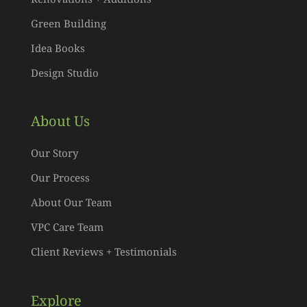
Green Building
Idea Books
Design Studio
About Us
Our Story
Our Process
About Our Team
VPC Care Team
Client Reviews + Testimonials
Explore