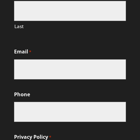
Last
Email
*
Phone
Privacy Policy
*