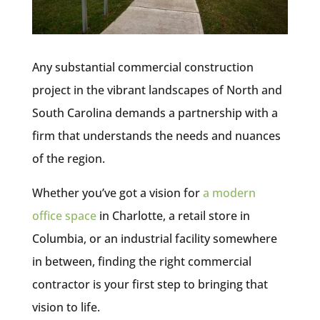
Any substantial commercial construction
project in the vibrant landscapes of North and
South Carolina demands a partnership with a
firm that understands the needs and nuances
of the region.
Whether you’ve got a vision for
a modern
office space
in Charlotte, a retail store in
Columbia, or an industrial facility somewhere
in between, finding the right commercial
contractor is your first step to bringing that
vision to life.