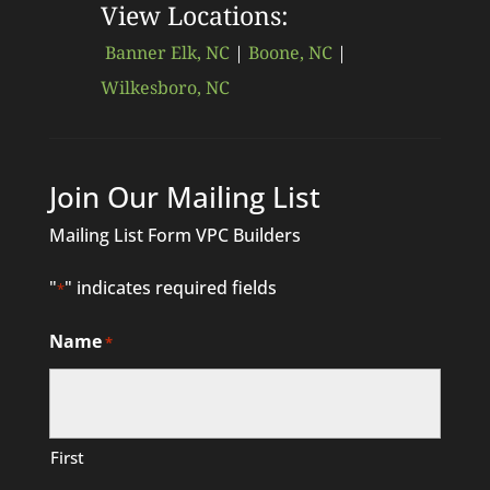
View Locations:
Banner Elk, NC
|
Boone, NC
|
Wilkesboro, NC
Join Our Mailing List
Mailing List Form VPC Builders
"
" indicates required fields
*
Name
*
First