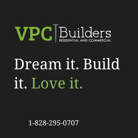
Dream it. Build
it.
Love it.
1-828-295-0707