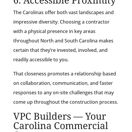
The Carolinas offer both vast landscapes and
impressive diversity. Choosing a contractor
with a physical presence in key areas
throughout North and South Carolina makes
certain that they’re invested, involved, and
readily accessible to you.
That closeness promotes a relationship based
on collaboration, communication, and faster
responses to any on-site challenges that may
come up throughout the construction process.
VPC Builders — Your
Carolina Commercial