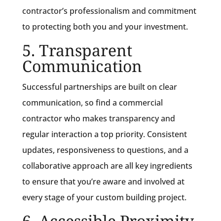
contractor’s professionalism and commitment
to protecting both you and your investment.
5. Transparent
Communication
Successful partnerships are built on clear
communication, so find a commercial
contractor who makes transparency and
regular interaction a top priority. Consistent
updates, responsiveness to questions, and a
collaborative approach are all key ingredients
to ensure that you’re aware and involved at
every stage of your custom building project.
6. Accessible Proximity