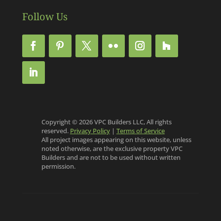
Follow Us
Copyright © 2026 VPC Builders LLC, All rights
reserved.
Privacy Policy
|
Terms of Service
All project images appearing on this website, unless
noted otherwise, are the exclusive property VPC
Builders and are not to be used without written
permission.