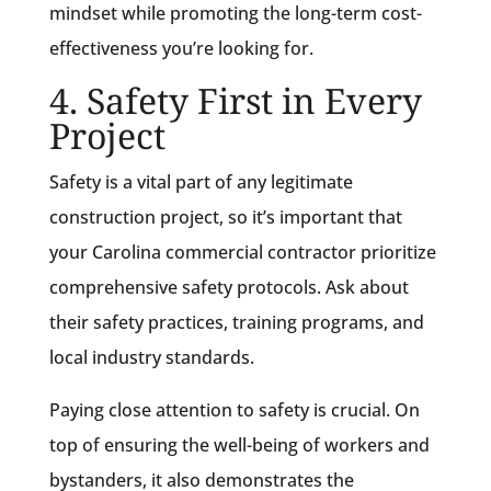
mindset while promoting the long-term cost-
effectiveness you’re looking for.
4. Safety First in Every
Project
Safety is a vital part of any legitimate
construction project, so it’s important that
your Carolina commercial contractor prioritize
comprehensive safety protocols. Ask about
their safety practices, training programs, and
local industry standards.
Paying close attention to safety is crucial. On
top of ensuring the well-being of workers and
bystanders, it also demonstrates the