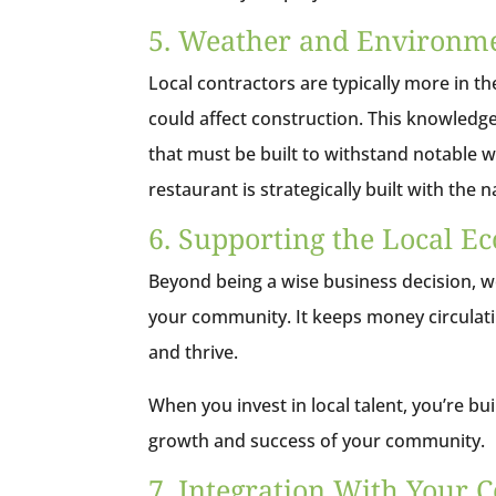
5. Weather and Environme
Local contractors are typically more in t
could affect construction. This knowledge
that must be built to withstand notable 
restaurant is strategically built with the
6. Supporting the Local 
Beyond being a wise business decision, wo
your community. It keeps money circulati
and thrive.
When you invest in local talent, you’re b
growth and success of your community.
7. Integration With Your