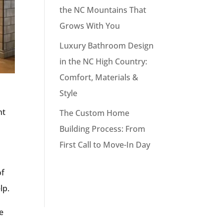
the NC Mountains That
Grows With You
Luxury Bathroom Design
in the NC High Country:
Comfort, Materials &
Style
nt
The Custom Home
Building Process: From
First Call to Move-In Day
of
elp.
e