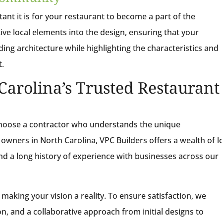
nt it is for your restaurant to become a part of the
ve local elements into the design, ensuring that your
g architecture while highlighting the characteristics and
t.
Carolina’s Trusted Restaurant
choose a contractor who understands the unique
 owners in North Carolina, VPC Builders offers a wealth of l
nd a long history of experience with businesses across our
making your vision a reality. To ensure satisfaction, we
on, and a collaborative approach from initial designs to