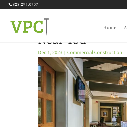
828.295.0707
Go Local: Findin
Home
A
Near You
Dec 1, 2023
|
Commercial Construction