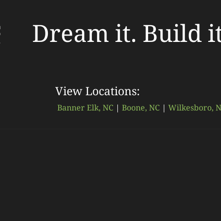
Dream it. Build i
View Locations:
Banner Elk, NC
|
Boone, NC
|
Wilkesboro, 