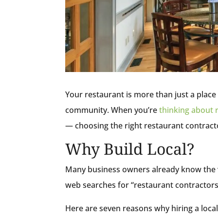
Your restaurant is more than just a place t
community. When you’re
thinking about 
— choosing the right restaurant contractor
Why Build Local?
Many business owners already know the va
web searches for “restaurant contractors 
Here are seven reasons why hiring a local