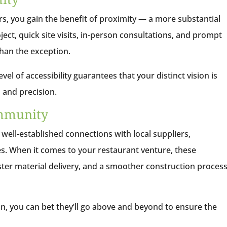
s, you gain the benefit of proximity — a more substantial
ect, quick site visits, in-person consultations, and prompt
han the exception.
el of accessibility guarantees that your distinct vision is
 and precision.
ommunity
 well-established connections with local suppliers,
es. When it comes to your restaurant venture, these
aster material delivery, and a smoother construction proces
ion, you can bet they’ll go above and beyond to ensure the