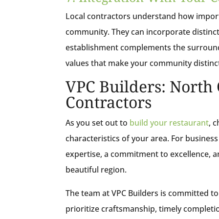
Local contractors understand how importa
community. They can incorporate distincti
establishment complements the surroundin
values that make your community distinc
VPC Builders: North 
Contractors
As you set out to
build your restaurant
, 
characteristics of your area. For business
expertise, a commitment to excellence, a
beautiful region.
The team at VPC Builders is committed to 
prioritize craftsmanship, timely completi