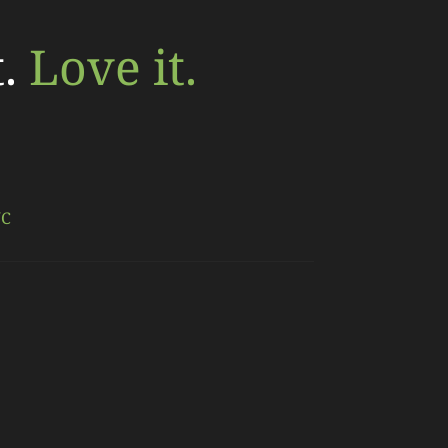
t.
Love it.
NC