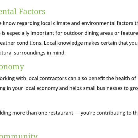
ntal Factors
he know regarding local climate and environmental factors t
 is especially important for outdoor dining areas or featur
weather conditions. Local knowledge makes certain that you
 natural surroundings in mind.
Economy
rking with local contractors can also benefit the health of
ng in your local economy and helps small businesses to gr
uilding more than one restaurant — you’re contributing to t
 Community