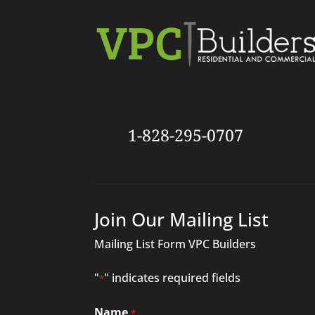
1-828-295-0707
Join Our Mailing List
Mailing List Form VPC Builders
"
" indicates required fields
*
Name
*