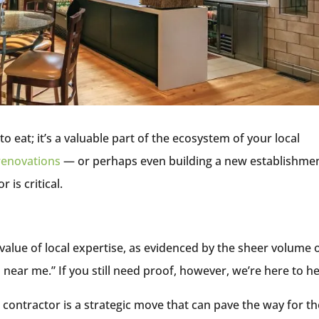
o eat; it’s a valuable part of the ecosystem of your local
renovations
— or perhaps even building a new establishme
 is critical.
lue of local expertise, as evidenced by the sheer volume 
near me.” If you still need proof, however, we’re here to h
 contractor is a strategic move that can pave the way for th