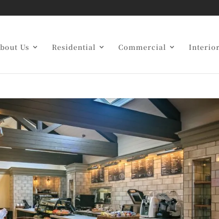
g Restaurant Contractor
bout Us
Residential
Commercial
Interio