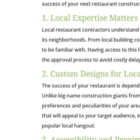
success of your next restaurant construct
1. Local Expertise Matters
Local restaurant contractors understand
its neighborhoods. From local building cod
to be familiar with. Having access to thi
the approval process to avoid costly dela
2. Custom Designs for Loca
The success of your restaurant is depende
Unlike big-name construction giants from 
preferences and peculiarities of your ar
that will appeal to your target audience,
popular local hangout.
3. Accessibility and Proxi