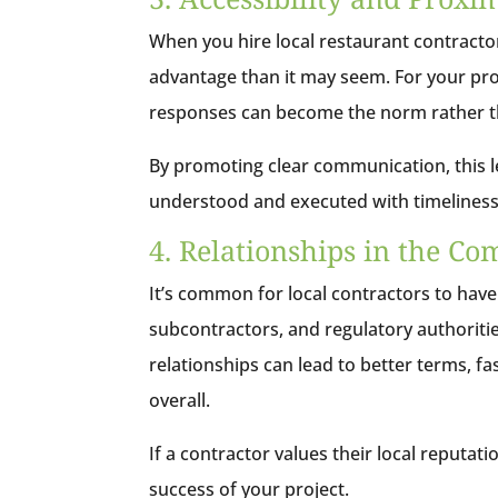
When you hire local restaurant contractor
advantage than it may seem. For your proj
responses can become the norm rather t
By promoting clear communication, this lev
understood and executed with timeliness
4. Relationships in the C
It’s common for local contractors to have
subcontractors, and regulatory authoriti
relationships can lead to better terms, f
overall.
If a contractor values their local reputat
success of your project.