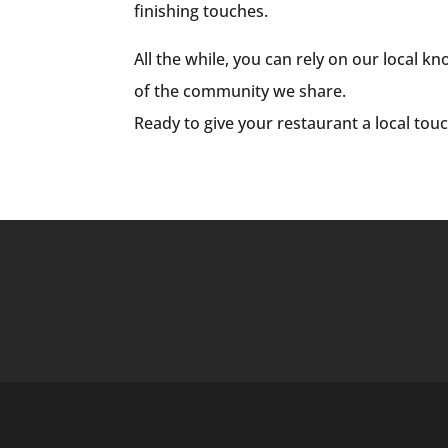
finishing touches.
All the while, you can rely on our local 
of the community we share.
Ready to give your restaurant a local tou