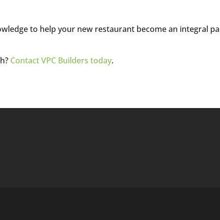
knowledge to help your new restaurant become an integral pa
ch?
Contact VPC Builders today
.