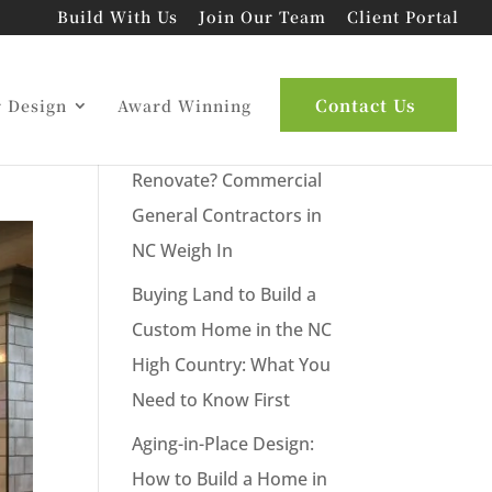
Build With Us
Join Our Team
Client Portal
s
Latest Posts
Contact Us
r Design
Award Winning
New Commercial Build or
Renovate? Commercial
General Contractors in
NC Weigh In
Buying Land to Build a
Custom Home in the NC
High Country: What You
Need to Know First
Aging-in-Place Design:
How to Build a Home in