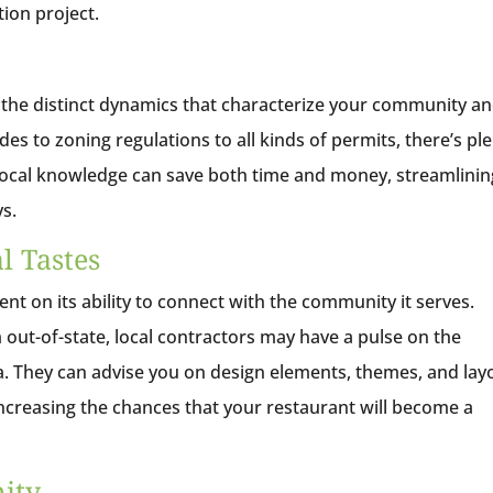
ion project.
 the distinct dynamics that characterize your community a
es to zoning regulations to all kinds of permits, there’s pl
s local knowledge can save both time and money, streamlinin
ys.
l Tastes
nt on its ability to connect with the community it serves.
out-of-state, local contractors may have a pulse on the
ea. They can advise you on design elements, themes, and lay
 increasing the chances that your restaurant will become a
mity