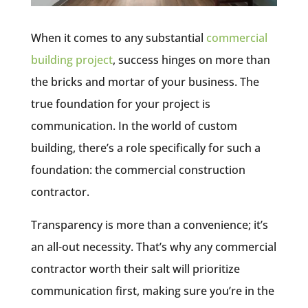
When it comes to any substantial
commercial
building project
, success hinges on more than
the bricks and mortar of your business. The
true foundation for your project is
communication. In the world of custom
building, there’s a role specifically for such a
foundation: the commercial construction
contractor.
Transparency is more than a convenience; it’s
an all-out necessity. That’s why any commercial
contractor worth their salt will prioritize
communication first, making sure you’re in the