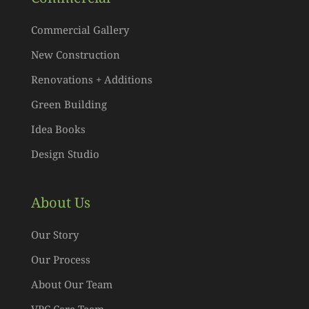
Commercial Gallery
New Construction
Renovations + Additions
Green Building
Idea Books
Design Studio
About Us
Our Story
Our Process
About Our Team
VPC Care Team