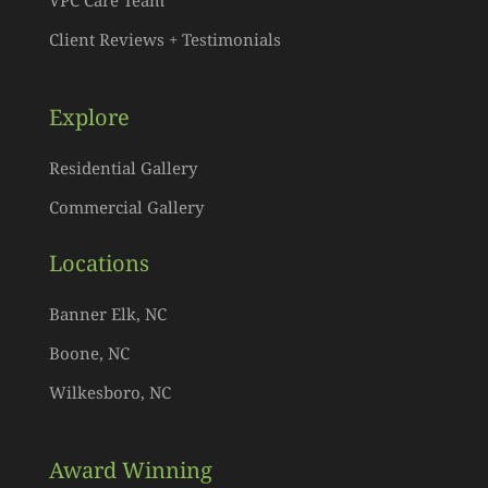
Client Reviews + Testimonials
Explore
Residential Gallery
Commercial Gallery
Locations
Banner Elk, NC
Boone, NC
Wilkesboro, NC
Award Winning