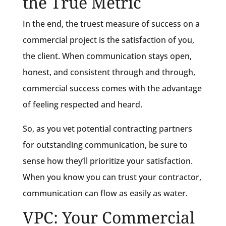
the True Metric
In the end, the truest measure of success on a
commercial project is the satisfaction of you,
the client. When communication stays open,
honest, and consistent through and through,
commercial success comes with the advantage
of feeling respected and heard.
So, as you vet potential contracting partners
for outstanding communication, be sure to
sense how they’ll prioritize your satisfaction.
When you know you can trust your contractor,
communication can flow as easily as water.
VPC: Your Commercial