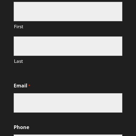
First
Last
Email
*
Phone