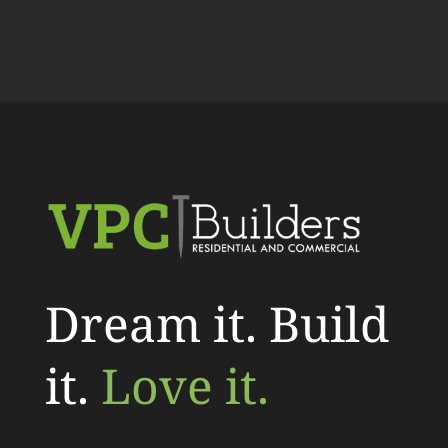
Dream it. Build
it.
Love it.