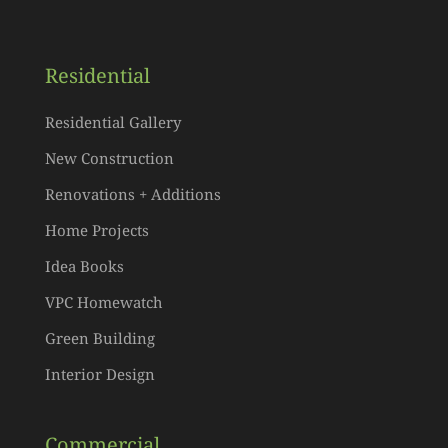
Residential
Residential Gallery
New Construction
Renovations + Additions
Home Projects
Idea Books
VPC Homewatch
Green Building
Interior Design
Commercial