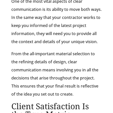
One of the most vital aspects of clear
communication is its ability to move both ways.
In the same way that your contractor works to
keep you informed of the latest project
information, they will need you to provide all
the context and details of your unique vision.
From the all-important material selection to
the refining details of design, clear
communication means involving you in all the
decisions that arise throughout the project.
This ensures that your final result is reflective
of the idea you set out to create.
Client Satisfaction Is