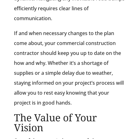
efficiently requires clear lines of
communication.
If and when necessary changes to the plan
come about, your commercial construction
contractor should keep you up to date on the
how and why. Whether it’s a shortage of
supplies or a simple delay due to weather,
staying informed on your project’s process will
allow you to rest easy knowing that your
project is in good hands.
The Value of Your
Vision