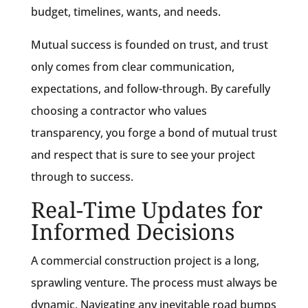
budget, timelines, wants, and needs.
Mutual success is founded on trust, and trust
only comes from clear communication,
expectations, and follow-through. By carefully
choosing a contractor who values
transparency, you forge a bond of mutual trust
and respect that is sure to see your project
through to success.
Real-Time Updates for
Informed Decisions
A commercial construction project is a long,
sprawling venture. The process must always be
dynamic. Navigating any inevitable road bumps