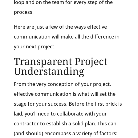
loop and on the team for every step of the
process.
Here are just a few of the ways effective
communication will make all the difference in
your next project.
Transparent Project
Understanding
From the very conception of your project,
effective communication is what will set the
stage for your success. Before the first brick is
laid, you’ll need to collaborate with your
contractor to establish a solid plan. This can
(and should) encompass a variety of factors: