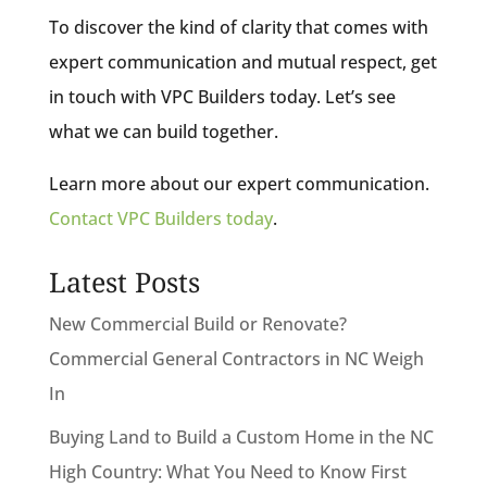
To discover the kind of clarity that comes with
expert communication and mutual respect, get
in touch with VPC Builders today. Let’s see
what we can build together.
Learn more about our expert communication.
Contact VPC Builders today
.
Latest Posts
New Commercial Build or Renovate?
Commercial General Contractors in NC Weigh
In
Buying Land to Build a Custom Home in the NC
High Country: What You Need to Know First