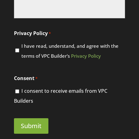
Privacy Policy
*
I have read, understand, and agree with the
terms of VPC Builder's
Privacy Policy
Consent
*
I consent to receive emails from VPC
Builders