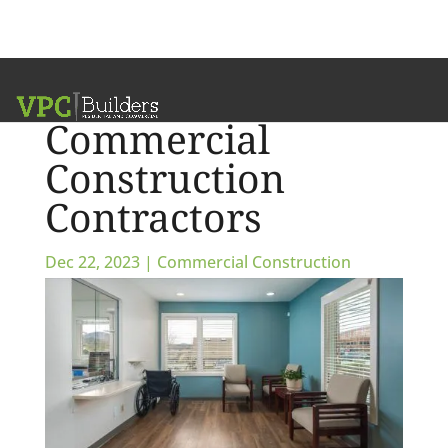
Communication &
Commercial
Construction
Contractors
Dec 22, 2023
|
Commercial Construction