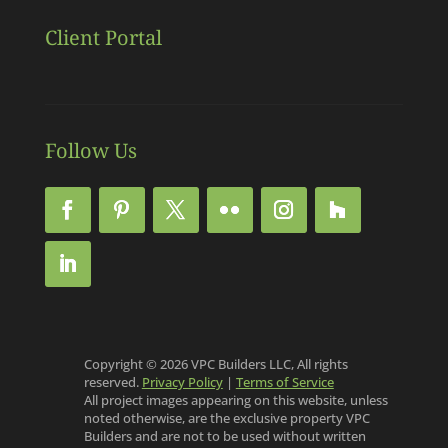
Client Portal
Follow Us
Copyright © 2026 VPC Builders LLC, All rights
reserved.
Privacy Policy
|
Terms of Service
All project images appearing on this website, unless
noted otherwise, are the exclusive property VPC
Builders and are not to be used without written