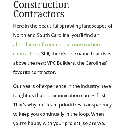
Construction
Contractors
Here in the beautiful sprawling landscapes of
North and South Carolina, you’ll find an
abundance of commercial construction
contractors
. Still, there’s one name that rises
above the rest: VPC Builders, the Carolinas’
favorite contractor.
Our years of experience in the industry have
taught us that communication comes first.
That’s why our team prioritizes transparency
to keep you continually in the loop. When
you’re happy with your project, so are we.