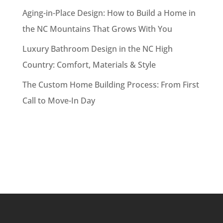
Aging-in-Place Design: How to Build a Home in
the NC Mountains That Grows With You
Luxury Bathroom Design in the NC High
Country: Comfort, Materials & Style
The Custom Home Building Process: From First
Call to Move-In Day