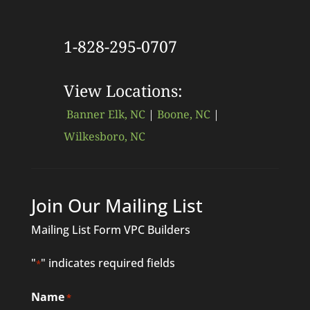
1-828-295-0707
View Locations:
Banner Elk, NC
|
Boone, NC
|
Wilkesboro, NC
Join Our Mailing List
Mailing List Form VPC Builders
"
" indicates required fields
*
Name
*