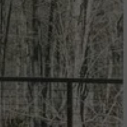
Summit Sage
SCROLL DOWN