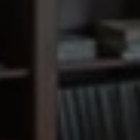
Old Orchard
Remodel
SCROLL DOWN