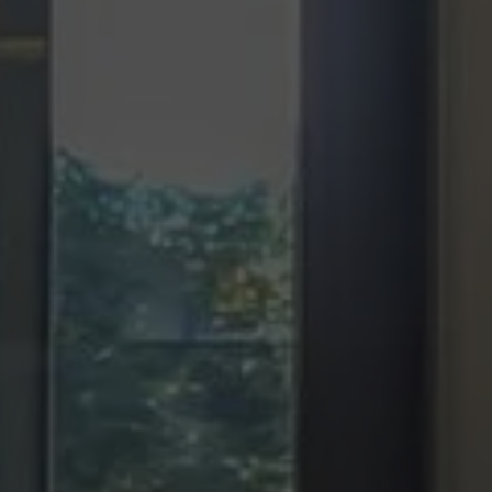
SCROLL DOWN