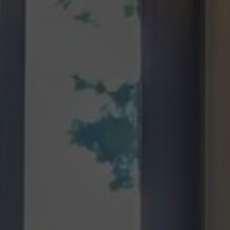
Green Hill Remodel