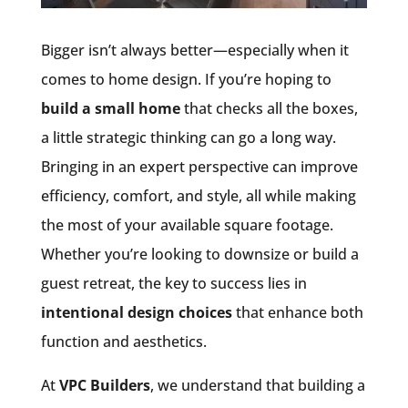
Bigger isn’t always better—especially when it
comes to home design. If you’re hoping to
build a small home
that checks all the boxes,
a little strategic thinking can go a long way.
Bringing in an expert perspective can improve
efficiency, comfort, and style, all while making
the most of your available square footage.
Whether you’re looking to downsize or build a
guest retreat, the key to success lies in
intentional design choices
that enhance both
function and aesthetics.
At
VPC Builders
, we understand that building a