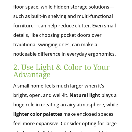
floor space, while hidden storage solutions—
such as built-in shelving and multi-functional
furniture—can help reduce clutter. Even small
details, like choosing pocket doors over
traditional swinging ones, can make a
noticeable difference in everyday ergonomics.
2. Use Light & Color to Your
Advantage
A small home feels much larger when it’s
bright, open, and well-lit.
Natural light
plays a
huge role in creating an airy atmosphere, while
lighter color palettes
make enclosed spaces
feel more expansive. Consider opting for large