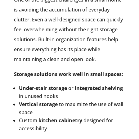
is avoiding the accumulation of everyday
clutter. Even a well-designed space can quickly
feel overwhelming without the right storage
solutions. Built-in organization features help
ensure everything has its place while
maintaining a clean and open look.
Storage solutions work well in small spaces:
Under-stair storage
or
integrated shelving
in unused nooks
Vertical storage
to maximize the use of wall
space
Custom
kitchen cabinetry
designed for
accessibility