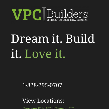
Dream it. Build
it.
Love it.
1-828-295-0707
View Locations:
Banner Elk, NC
|
Boone, NC
|