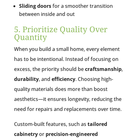
Sliding doors
for a smoother transition
between inside and out
5. Prioritize Quality Over
Quantity
When you build a small home, every element
has to be intentional. Instead of focusing on
excess, the priority should be
craftsmanship
,
durability
, and
efficiency
. Choosing high-
quality materials does more than boost
aesthetics—it ensures longevity, reducing the
need for repairs and replacements over time.
Custom-built features, such as
tailored
cabinetry
or
precision-engineered