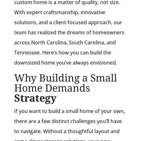
custom home is a matter of quality, not size.
With expert craftsmanship, innovative
solutions, and a client-focused approach, our
team has realized the dreams of homeowners
across North Carolina, South Carolina, and
Tennessee. Here’s how you can build the
downsized home you’ve always envisioned.
Why Building a Small
Home Demands
Strategy
If you want to build a small home of your own,
there are a few distinct challenges you’ll have
to navigate. Without a thoughtful layout and