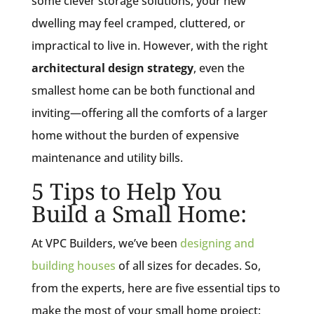
some clever storage solutions, your new
dwelling may feel cramped, cluttered, or
impractical to live in. However, with the right
architectural design strategy
, even the
smallest home can be both functional and
inviting—offering all the comforts of a larger
home without the burden of expensive
maintenance and utility bills.
5 Tips to Help You
Build a Small Home:
At VPC Builders, we’ve been
designing and
building houses
of all sizes for decades. So,
from the experts, here are five essential tips to
make the most of your small home project: