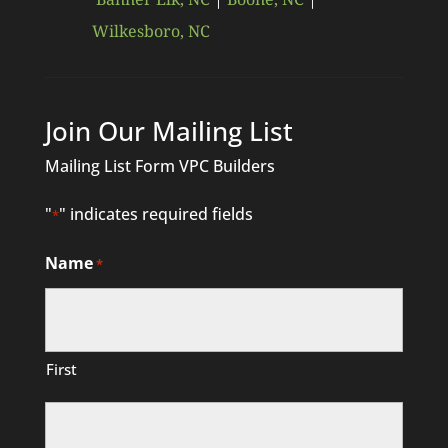
Wilkesboro, NC
Join Our Mailing List
Mailing List Form VPC Builders
"
" indicates required fields
*
Name
*
First