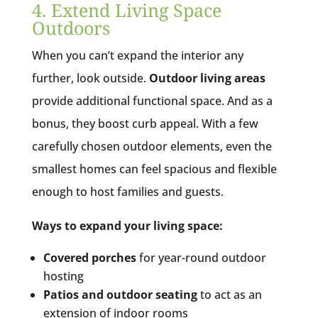
4. Extend Living Space
Outdoors
When you can’t expand the interior any
further, look outside.
Outdoor living areas
provide additional functional space. And as a
bonus, they boost curb appeal. With a few
carefully chosen outdoor elements, even the
smallest homes can feel spacious and flexible
enough to host families and guests.
Ways to expand your living space:
Covered porches
for year-round outdoor
hosting
Patios and outdoor seating
to act as an
extension of indoor rooms