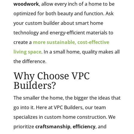
woodwork
, allow every inch of a home to be
optimized for both beauty and function. Ask
your custom builder about smart home
technology and energy-efficient materials to
create a
more sustainable, cost-effective
living space
. In a small home, quality makes all
the difference.
Why Choose VPC
Builders?
The smaller the home, the bigger the ideas that
go into it. Here at VPC Builders, our team
specializes in custom home construction. We
prioritize
craftsmanship
,
efficiency
, and