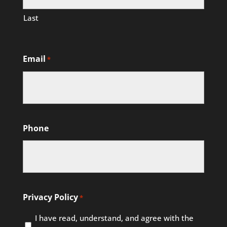
Last
Email
*
Phone
Privacy Policy
*
I have read, understand, and agree with the