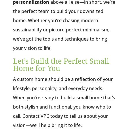
personalization
above all else—in short, we’re
the perfect team to build your downsized
home. Whether you’re chasing modern
sustainability or picture-perfect minimalism,
we’ve got the tools and techniques to bring
your vision to life.
Let’s Build the Perfect Small
Home for You
A custom home should be a reflection of your
lifestyle, personality, and everyday needs.
When you’re ready to build a small home that’s
both stylish and functional, you know who to
call. Contact VPC today to tell us about your
vision—we’ll help bring it to life.