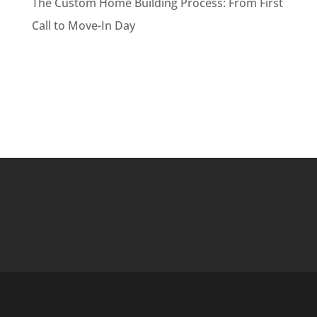
The Custom Home Building Process: From First
Call to Move-In Day