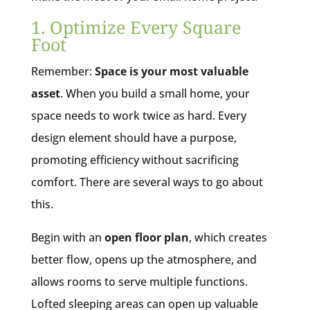
1. Optimize Every Square
Foot
Remember:
Space is your most valuable
asset
. When you build a small home, your
space needs to work twice as hard. Every
design element should have a purpose,
promoting efficiency without sacrificing
comfort. There are several ways to go about
this.
Begin with an
open floor plan
, which creates
better flow, opens up the atmosphere, and
allows rooms to serve multiple functions.
Lofted sleeping areas can open up valuable