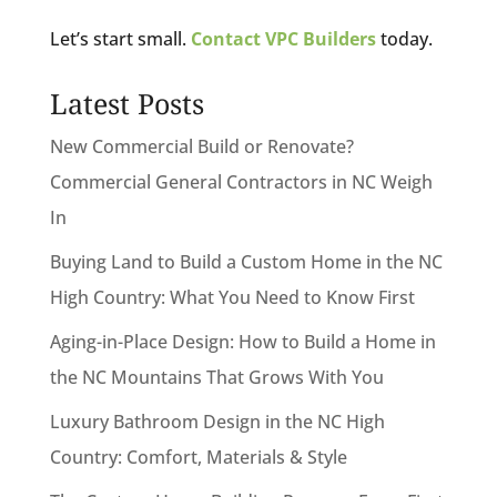
Let’s start small.
Contact VPC Builders
today.
Latest Posts
New Commercial Build or Renovate?
Commercial General Contractors in NC Weigh
In
Buying Land to Build a Custom Home in the NC
High Country: What You Need to Know First
Aging-in-Place Design: How to Build a Home in
the NC Mountains That Grows With You
Luxury Bathroom Design in the NC High
Country: Comfort, Materials & Style