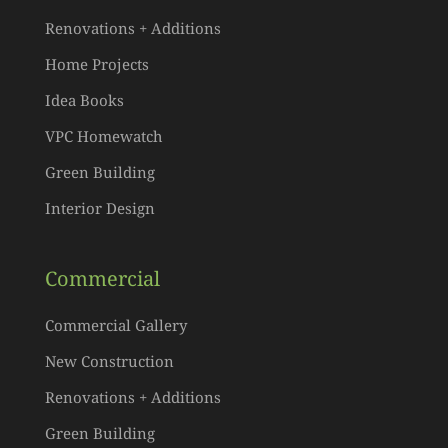
Renovations + Additions
Home Projects
Idea Books
VPC Homewatch
Green Building
Interior Design
Commercial
Commercial Gallery
New Construction
Renovations + Additions
Green Building