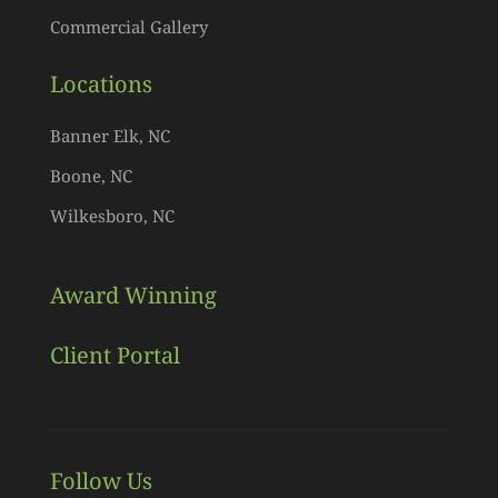
Commercial Gallery
Locations
Banner Elk, NC
Boone, NC
Wilkesboro, NC
Award Winning
Client Portal
Follow Us