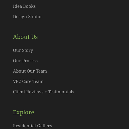
Idea Books
Design Studio
About Us
Our Story
Our Process
About Our Team
VPC Care Team
Client Reviews + Testimonials
Explore
Residential Gallery