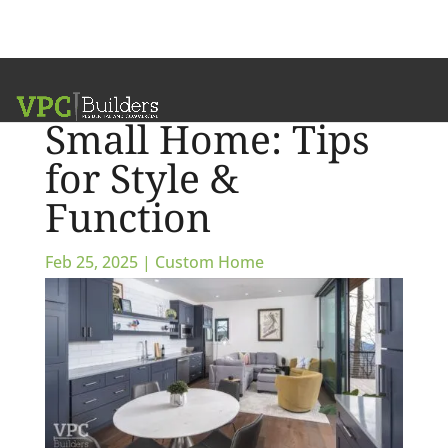
How to Build a
Small Home: Tips
for Style &
Function
Feb 25, 2025
|
Custom Home