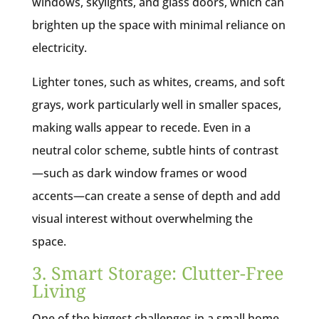
windows, skylights, and glass doors, which can
brighten up the space with minimal reliance on
electricity.
Lighter tones, such as whites, creams, and soft
grays, work particularly well in smaller spaces,
making walls appear to recede. Even in a
neutral color scheme, subtle hints of contrast
—such as dark window frames or wood
accents—can create a sense of depth and add
visual interest without overwhelming the
space.
3. Smart Storage: Clutter-Free
Living
One of the biggest challenges in a small home