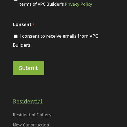
terms of VPC Builder's
Privacy Policy
Consent
*
I consent to receive emails from VPC
Builders
Residential
Residential Gallery
New Construction