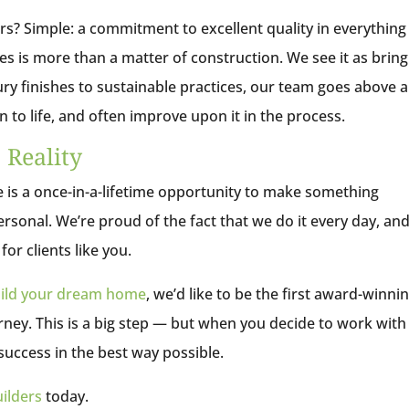
rs? Simple: a commitment to excellent quality in everythin
s is more than a matter of construction. We see it as bring
xury finishes to sustainable practices, our team goes above 
n to life, and often improve upon it in the process.
Reality
is a once-in-a-lifetime opportunity to make something
ersonal. We’re proud of the fact that we do it every day, an
or clients like you.
ild your dream home
, we’d like to be the first award-winni
ney. This is a big step — but when you decide to work with
 success in the best way possible.
ilders
today.