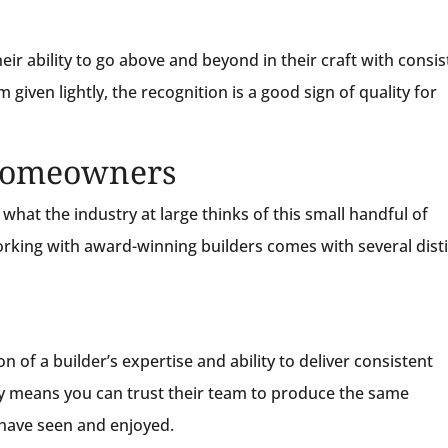
heir ability to go above and beyond in their craft with consi
iven lightly, the recognition is a good sign of quality for
 Homeowners
hat the industry at large thinks of this small handful of
working with award-winning builders comes with several dist
n of a builder’s expertise and ability to deliver consistent
y means you can trust their team to produce the same
have seen and enjoyed.