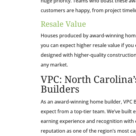
huge priority. Teams who boast these awa
customers are happy, from project timel
Resale Value
Houses produced by award-winning home b
you can expect higher resale value if you 
designed with higher-quality construction 
any market.
VPC: North Carolin
Builders
As an award-winning home builder, VPC Bu
expect from a top-tier team. We’ve built
earning experience and recognition with 
reputation as one of the region’s most c