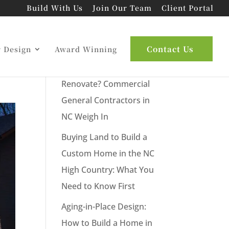
Build With Us
Join Our Team
Client Portal
Latest Posts
Contact Us
r Design
Award Winning
New Commercial Build or
Renovate? Commercial
General Contractors in
NC Weigh In
Buying Land to Build a
Custom Home in the NC
High Country: What You
Need to Know First
Aging-in-Place Design:
How to Build a Home in