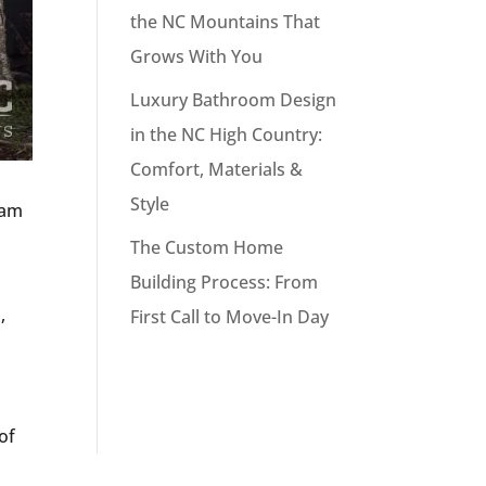
the NC Mountains That
Grows With You
Luxury Bathroom Design
in the NC High Country:
Comfort, Materials &
Style
eam
The Custom Home
Building Process: From
,
First Call to Move-In Day
of
n