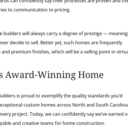
rds can confidently say their processes are proven and the
ines to communication to pricing.
uilders will always carry a degree of prestige — meaning
ever decide to sell. Better yet, such homes are frequently
and premium finishes, which will be a selling point in virtua
a’s Award-Winning Home
ilders is proud to exemplify the quality standards you’d
 exceptional custom homes across North and South Carolina
every project. Today, we can confidently say we’ve earned 
apable and creative teams for home construction.