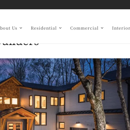
o Work With Award-
bout Us
Residential
Commercial
Interio
uilders