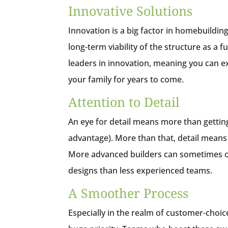
Innovative Solutions
Innovation is a big factor in homebuilding
long-term viability of the structure as 
leaders in innovation, meaning you can ex
your family for years to come.
Attention to Detail
An eye for detail means more than getting 
advantage). More than that, detail means 
More advanced builders can sometimes off
designs than less experienced teams.
A Smoother Process
Especially in the realm of customer-choic