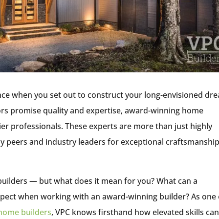
rence when you set out to construct your long-envisioned dr
rs promise quality and expertise, award-winning home
ier professionals. These experts are more than just highly
 peers and industry leaders for exceptional craftsmanship
he builders — but what does it mean for you? What can a
pect when working with an award-winning builder? As one 
 home builders
, VPC knows firsthand how elevated skills ca