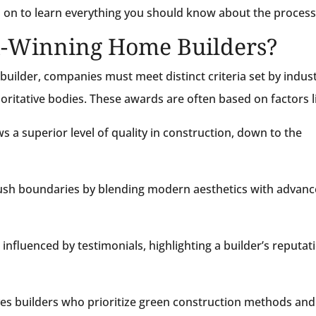
 on to learn everything you should know about the process
-Winning Home Builders?
uilder, companies must meet distinct criteria set by indus
horitative bodies. These awards are often based on factors l
 a superior level of quality in construction, down to the
ush boundaries by blending modern aesthetics with advan
influenced by testimonials, highlighting a builder’s reputat
s builders who prioritize green construction methods and