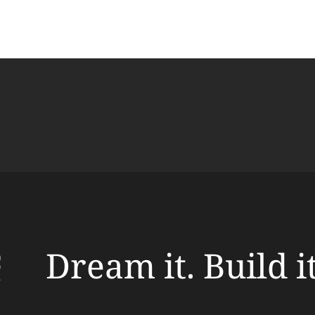
Dream it. Build i