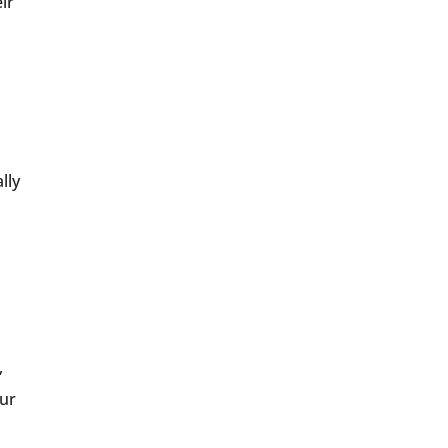
ir
lly
,
our