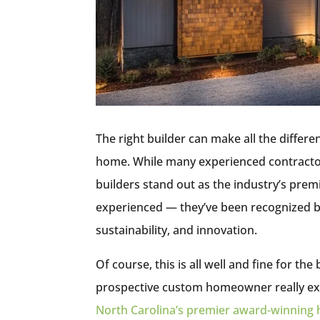
The right builder can make all the diffe
home. While many experienced contracto
builders stand out as the industry’s prem
experienced — they’ve been recognized by
sustainability, and innovation.
Of course, this is all well and fine for t
prospective custom homeowner really ex
North Carolina’s premier award-winning