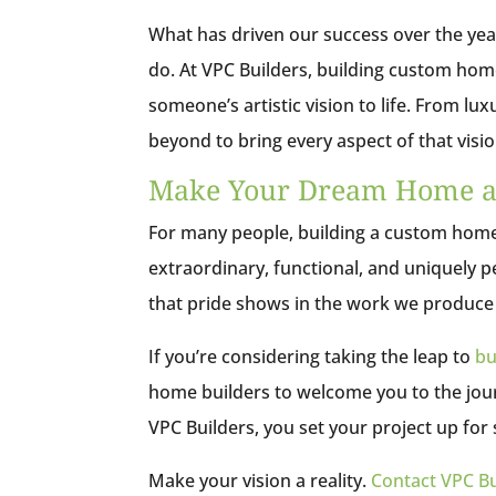
What has driven our success over the yea
do. At VPC Builders, building custom home
someone’s artistic vision to life. From lu
beyond to bring every aspect of that visio
Make Your Dream Home a 
For many people, building a custom home 
extraordinary, functional, and uniquely p
that pride shows in the work we produce f
If you’re considering taking the leap to
bu
home builders to welcome you to the jour
VPC Builders, you set your project up for
Make your vision a reality.
Contact VPC Bu