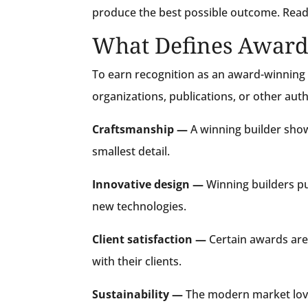
produce the best possible outcome. Read
What Defines Award
To earn recognition as an award-winning b
organizations, publications, or other aut
Craftsmanship —
A winning builder shows
smallest detail.
Innovative design —
Winning builders p
new technologies.
Client satisfaction —
Certain awards are 
with their clients.
Sustainability —
The modern market love