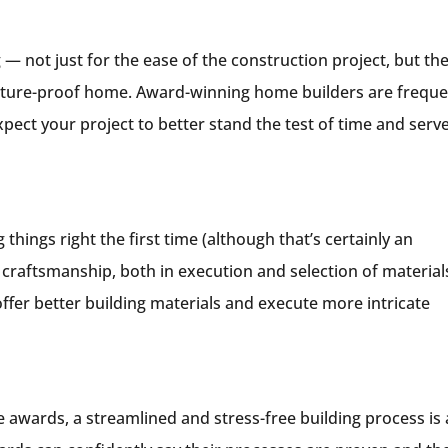
 — not just for the ease of the construction project, but th
a future-proof home. Award-winning home builders are frequ
pect your project to better stand the test of time and serv
things right the first time (although that’s certainly an
craftsmanship, both in execution and selection of material
er better building materials and execute more intricate
e awards, a streamlined and stress-free building process is 