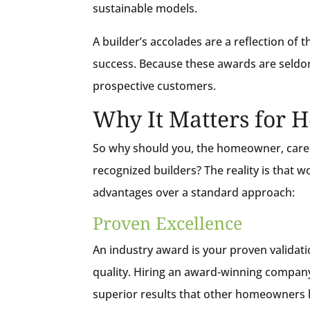
sustainable models.
A builder’s accolades are a reflection of t
success. Because these awards are seldom g
prospective customers.
Why It Matters for
So why should you, the homeowner, care w
recognized builders? The reality is that 
advantages over a standard approach:
Proven Excellence
An industry award is your proven validatio
quality. Hiring an award-winning compan
superior results that other homeowners 