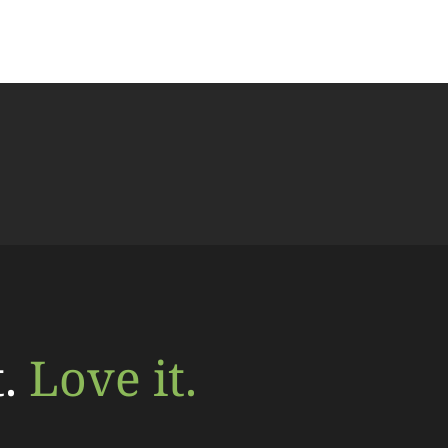
t.
Love it.