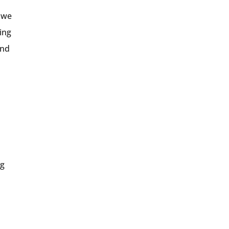
g we
ing
and
d
ng